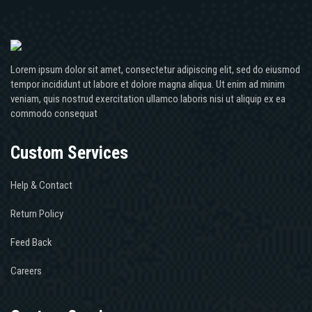
Lorem ipsum dolor sit amet, consectetur adipiscing elit, sed do eiusmod
tempor incididunt ut labore et dolore magna aliqua. Ut enim ad minim
veniam, quis nostrud exercitation ullamco laboris nisi ut aliquip ex ea
commodo consequat
Custom Services
Help & Contact
Return Policy
Feed Back
Careers