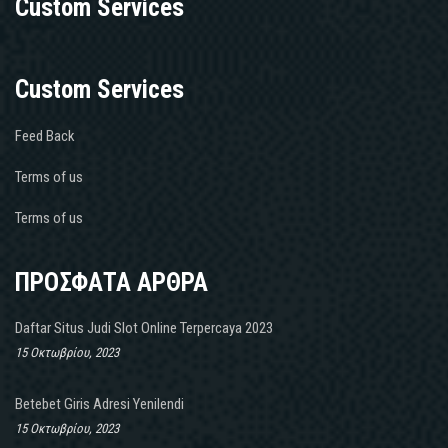
Custom Services
Custom Services
Feed Back
Terms of us
Terms of us
ΠΡΟΣΦΑΤΑ ΑΡΘΡΑ
Daftar Situs Judi Slot Online Terpercaya 2023
15 Οκτωβρίου, 2023
Betebet Giris Adresi Yenilendi
15 Οκτωβρίου, 2023