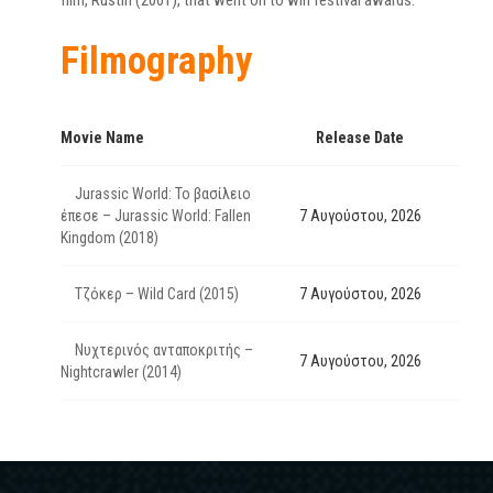
film, Rustin (2001), that went on to win festival awards.
Filmography
Movie Name
Release Date
Jurassic World: Το βασίλειο
έπεσε – Jurassic World: Fallen
7 Αυγούστου, 2026
Kingdom (2018)
Τζόκερ – Wild Card (2015)
7 Αυγούστου, 2026
Νυχτερινός ανταποκριτής –
7 Αυγούστου, 2026
Nightcrawler (2014)