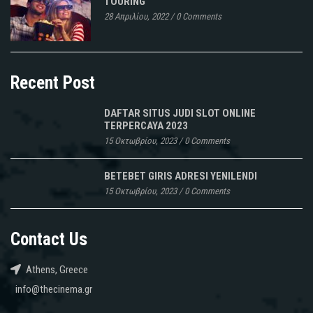
TOURING
28 Απριλίου, 2022
/
0 Comments
Recent Post
DAFTAR SITUS JUDI SLOT ONLINE
TERPERCAYA 2023
15 Οκτωβρίου, 2023
/
0 Comments
BETEBET GIRIS ADRESI YENILENDI
15 Οκτωβρίου, 2023
/
0 Comments
Contact Us
Athens, Greece
info@thecinema.gr