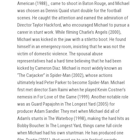
American (1988)_ came to shoot in Baton Rouge, and Michael
was chosen as Dennis Quaid stunt double for the football
scenes. He caught the attention and earned the admiration of
Director Taylor Hackford, who encouraged Michael to pursue a
career in stunt work. While filming Charlie’s Angels (2000),
Michael was kicked in the jaw with a stiletto boot. He found
himself in an emergency room, insisting that he was not the
victim of domestic violence. The spousal abuse
representatives had a hard time believing that he had been
kicked by Cameron Diaz. Michael is most widely known as
“The Carjacker” in Spider-Man (2002), whose actions
ultimately lead Peter Parker to become Spider-Man. Michael
first met director Sam Raimi when he played Kevin Costner’s
nemesis in For Love of the Game (1999). Another notable role
was as Guard Papajohn in The Longest Yard (2005) for
producer Adam Sandler. They met when Michael did all of
Adam’s stunts in The Waterboy (1998), making the hard hits as
Bobby Boucher. In The Longest Yard, things came full circle
when Michael had his own stuntman. He has produced one