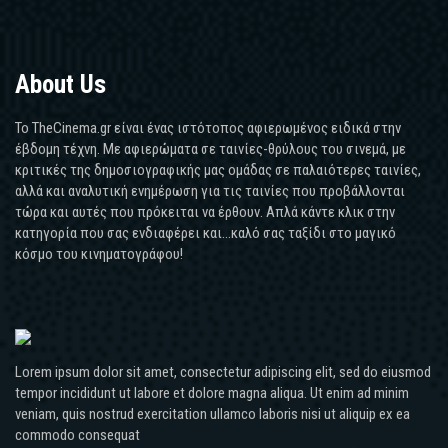
About Us
Το TheCinema.gr είναι ένας ιστότοπος αφιερωμένος ειδικά στην
έβδομη τέχνη. Με αφιερώματα σε ταινίες-θρύλους του σινεμά, με
κριτικές της δημοσιογραφικής μας ομάδας σε παλαιότερες ταινίες,
αλλά και αναλυτική ενημέρωση για τις ταινίες που προβάλλονται
τώρα και αυτές που πρόκειται να έρθουν. Απλά κάντε κλικ στην
κατηγορία που σας ενδιαφέρει και...καλό σας ταξίδι στο μαγικό
κόσμο του κινηματογράφου!
Lorem ipsum dolor sit amet, consectetur adipiscing elit, sed do eiusmod
tempor incididunt ut labore et dolore magna aliqua. Ut enim ad minim
veniam, quis nostrud exercitation ullamco laboris nisi ut aliquip ex ea
commodo consequat