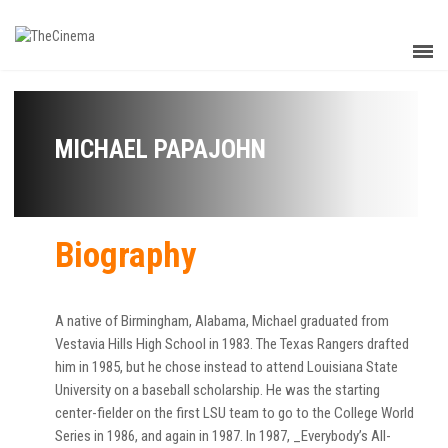
MICHAEL PAPAJOHN
Biography
A native of Birmingham, Alabama, Michael graduated from
Vestavia Hills High School in 1983. The Texas Rangers drafted
him in 1985, but he chose instead to attend Louisiana State
University on a baseball scholarship. He was the starting
center-fielder on the first LSU team to go to the College World
Series in 1986, and again in 1987. In 1987, _Everybody’s All-