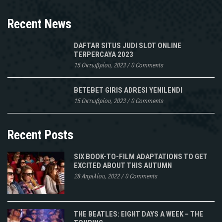
Recent News
DAFTAR SITUS JUDI SLOT ONLINE
TERPERCAYA 2023
15 Οκτωβρίου, 2023
/
0 Comments
BETEBET GIRIS ADRESI YENILENDI
15 Οκτωβρίου, 2023
/
0 Comments
Recent Posts
SIX BOOK-TO-FILM ADAPTATIONS TO GET
EXCITED ABOUT THIS AUTUMN
28 Απριλίου, 2022
/
0 Comments
THE BEATLES: EIGHT DAYS A WEEK – THE