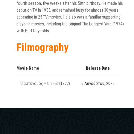
fourth season, five weeks after his 58th birthday. He made his
debut on TV in 1955, and remained busy for almost 30 years,
appearing in 25 TV movies. He also was a familiar supporting
player in movies, including the original The Longest Yard (1974)
with Burt Reynolds.
Filmography
Movie Name
Release Date
Ο αστυνόμος – Un Flic (1972)
6 Αυγούστου, 2026