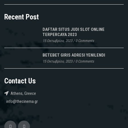
Recent Post
DAFTAR SITUS JUDI SLOT ONLINE
TERPERCAYA 2023
15 Οκτωβρίου, 2023
/
0 Comments
BETEBET GIRIS ADRESI YENILENDI
15 Οκτωβρίου, 2023
/
0 Comments
Contact Us
Athens, Greece
info@thecinema.gr