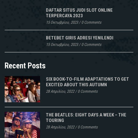
DAFTAR SITUS JUDI SLOT ONLINE
TERPERCAYA 2023
15 Οκτωβρίου, 2023
/
0 Comments
BETEBET GIRIS ADRESI YENILENDI
15 Οκτωβρίου, 2023
/
0 Comments
Recent Posts
SIX BOOK-TO-FILM ADAPTATIONS TO GET
EXCITED ABOUT THIS AUTUMN
28 Απριλίου, 2022
/
0 Comments
THE BEATLES: EIGHT DAYS A WEEK – THE
TOURING
28 Απριλίου, 2022
/
0 Comments