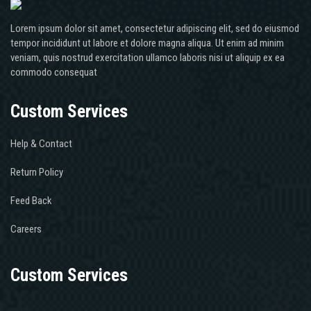
Lorem ipsum dolor sit amet, consectetur adipiscing elit, sed do eiusmod
tempor incididunt ut labore et dolore magna aliqua. Ut enim ad minim
veniam, quis nostrud exercitation ullamco laboris nisi ut aliquip ex ea
commodo consequat
Custom Services
Help & Contact
Return Policy
Feed Back
Careers
Custom Services