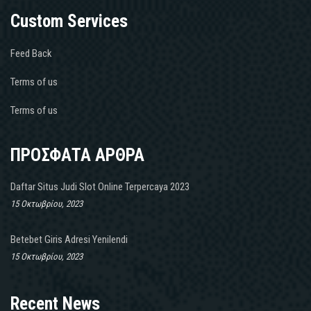
Custom Services
Feed Back
Terms of us
Terms of us
ΠΡΟΣΦΑΤΑ ΑΡΘΡΑ
Daftar Situs Judi Slot Online Terpercaya 2023
15 Οκτωβρίου, 2023
Betebet Giris Adresi Yenilendi
15 Οκτωβρίου, 2023
Recent News