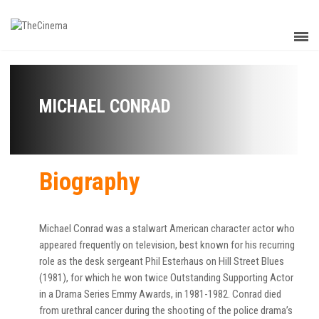
MICHAEL CONRAD
Biography
Michael Conrad was a stalwart American character actor who
appeared frequently on television, best known for his recurring
role as the desk sergeant Phil Esterhaus on Hill Street Blues
(1981), for which he won twice Outstanding Supporting Actor
in a Drama Series Emmy Awards, in 1981-1982. Conrad died
from urethral cancer during the shooting of the police drama’s