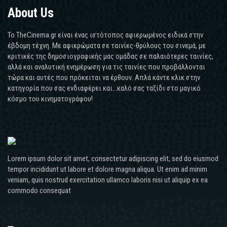
About Us
Το TheCinema.gr είναι ένας ιστότοπος αφιερωμένος ειδικά στην
έβδομη τέχνη. Με αφιερώματα σε ταινίες-θρύλους του σινεμά, με
κριτικές της δημοσιογραφικής μας ομάδας σε παλαιότερες ταινίες,
αλλά και αναλυτική ενημέρωση για τις ταινίες που προβάλλονται
τώρα και αυτές που πρόκειται να έρθουν. Απλά κάντε κλικ στην
κατηγορία που σας ενδιαφέρει και...καλό σας ταξίδι στο μαγικό
κόσμο του κινηματογράφου!
Lorem ipsum dolor sit amet, consectetur adipiscing elit, sed do eiusmod
tempor incididunt ut labore et dolore magna aliqua. Ut enim ad minim
veniam, quis nostrud exercitation ullamco laboris nisi ut aliquip ex ea
commodo consequat