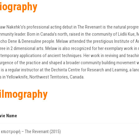
iography
aw Nakehk’o’s professional acting debut in The Revenant is the natural progres
munity leader. Born in Canada’s north, raised in the community of Liidlii Kue, 
cho Dene & Denesuline people. Melaw attended the prestigious Institute of Am
ree in 2 dimensional arts. Melaw is also recognized for her exemplary work in re
temporary applications of ancient techniques. Her work in reviving and teachi
urgence of the practice and shaped a broader community building movement w
 is a regular instructor at the Dechinta Centre for Research and Learning, a l
es in Yellowknife, Northwest Territories, Canada.
ilmography
vie Name
 επιστροφή – The Revenant (2015)