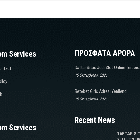
ΠΡΟΣΦΑΤΑ ΑΡΘΡΑ
om Services
Daftar Situs Judi Slot Online Terper
ontact
15 Οκτωβρίου, 2023
licy
Betebet Giris Adresi Yenilendi
k
15 Οκτωβρίου, 2023
Recent News
om Services
DAFTAR SI
SLOT ONLI