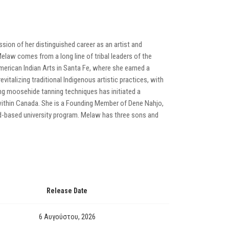
sion of her distinguished career as an artist and
Melaw comes from a long line of tribal leaders of the
erican Indian Arts in Santa Fe, where she earned a
vitalizing traditional Indigenous artistic practices, with
ng moosehide tanning techniques has initiated a
ithin Canada. She is a Founding Member of Dene Nahjo,
and-based university program. Melaw has three sons and
Release Date
6 Αυγούστου, 2026