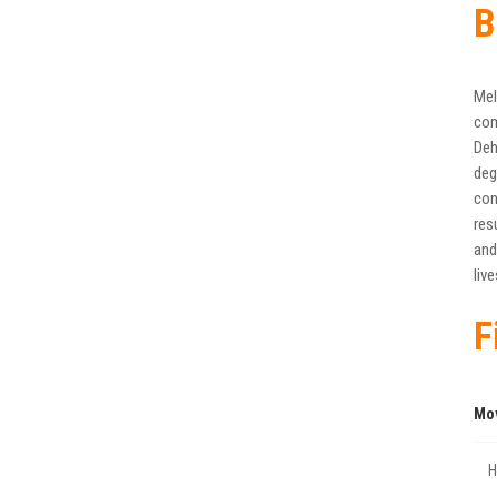
B
Mel
com
Deh
deg
con
res
and
liv
F
Mo
Η