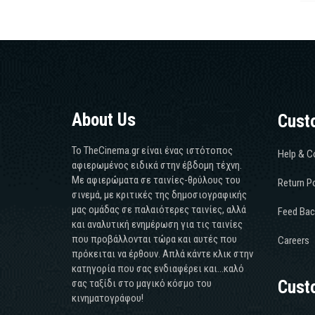
About Us
Cust
Το TheCinema.gr είναι ένας ιστότοπος
Help & C
αφιερωμένος ειδικά στην έβδομη τέχνη.
Με αφιερώματα σε ταινίες-θρύλους του
Return Po
σινεμά, με κριτικές της δημοσιογραφικής
μας ομάδας σε παλαιότερες ταινίες, αλλά
Feed Bac
και αναλυτική ενημέρωση για τις ταινίες
που προβάλλονται τώρα και αυτές που
Careers
πρόκειται να έρθουν. Απλά κάντε κλικ στην
κατηγορία που σας ενδιαφέρει και...καλό
σας ταξίδι στο μαγικό κόσμο του
Cust
κινηματογράφου!