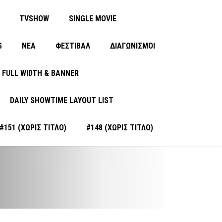
TVSHOW
SINGLE MOVIE
S
ΝΈΑ
ΦΕΣΤΙΒΑΛ
ΔΙΑΓΩΝΙΣΜΟΙ
FULL WIDTH & BANNER
DAILY SHOWTIME LAYOUT LIST
#151 (ΧΩΡΊΣ ΤΊΤΛΟ)
#148 (ΧΩΡΊΣ ΤΊΤΛΟ)