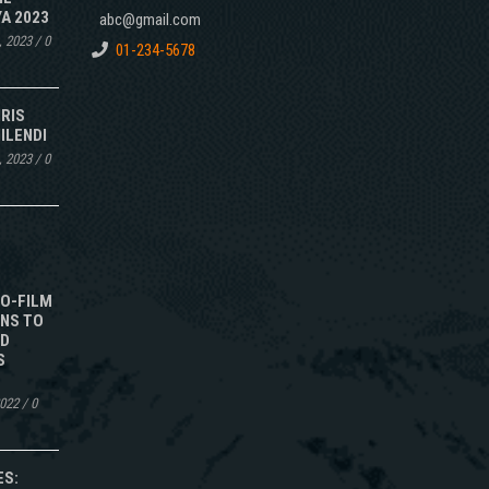
A 2023
abc@gmail.com
, 2023
/
0
01-234-5678
IRIS
ILENDI
, 2023
/
0
TO-FILM
NS TO
ED
S
2022
/
0
ES: