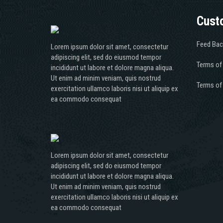
Cust
Feed Bac
Lorem ipsum dolor sit amet, consectetur
adipiscing elit, sed do eiusmod tempor
Terms of
incididunt ut labore et dolore magna aliqua.
Ut enim ad minim veniam, quis nostrud
Terms of
exercitation ullamco laboris nisi ut aliquip ex
ea commodo consequat
Lorem ipsum dolor sit amet, consectetur
adipiscing elit, sed do eiusmod tempor
incididunt ut labore et dolore magna aliqua.
Ut enim ad minim veniam, quis nostrud
exercitation ullamco laboris nisi ut aliquip ex
ea commodo consequat