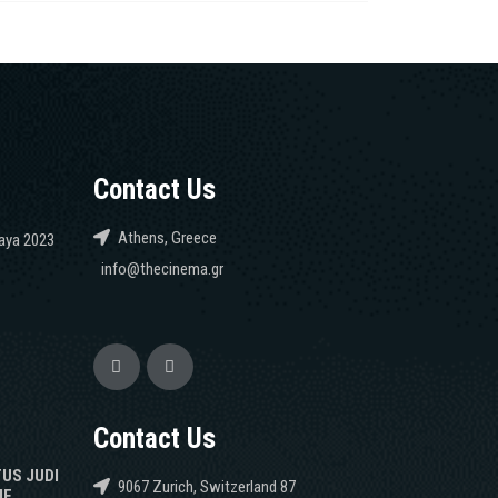
Contact Us
Athens, Greece
caya 2023
info@thecinema.gr
Contact Us
TUS JUDI
9067 Zurich, Switzerland 87
NE