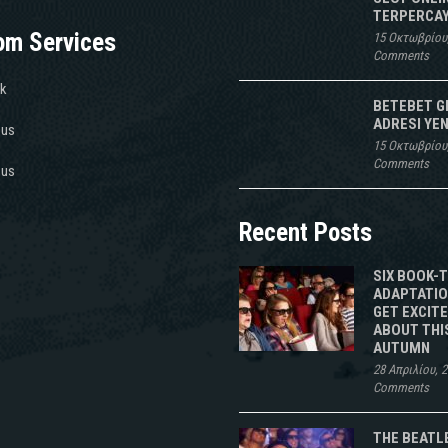
TERPERCAY
om Services
15 Οκτωβρίου
Comments
k
BETEBET G
ADRESI YEN
 us
15 Οκτωβρίου
Comments
 us
Recent Posts
SIX BOOK-
ADAPTATIO
GET EXCIT
ABOUT THI
AUTUMN
28 Απριλίου, 
Comments
THE BEATL