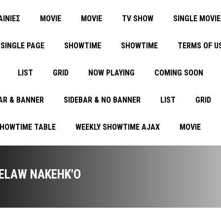
ΑΙΝΙΕΣ
MOVIE
MOVIE
TV SHOW
SINGLE MOVIE
SINGLE PAGE
SHOWTIME
SHOWTIME
TERMS OF U
LIST
GRID
NOW PLAYING
COMING SOON
AR & BANNER
SIDEBAR & NO BANNER
LIST
GRID
SHOWTIME TABLE
WEEKLY SHOWTIME AJAX
MOVIE
ELAW NAKEHK'O