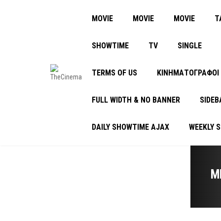
MOVIE
MOVIE
MOVIE
Τ
SHOWTIME
TV
SINGLE
TERMS OF US
ΚΙΝΗΜΑΤΟΓΡΑΦΟΙ
FULL WIDTH & NO BANNER
SIDEB
DAILY SHOWTIME AJAX
WEEKLY 
M