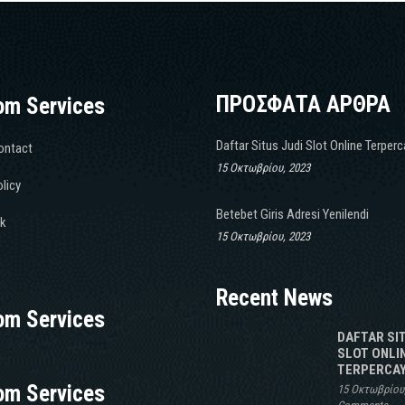
ΠΡΟΣΦΑΤΑ ΑΡΘΡΑ
om Services
Daftar Situs Judi Slot Online Terper
ontact
15 Οκτωβρίου, 2023
licy
Betebet Giris Adresi Yenilendi
k
15 Οκτωβρίου, 2023
Recent News
om Services
DAFTAR SI
SLOT ONLI
TERPERCAY
om Services
15 Οκτωβρίου