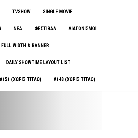
TVSHOW
SINGLE MOVIE
S
ΝΈΑ
ΦΕΣΤΙΒΑΛ
ΔΙΑΓΩΝΙΣΜΟΙ
FULL WIDTH & BANNER
DAILY SHOWTIME LAYOUT LIST
#151 (ΧΩΡΊΣ ΤΊΤΛΟ)
#148 (ΧΩΡΊΣ ΤΊΤΛΟ)