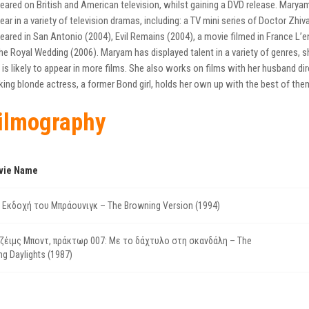
eared on British and American television, whilst gaining a DVD release. Mary
ear in a variety of television dramas, including: a TV mini series of Doctor Zhi
eared in San Antonio (2004), Evil Remains (2004), a movie filmed in France L’e
 The Royal Wedding (2006). Maryam has displayed talent in a variety of genres,
 is likely to appear in more films. She also works on films with her husband 
iking blonde actress, a former Bond girl, holds her own up with the best of the
ilmography
vie Name
 Εκδοχή του Μπράουνιγκ – The Browning Version (1994)
ζέιμς Μποντ, πράκτωρ 007: Με το δάχτυλο στη σκανδάλη – The
ing Daylights (1987)