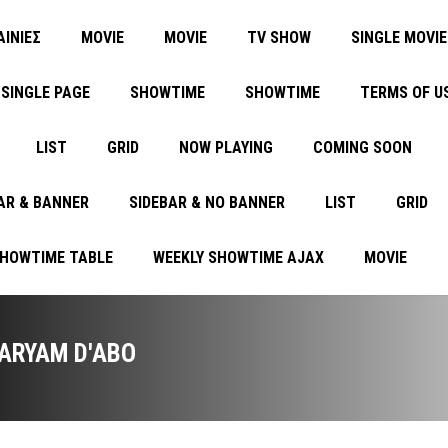
ΑΙΝΙΕΣ
MOVIE
MOVIE
TV SHOW
SINGLE MOVIE
SINGLE PAGE
SHOWTIME
SHOWTIME
TERMS OF U
LIST
GRID
NOW PLAYING
COMING SOON
AR & BANNER
SIDEBAR & NO BANNER
LIST
GRID
SHOWTIME TABLE
WEEKLY SHOWTIME AJAX
MOVIE
ARYAM D'ABO