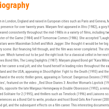
iography
n in London, England and raised in European cities such as Paris and Geneva
 presence for over twenty years. Maryam first appeared in Xtro (1982), a gory ho
eared consistently throughout the mid-1980s in a variety of films, including t
ter of the Game (1984) and If Tomorrow Comes (1986). She accepted “Laughte
stars were Maximilian Schell and Mick Jagger. She thought it would be her big b
ry scene. But financing fell through, and the film was never completed. The s
ure. Which turned out to be just the right look for a classical cellist in her nex
es Bond film, The Living Daylights (1987). Maryam played Bond girl “Kara Milo
e her career a real jolt, and she found herself in leading roles throughout the ea
land and the USA, appearing in Shootfighter: Fight to the Death (1993) and th
 hand in the erotic thriller genre, appearing in Tomcat: Dangerous Desires (199
ries’, featured on the video _Red Shoe Diaries 3: Another Woman’s Lipstick (1
0s, opposite the late Margaux Hemingway in Double Obsession (1992), a rem
led Solitaire for 2 (1995), and thrillers such as Timelock (1996) and Liaisons
eriences as a Bond Girl to write, produce and host Bond Girls Are Forever (20
d girl, and the subsequent effects on a film career. This interesting document