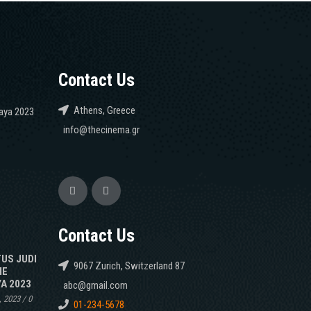
Contact Us
Athens, Greece
caya 2023
info@thecinema.gr
Contact Us
TUS JUDI
9067 Zurich, Switzerland 87
NE
A 2023
abc@gmail.com
, 2023
/
0
01-234-5678