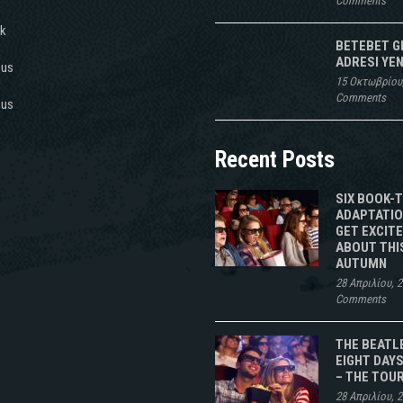
Comments
k
BETEBET G
ADRESI YEN
 us
15 Οκτωβρίου
Comments
 us
Recent Posts
SIX BOOK-
ADAPTATIO
GET EXCIT
ABOUT THI
AUTUMN
28 Απριλίου, 
Comments
THE BEATL
EIGHT DAYS
– THE TOU
28 Απριλίου, 