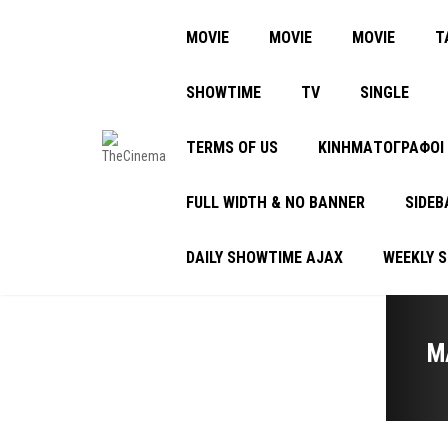
MOVIE
MOVIE
MOVIE
Τ
SHOWTIME
TV
SINGLE
TERMS OF US
ΚΙΝΗΜΑΤΟΓΡΑΦΟΙ
FULL WIDTH & NO BANNER
SIDEB
DAILY SHOWTIME AJAX
WEEKLY 
M