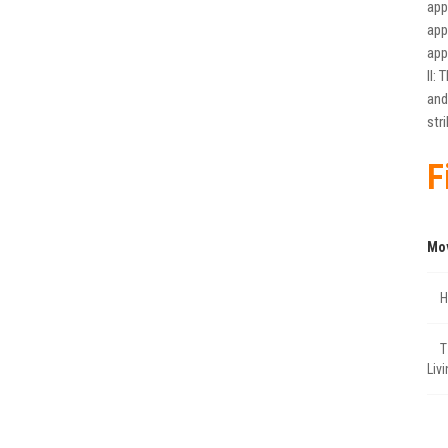
app
app
app
II:
and
str
F
Mo
Η
Τ
Liv