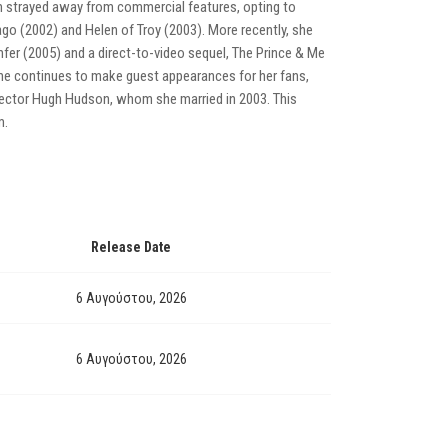
am strayed away from commercial features, opting to
vago (2002) and Helen of Troy (2003). More recently, she
nfer (2005) and a direct-to-video sequel, The Prince & Me
 she continues to make guest appearances for her fans,
director Hugh Hudson, whom she married in 2003. This
m.
Release Date
6 Αυγούστου, 2026
6 Αυγούστου, 2026