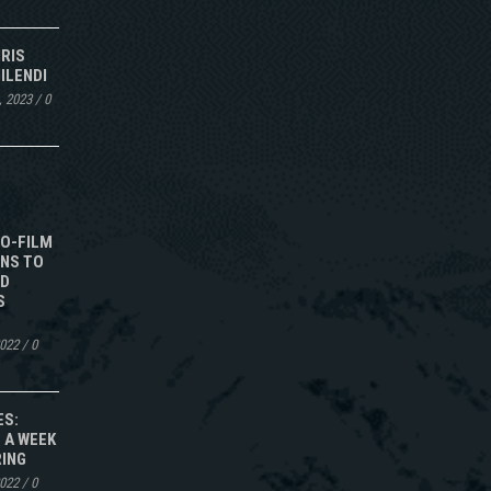
IRIS
ILENDI
, 2023
/
0
TO-FILM
NS TO
ED
S
2022
/
0
ES:
 A WEEK
RING
2022
/
0