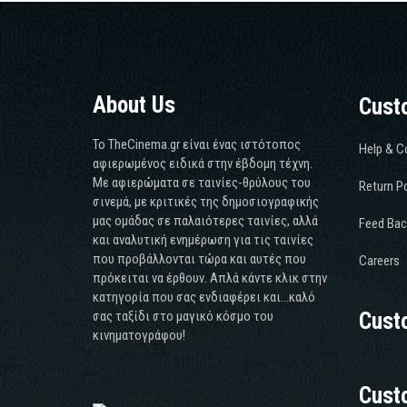
About Us
Cust
Το TheCinema.gr είναι ένας ιστότοπος
Help & C
αφιερωμένος ειδικά στην έβδομη τέχνη.
Με αφιερώματα σε ταινίες-θρύλους του
Return Po
σινεμά, με κριτικές της δημοσιογραφικής
μας ομάδας σε παλαιότερες ταινίες, αλλά
Feed Bac
και αναλυτική ενημέρωση για τις ταινίες
που προβάλλονται τώρα και αυτές που
Careers
πρόκειται να έρθουν. Απλά κάντε κλικ στην
κατηγορία που σας ενδιαφέρει και...καλό
σας ταξίδι στο μαγικό κόσμο του
Cust
κινηματογράφου!
Cust