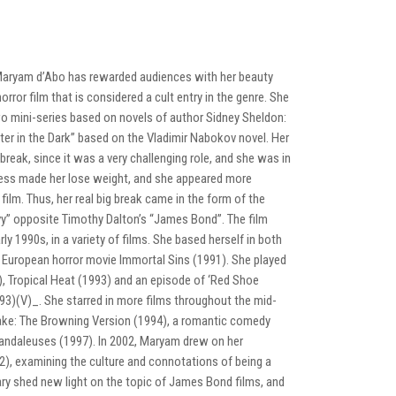
, Maryam d’Abo has rewarded audiences with her beauty
rror film that is considered a cult entry in the genre. She
wo mini-series based on novels of author Sidney Sheldon:
r in the Dark” based on the Vladimir Nabokov novel. Her
reak, since it was a very challenging role, and she was in
tress made her lose weight, and she appeared more
t film. Thus, her real big break came in the form of the
vy” opposite Timothy Dalton’s “James Bond”. The film
rly 1990s, in a variety of films. She based herself in both
e European horror movie Immortal Sins (1991). She played
3), Tropical Heat (1993) and an episode of ‘Red Shoe
993)(V)_. She starred in more films throughout the mid-
ake: The Browning Version (1994), a romantic comedy
 scandaleuses (1997). In 2002, Maryam drew on her
02), examining the culture and connotations of being a
ary shed new light on the topic of James Bond films, and