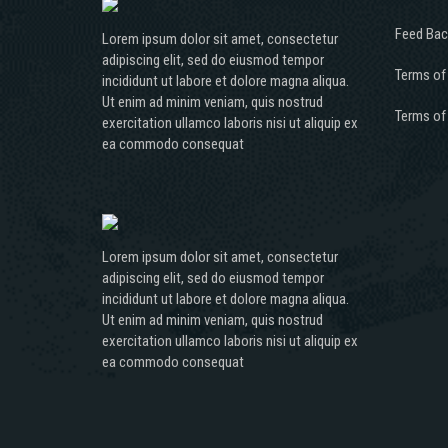
Feed Bac
Lorem ipsum dolor sit amet, consectetur
adipiscing elit, sed do eiusmod tempor
Terms of
incididunt ut labore et dolore magna aliqua.
Ut enim ad minim veniam, quis nostrud
Terms of
exercitation ullamco laboris nisi ut aliquip ex
ea commodo consequat
Lorem ipsum dolor sit amet, consectetur
adipiscing elit, sed do eiusmod tempor
incididunt ut labore et dolore magna aliqua.
Ut enim ad minim veniam, quis nostrud
exercitation ullamco laboris nisi ut aliquip ex
ea commodo consequat