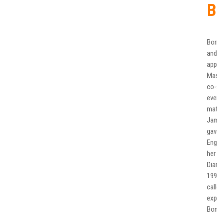
B
Bor
and
app
Mas
co-
eve
mat
Jam
gav
Eng
her
Dia
199
cal
exp
Bon