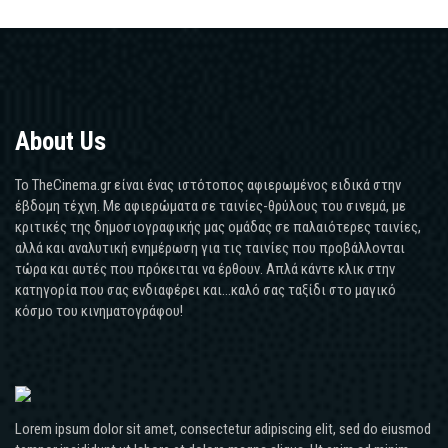
About Us
Το TheCinema.gr είναι ένας ιστότοπος αφιερωμένος ειδικά στην
έβδομη τέχνη. Με αφιερώματα σε ταινίες-θρύλους του σινεμά, με
κριτικές της δημοσιογραφικής μας ομάδας σε παλαιότερες ταινίες,
αλλά και αναλυτική ενημέρωση για τις ταινίες που προβάλλονται
τώρα και αυτές που πρόκειται να έρθουν. Απλά κάντε κλικ στην
κατηγορία που σας ενδιαφέρει και...καλό σας ταξίδι στο μαγικό
κόσμο του κινηματογράφου!
Lorem ipsum dolor sit amet, consectetur adipiscing elit, sed do eiusmod