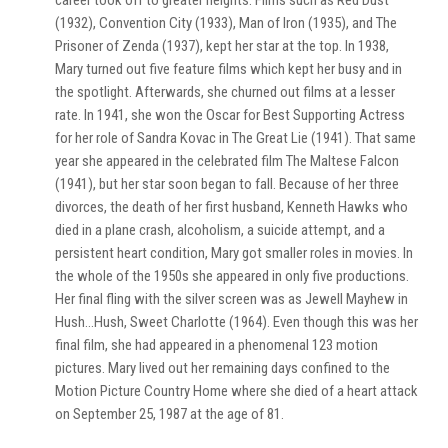
career took off to greater heights. Films such as Red Dust
(1932), Convention City (1933), Man of Iron (1935), and The
Prisoner of Zenda (1937), kept her star at the top. In 1938,
Mary turned out five feature films which kept her busy and in
the spotlight. Afterwards, she churned out films at a lesser
rate. In 1941, she won the Oscar for Best Supporting Actress
for her role of Sandra Kovac in The Great Lie (1941). That same
year she appeared in the celebrated film The Maltese Falcon
(1941), but her star soon began to fall. Because of her three
divorces, the death of her first husband, Kenneth Hawks who
died in a plane crash, alcoholism, a suicide attempt, and a
persistent heart condition, Mary got smaller roles in movies. In
the whole of the 1950s she appeared in only five productions.
Her final fling with the silver screen was as Jewell Mayhew in
Hush…Hush, Sweet Charlotte (1964). Even though this was her
final film, she had appeared in a phenomenal 123 motion
pictures. Mary lived out her remaining days confined to the
Motion Picture Country Home where she died of a heart attack
on September 25, 1987 at the age of 81.