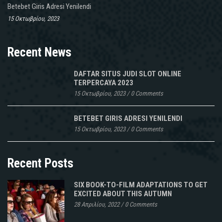
Betebet Giris Adresi Yenilendi
15 Οκτωβρίου, 2023
Recent News
DAFTAR SITUS JUDI SLOT ONLINE
TERPERCAYA 2023
15 Οκτωβρίου, 2023
/
0 Comments
BETEBET GIRIS ADRESI YENILENDI
15 Οκτωβρίου, 2023
/
0 Comments
Recent Posts
SIX BOOK-TO-FILM ADAPTATIONS TO GET
EXCITED ABOUT THIS AUTUMN
28 Απριλίου, 2022
/
0 Comments