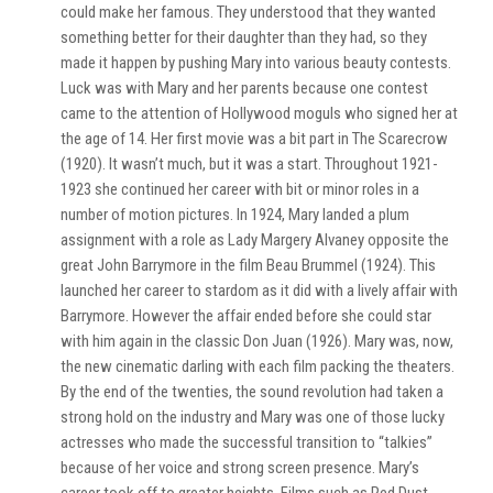
could make her famous. They understood that they wanted
something better for their daughter than they had, so they
made it happen by pushing Mary into various beauty contests.
Luck was with Mary and her parents because one contest
came to the attention of Hollywood moguls who signed her at
the age of 14. Her first movie was a bit part in The Scarecrow
(1920). It wasn’t much, but it was a start. Throughout 1921-
1923 she continued her career with bit or minor roles in a
number of motion pictures. In 1924, Mary landed a plum
assignment with a role as Lady Margery Alvaney opposite the
great John Barrymore in the film Beau Brummel (1924). This
launched her career to stardom as it did with a lively affair with
Barrymore. However the affair ended before she could star
with him again in the classic Don Juan (1926). Mary was, now,
the new cinematic darling with each film packing the theaters.
By the end of the twenties, the sound revolution had taken a
strong hold on the industry and Mary was one of those lucky
actresses who made the successful transition to “talkies”
because of her voice and strong screen presence. Mary’s