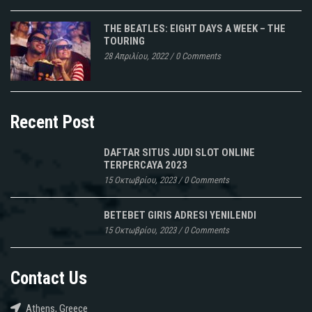
THE BEATLES: EIGHT DAYS A WEEK – THE
TOURING
28 Απριλίου, 2022
/
0 Comments
Recent Post
DAFTAR SITUS JUDI SLOT ONLINE
TERPERCAYA 2023
15 Οκτωβρίου, 2023
/
0 Comments
BETEBET GIRIS ADRESI YENILENDI
15 Οκτωβρίου, 2023
/
0 Comments
Contact Us
Athens, Greece