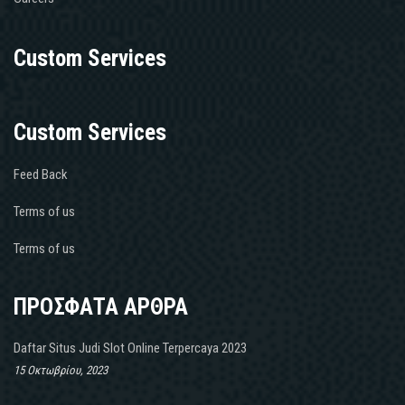
Custom Services
Custom Services
Feed Back
Terms of us
Terms of us
ΠΡΟΣΦΑΤΑ ΑΡΘΡΑ
Daftar Situs Judi Slot Online Terpercaya 2023
15 Οκτωβρίου, 2023