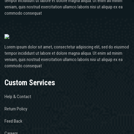
tempor incididunt ut labore et dolore magna aliqua. Ut enim ad minim
veniam, quis nostrud exercitation ullamco laboris nisi ut aliquip ex ea
commodo consequat
Lorem ipsum dolor sit amet, consectetur adipiscing elit, sed do eiusmod
tempor incididunt ut labore et dolore magna aliqua. Ut enim ad minim
veniam, quis nostrud exercitation ullamco laboris nisi ut aliquip ex ea
commodo consequat
Custom Services
Help & Contact
Return Policy
Feed Back
Careers