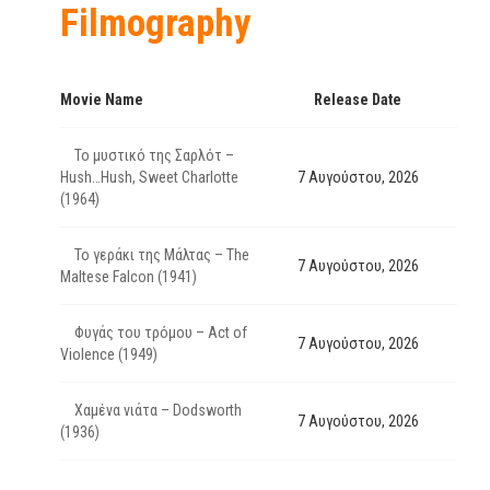
Filmography
Movie Name
Release Date
Το μυστικό της Σαρλότ –
Hush…Hush, Sweet Charlotte
7 Αυγούστου, 2026
(1964)
Το γεράκι της Μάλτας – The
7 Αυγούστου, 2026
Maltese Falcon (1941)
Φυγάς του τρόμου – Act of
7 Αυγούστου, 2026
Violence (1949)
Χαμένα νιάτα – Dodsworth
7 Αυγούστου, 2026
(1936)