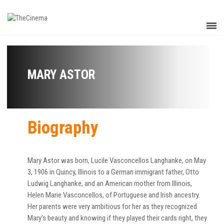
MARY ASTOR
Biography
Mary Astor was born, Lucile Vasconcellos Langhanke, on May
3, 1906 in Quincy, Illinois to a German immigrant father, Otto
Ludwig Langhanke, and an American mother from Illinois,
Helen Marie Vasconcellos, of Portuguese and Irish ancestry.
Her parents were very ambitious for her as they recognized
Mary’s beauty and knowing if they played their cards right, they