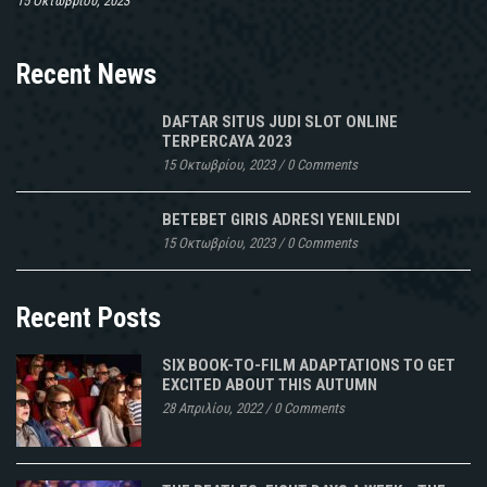
15 Οκτωβρίου, 2023
Recent News
DAFTAR SITUS JUDI SLOT ONLINE
TERPERCAYA 2023
15 Οκτωβρίου, 2023
/
0 Comments
BETEBET GIRIS ADRESI YENILENDI
15 Οκτωβρίου, 2023
/
0 Comments
Recent Posts
SIX BOOK-TO-FILM ADAPTATIONS TO GET
EXCITED ABOUT THIS AUTUMN
28 Απριλίου, 2022
/
0 Comments