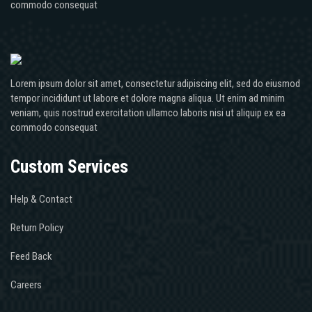
commodo consequat
Lorem ipsum dolor sit amet, consectetur adipiscing elit, sed do eiusmod
tempor incididunt ut labore et dolore magna aliqua. Ut enim ad minim
veniam, quis nostrud exercitation ullamco laboris nisi ut aliquip ex ea
commodo consequat
Custom Services
Help & Contact
Return Policy
Feed Back
Careers