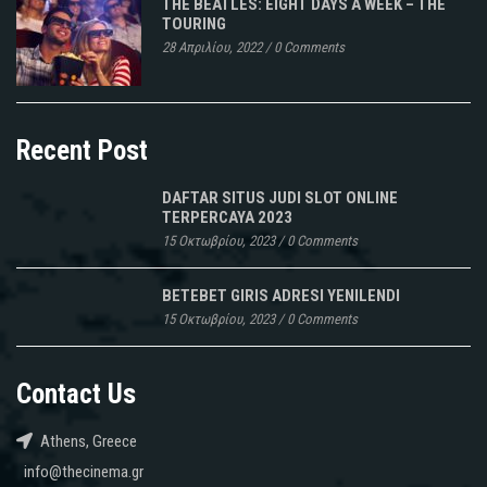
THE BEATLES: EIGHT DAYS A WEEK – THE
TOURING
28 Απριλίου, 2022
/
0 Comments
Recent Post
DAFTAR SITUS JUDI SLOT ONLINE
TERPERCAYA 2023
15 Οκτωβρίου, 2023
/
0 Comments
BETEBET GIRIS ADRESI YENILENDI
15 Οκτωβρίου, 2023
/
0 Comments
Contact Us
Athens, Greece
info@thecinema.gr