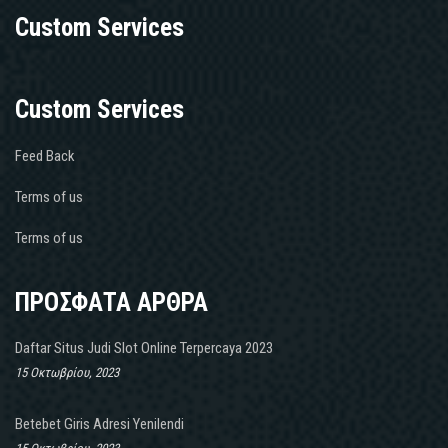
Custom Services
Custom Services
Feed Back
Terms of us
Terms of us
ΠΡΟΣΦΑΤΑ ΑΡΘΡΑ
Daftar Situs Judi Slot Online Terpercaya 2023
15 Οκτωβρίου, 2023
Betebet Giris Adresi Yenilendi