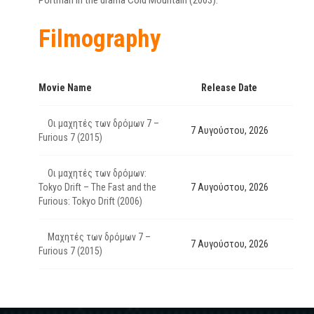
Portman in the drama Cold Mountain (2003).
Filmography
Movie Name
Release Date
Οι μαχητές των δρόμων 7 –
7 Αυγούστου, 2026
Furious 7 (2015)
Οι μαχητές των δρόμων:
Tokyo Drift – The Fast and the
7 Αυγούστου, 2026
Furious: Tokyo Drift (2006)
Μαχητές των δρόμων 7 –
7 Αυγούστου, 2026
Furious 7 (2015)