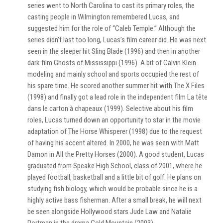
series went to North Carolina to cast its primary roles, the
casting people in Wilmington remembered Lucas, and
suggested him for the role of “Caleb Temple.” Although the
series didn’t last too long, Lucas’s film career did. He was next
seen in the sleeper hit Sling Blade (1996) and then in another
dark film Ghosts of Mississippi (1996). A bit of Calvin Klein
modeling and mainly school and sports occupied the rest of
his spare time. He scored another summer hit with The X Files
(1998) and finally got a lead role in the independent film La tête
dans le carton à chapeaux (1999). Selective about his film
roles, Lucas turned down an opportunity to star in the movie
adaptation of The Horse Whisperer (1998) due to the request
of having his accent altered. In 2000, he was seen with Matt
Damon in All the Pretty Horses (2000). A good student, Lucas
graduated from Speake High School, class of 2001, where he
played football, basketball and a little bit of golf. He plans on
studying fish biology, which would be probable since he is a
highly active bass fisherman. After a small break, he will next
be seen alongside Hollywood stars Jude Law and Natalie