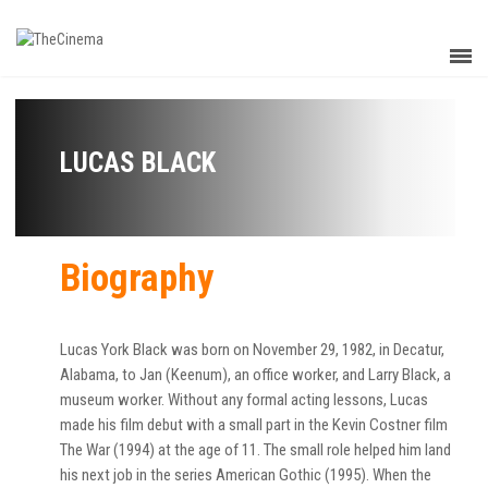
LUCAS BLACK
Biography
Lucas York Black was born on November 29, 1982, in Decatur,
Alabama, to Jan (Keenum), an office worker, and Larry Black, a
museum worker. Without any formal acting lessons, Lucas
made his film debut with a small part in the Kevin Costner film
The War (1994) at the age of 11. The small role helped him land
his next job in the series American Gothic (1995). When the