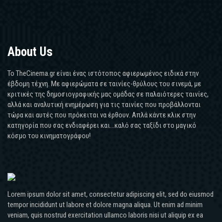
About Us
Το TheCinema.gr είναι ένας ιστότοπος αφιερωμένος ειδικά στην
έβδομη τέχνη. Με αφιερώματα σε ταινίες-θρύλους του σινεμά, με
κριτικές της δημοσιογραφικής μας ομάδας σε παλαιότερες ταινίες,
αλλά και αναλυτική ενημέρωση για τις ταινίες που προβάλλονται
τώρα και αυτές που πρόκειται να έρθουν. Απλά κάντε κλικ στην
κατηγορία που σας ενδιαφέρει και...καλό σας ταξίδι στο μαγικό
κόσμο του κινηματογράφου!
Lorem ipsum dolor sit amet, consectetur adipiscing elit, sed do eiusmod
tempor incididunt ut labore et dolore magna aliqua. Ut enim ad minim
veniam, quis nostrud exercitation ullamco laboris nisi ut aliquip ex ea