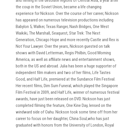
and filming in the desolate regions of Central Asia, a year after
the coup in the Soviet Union, became a life changing
experience for Nickson. Over the course of her career, Nickson
has appeared on numerous television productions including
Babylon 5, Walker, Texas Ranger, Nash Bridges, One West
Waikiki, The Marshall, Seaquest, Star Trek: The Next
Generation, Chicago Hope and more recently Castle and Rex is
Not Your Lawyer. Over the years, Nickson guested on talk
shows with David Letterman, Regis Philbin, Good Morning
America, as well as affiliate news and entertainment shows,
both in the US and abroad. Julia has been a huge supporter of
independent film makers and two of her films, Life Tastes
Good, and Half Life, premiered at the Sundance Film Festival.
Her recent films, Dim Sum Funeral, which played the Singapore
Film Festival in 2009, and Half Life, winner of numerous festival
awards, have just been released on DVD. Nickson has just
completed filming the feature, One Kine Day, lensed on the
windward side of Oahu. Nickson took some time off from her
career to focus on her daughter, China Soul,who has just
graduated with honors from the University of London, Royal