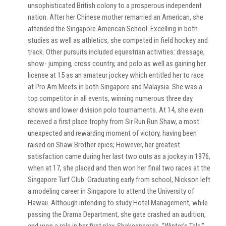
unsophisticated British colony to a prosperous independent
nation. After her Chinese mother remarried an American, she
attended the Singapore American School. Excelling in both
studies as well as athletics, she competed in field hockey and
track. Other pursuits included equestrian activities: dressage,
show- jumping, cross country, and polo as well as gaining her
license at 15 as an amateur jockey which entitled her to race
at Pro Am Meets in both Singapore and Malaysia. She was a
top competitor in all events, winning numerous three day
shows and lower division polo tournaments. At 14, she even
received a first place trophy from Sir Run Run Shaw, a most
unexpected and rewarding moment of victory, having been
raised on Shaw Brother epics; However, her greatest
satisfaction came during her last two outs as a jockey in 1976,
when at 17, she placed and then won her final two races at the
Singapore Turf Club. Graduating early from school, Nickson left
a modeling career in Singapore to attend the University of
Hawaii. Although intending to study Hotel Management, while
passing the Drama Department, she gate crashed an audition,