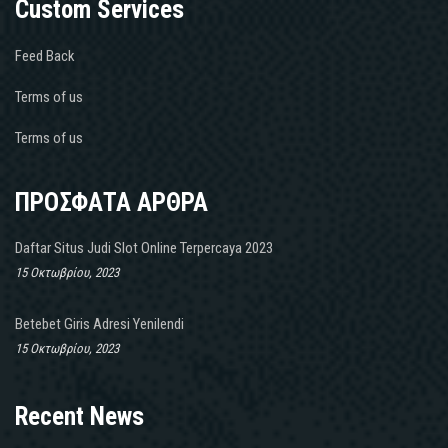
Custom Services
Feed Back
Terms of us
Terms of us
ΠΡΟΣΦΑΤΑ ΑΡΘΡΑ
Daftar Situs Judi Slot Online Terpercaya 2023
15 Οκτωβρίου, 2023
Betebet Giris Adresi Yenilendi
15 Οκτωβρίου, 2023
Recent News