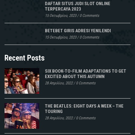
DAFTAR SITUS JUDI SLOT ONLINE
TERPERCAYA 2023
15 Οκτωβρίου, 2023
/
0 Comments
BETEBET GIRIS ADRESI YENILENDI
15 Οκτωβρίου, 2023
/
0 Comments
Recent Posts
SIX BOOK-TO-FILM ADAPTATIONS TO GET
EXCITED ABOUT THIS AUTUMN
28 Απριλίου, 2022
/
0 Comments
THE BEATLES: EIGHT DAYS A WEEK – THE
TOURING
28 Απριλίου, 2022
/
0 Comments