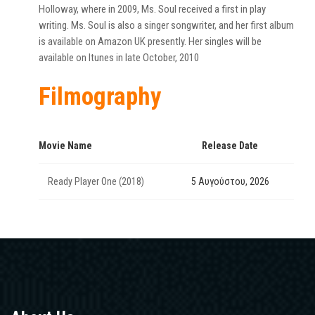
Holloway, where in 2009, Ms. Soul received a first in play
writing. Ms. Soul is also a singer songwriter, and her first album
is available on Amazon UK presently. Her singles will be
available on Itunes in late October, 2010
Filmography
Movie Name
Release Date
Ready Player One (2018)
5 Αυγούστου, 2026