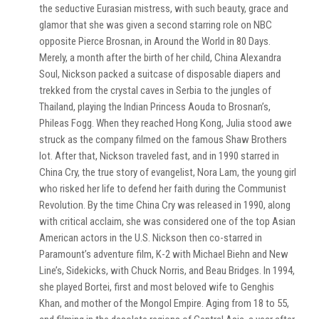
the seductive Eurasian mistress, with such beauty, grace and
glamor that she was given a second starring role on NBC
opposite Pierce Brosnan, in Around the World in 80 Days.
Merely, a month after the birth of her child, China Alexandra
Soul, Nickson packed a suitcase of disposable diapers and
trekked from the crystal caves in Serbia to the jungles of
Thailand, playing the Indian Princess Aouda to Brosnan’s,
Phileas Fogg. When they reached Hong Kong, Julia stood awe
struck as the company filmed on the famous Shaw Brothers
lot. After that, Nickson traveled fast, and in 1990 starred in
China Cry, the true story of evangelist, Nora Lam, the young girl
who risked her life to defend her faith during the Communist
Revolution. By the time China Cry was released in 1990, along
with critical acclaim, she was considered one of the top Asian
American actors in the U.S. Nickson then co-starred in
Paramount’s adventure film, K-2 with Michael Biehn and New
Line’s, Sidekicks, with Chuck Norris, and Beau Bridges. In 1994,
she played Bortei, first and most beloved wife to Genghis
Khan, and mother of the Mongol Empire. Aging from 18 to 55,