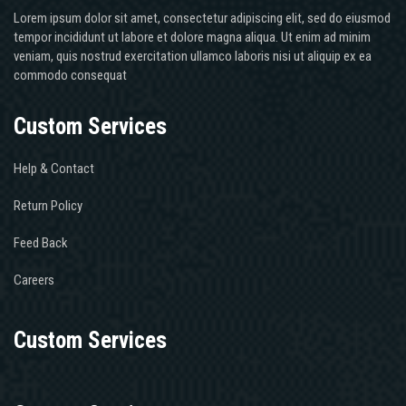
Lorem ipsum dolor sit amet, consectetur adipiscing elit, sed do eiusmod
tempor incididunt ut labore et dolore magna aliqua. Ut enim ad minim
veniam, quis nostrud exercitation ullamco laboris nisi ut aliquip ex ea
commodo consequat
Custom Services
Help & Contact
Return Policy
Feed Back
Careers
Custom Services