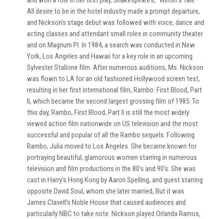
and won a role in her first play, Shakespeare’s, “Winter’s Tale.”
All desire to be in the hotel industry made a prompt departure,
and Nickson’s stage debut was followed with voice, dance and
acting classes and attendant small roles in community theater
and on Magnum PI. In 1984, a search was conducted in New
York, Los Angeles and Hawaii for a key role in an upcoming
Sylvester Stallone film. After numerous auditions, Ms. Nickson
was flown to LA for an old fashioned Hollywood screen test,
resulting in her first international film, Rambo: First Blood, Part
II, which became the second largest grossing film of 1985. To
this day, Rambo, First Blood, Part II is still the most widely
viewed action film nationwide on US television and the most
successful and popular of all the Rambo sequels. Following
Rambo, Julia moved to Los Angeles. She became known for
portraying beautiful, glamorous women starring in numerous
television and film productions in the 80’s and 90’s. She was
cast in Harry’s Hong Kong by Aaron Spelling, and guest starring
opposite David Soul, whom she later married, But it was
James Clavell’s Noble House that caused audiences and
particularly NBC to take note. Nickson played Orlanda Ramos,