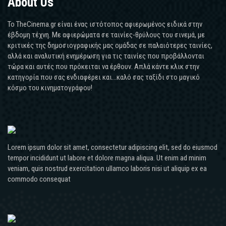
About Us
Το TheCinema.gr είναι ένας ιστότοπος αφιερωμένος ειδικά στην
έβδομη τέχνη. Με αφιερώματα σε ταινίες-θρύλους του σινεμά, με
κριτικές της δημοσιογραφικής μας ομάδας σε παλαιότερες ταινίες,
αλλά και αναλυτική ενημέρωση για τις ταινίες που προβάλλονται
τώρα και αυτές που πρόκειται να έρθουν. Απλά κάντε κλικ στην
κατηγορία που σας ενδιαφέρει και...καλό σας ταξίδι στο μαγικό
κόσμο του κινηματογράφου!
Lorem ipsum dolor sit amet, consectetur adipiscing elit, sed do eiusmod
tempor incididunt ut labore et dolore magna aliqua. Ut enim ad minim
veniam, quis nostrud exercitation ullamco laboris nisi ut aliquip ex ea
commodo consequat