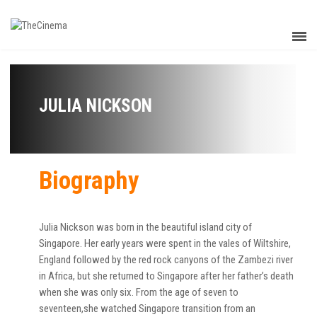
JULIA NICKSON
Biography
Julia Nickson was born in the beautiful island city of
Singapore. Her early years were spent in the vales of Wiltshire,
England followed by the red rock canyons of the Zambezi river
in Africa, but she returned to Singapore after her father’s death
when she was only six. From the age of seven to
seventeen,she watched Singapore transition from an