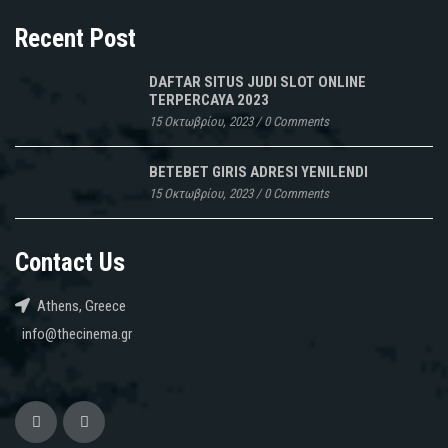
Recent Post
DAFTAR SITUS JUDI SLOT ONLINE
TERPERCAYA 2023
15 Οκτωβρίου, 2023
/
0 Comments
BETEBET GIRIS ADRESI YENILENDI
15 Οκτωβρίου, 2023
/
0 Comments
Contact Us
Athens, Greece
info@thecinema.gr