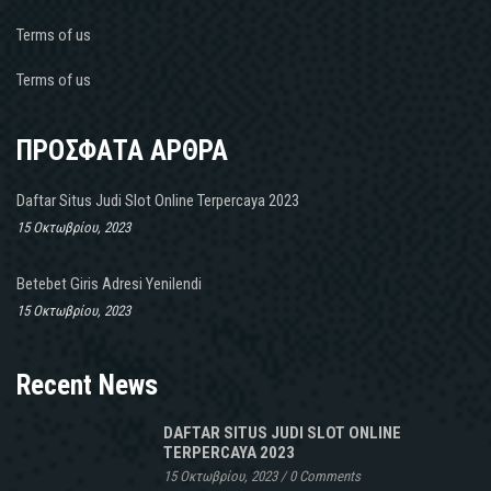
Terms of us
Terms of us
ΠΡΟΣΦΑΤΑ ΑΡΘΡΑ
Daftar Situs Judi Slot Online Terpercaya 2023
15 Οκτωβρίου, 2023
Betebet Giris Adresi Yenilendi
15 Οκτωβρίου, 2023
Recent News
DAFTAR SITUS JUDI SLOT ONLINE
TERPERCAYA 2023
15 Οκτωβρίου, 2023
/
0 Comments