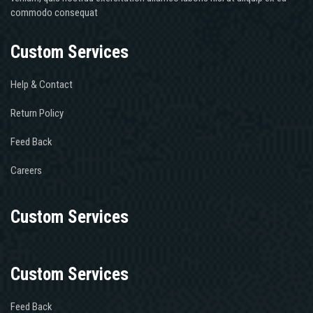
commodo consequat
Custom Services
Help & Contact
Return Policy
Feed Back
Careers
Custom Services
Custom Services
Feed Back