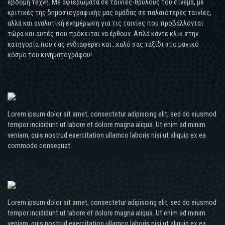
έβδομη τέχνη. Με αφιερώματα σε ταινίες-θρύλους του σινεμά, με
κριτικές της δημοσιογραφικής μας ομάδας σε παλαιότερες ταινίες,
αλλά και αναλυτική ενημέρωση για τις ταινίες που προβάλλονται
τώρα και αυτές που πρόκειται να έρθουν. Απλά κάντε κλικ στην
κατηγορία που σας ενδιαφέρει και...καλό σας ταξίδι στο μαγικό
κόσμο του κινηματογράφου!
Lorem ipsum dolor sit amet, consectetur adipiscing elit, sed do eiusmod
tempor incididunt ut labore et dolore magna aliqua. Ut enim ad minim
veniam, quis nostrud exercitation ullamco laboris nisi ut aliquip ex ea
commodo consequat
Lorem ipsum dolor sit amet, consectetur adipiscing elit, sed do eiusmod
tempor incididunt ut labore et dolore magna aliqua. Ut enim ad minim
veniam, quis nostrud exercitation ullamco laboris nisi ut aliquip ex ea