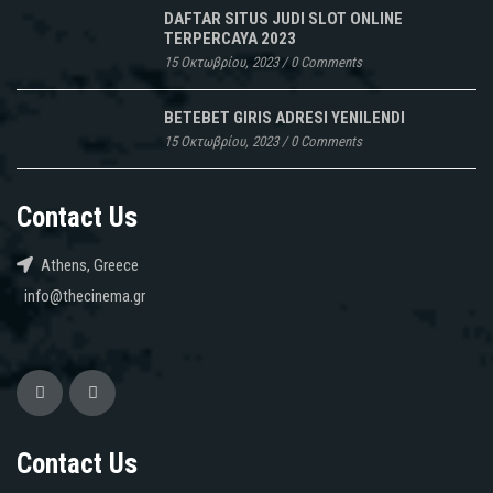
DAFTAR SITUS JUDI SLOT ONLINE
TERPERCAYA 2023
15 Οκτωβρίου, 2023
/
0 Comments
BETEBET GIRIS ADRESI YENILENDI
15 Οκτωβρίου, 2023
/
0 Comments
Contact Us
Athens, Greece
info@thecinema.gr
Contact Us