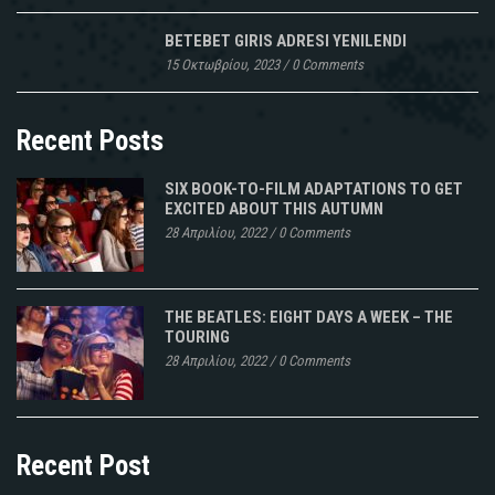
BETEBET GIRIS ADRESI YENILENDI
15 Οκτωβρίου, 2023
/
0 Comments
Recent Posts
SIX BOOK-TO-FILM ADAPTATIONS TO GET
EXCITED ABOUT THIS AUTUMN
28 Απριλίου, 2022
/
0 Comments
THE BEATLES: EIGHT DAYS A WEEK – THE
TOURING
28 Απριλίου, 2022
/
0 Comments
Recent Post