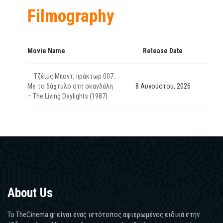
Filmography
Movie Name
Release Date
Τζέιμς Μποντ, πράκτωρ 007:
Με το δάχτυλο στη σκανδάλη
8 Αυγούστου, 2026
– The Living Daylights (1987)
About Us
Το TheCinema.gr είναι ένας ιστότοπος αφιερωμένος ειδικά στην