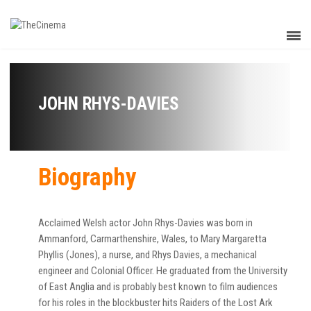
JOHN RHYS-DAVIES
Biography
Acclaimed Welsh actor John Rhys-Davies was born in
Ammanford, Carmarthenshire, Wales, to Mary Margaretta
Phyllis (Jones), a nurse, and Rhys Davies, a mechanical
engineer and Colonial Officer. He graduated from the University
of East Anglia and is probably best known to film audiences
for his roles in the blockbuster hits Raiders of the Lost Ark