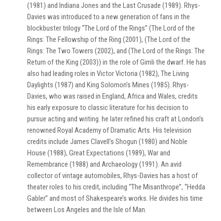
(1981) and Indiana Jones and the Last Crusade (1989). Rhys-
Davies was introduced to a new generation of fans in the
blockbuster trilogy “The Lord of the Rings” (The Lord of the
Rings: The Fellowship of the Ring (2001), (The Lord of the
Rings: The Two Towers (2002), and (The Lord of the Rings: The
Return of the King (2003)) in the role of Gimli the dwarf. He has
also had leading roles in Victor Victoria (1982), The Living
Daylights (1987) and King Solomon’s Mines (1985). Rhys-
Davies, who was raised in England, Africa and Wales, credits
his early exposure to classic literature for his decision to
pursue acting and writing. he later refined his craft at London’s
renowned Royal Academy of Dramatic Arts. His television
credits include James Clavell’s Shogun (1980) and Noble
House (1988), Great Expectations (1989), War and
Remembrance (1988) and Archaeology (1991). An avid
collector of vintage automobiles, Rhys-Davies has a host of
theater roles to his credit, including “The Misanthrope”, “Hedda
Gabler” and most of Shakespeare’s works. He divides his time
between Los Angeles and the Isle of Man.