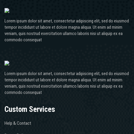
Lorem ipsum dolor sit amet, consectetur adipiscing elit, sed do eiusmod
tempor incididunt ut labore et dolore magna aliqua. Ut enim ad minim
veniam, quis nostrud exercitation ullamco laboris nisi ut aliquip ex ea
commodo consequat
Lorem ipsum dolor sit amet, consectetur adipiscing elit, sed do eiusmod
tempor incididunt ut labore et dolore magna aliqua. Ut enim ad minim
veniam, quis nostrud exercitation ullamco laboris nisi ut aliquip ex ea
commodo consequat
Custom Services
Help & Contact