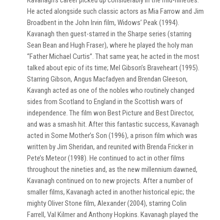
Kavanagh’s career picked up considerably in the mid-nineties.
He acted alongside such classic actors as Mia Farrow and Jim
Broadbent in the John Irvin film, Widows’ Peak (1994).
Kavanagh then guest-starred in the Sharpe series (starring
Sean Bean and Hugh Fraser), where he played the holy man
“Father Michael Curtis”. That same year, he acted in the most
talked about epic of its time; Mel Gibson’s Braveheart (1995).
Starring Gibson, Angus Macfadyen and Brendan Gleeson,
Kavangh acted as one of the nobles who routinely changed
sides from Scotland to England in the Scottish wars of
independence. The film won Best Picture and Best Director,
and was a smash hit. After this fantastic success, Kavanagh
acted in Some Mother’s Son (1996), a prison film which was
written by Jim Sheridan, and reunited with Brenda Fricker in
Pete’s Meteor (1998). He continued to act in other films
throughout the nineties and, as the new millennium dawned,
Kavanagh continued on to new projects. After a number of
smaller films, Kavanagh acted in another historical epic; the
mighty Oliver Stone film, Alexander (2004), starring Colin
Farrell, Val Kilmer and Anthony Hopkins. Kavanagh played the