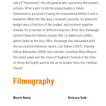
role of “Parmenion”, the old general who questions Alexander’s
actions. After a plot to kill the young leader is foiled,
Parmenion is accused of being the mastermind behind it and is
murdered. While the film was a triumph overseas, its domestic
budget was a fraction of the budget, and received negative
reviews for a number of different reasons. After this, Kavanagh
acted in Brian De Palma’s murder film, Le dahlia noir (2006),
which failed at the box office. Kavanagh has rebounded with
the successful television series, Les Tudors (2007). Starring
fellow Alexander (2004) cast member Jonathan Rhys Meyers,
the series plays out the story of England’s turmoil in the time
of Henry the Eighth and his life as he breaks from the Catholic
Church.
Filmography
Movie Name
Release Date