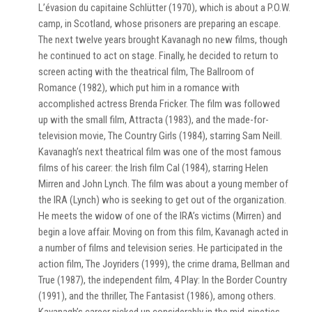
L’évasion du capitaine Schlütter (1970), which is about a P.O.W.
camp, in Scotland, whose prisoners are preparing an escape.
The next twelve years brought Kavanagh no new films, though
he continued to act on stage. Finally, he decided to return to
screen acting with the theatrical film, The Ballroom of
Romance (1982), which put him in a romance with
accomplished actress Brenda Fricker. The film was followed
up with the small film, Attracta (1983), and the made-for-
television movie, The Country Girls (1984), starring Sam Neill.
Kavanagh’s next theatrical film was one of the most famous
films of his career: the Irish film Cal (1984), starring Helen
Mirren and John Lynch. The film was about a young member of
the IRA (Lynch) who is seeking to get out of the organization.
He meets the widow of one of the IRA’s victims (Mirren) and
begin a love affair. Moving on from this film, Kavanagh acted in
a number of films and television series. He participated in the
action film, The Joyriders (1999), the crime drama, Bellman and
True (1987), the independent film, 4 Play: In the Border Country
(1991), and the thriller, The Fantasist (1986), among others.