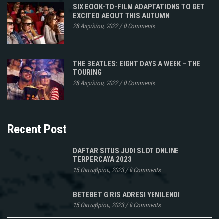
SIX BOOK-TO-FILM ADAPTATIONS TO GET
EXCITED ABOUT THIS AUTUMN
28 Απριλίου, 2022
/
0 Comments
THE BEATLES: EIGHT DAYS A WEEK – THE
TOURING
28 Απριλίου, 2022
/
0 Comments
Recent Post
DAFTAR SITUS JUDI SLOT ONLINE
TERPERCAYA 2023
15 Οκτωβρίου, 2023
/
0 Comments
BETEBET GIRIS ADRESI YENILENDI
15 Οκτωβρίου, 2023
/
0 Comments