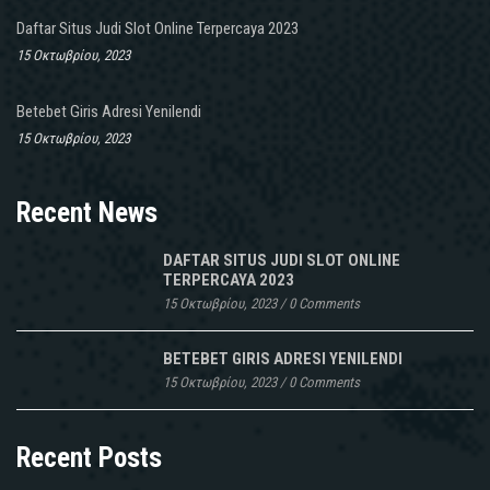
Daftar Situs Judi Slot Online Terpercaya 2023
15 Οκτωβρίου, 2023
Betebet Giris Adresi Yenilendi
15 Οκτωβρίου, 2023
Recent News
DAFTAR SITUS JUDI SLOT ONLINE
TERPERCAYA 2023
15 Οκτωβρίου, 2023
/
0 Comments
BETEBET GIRIS ADRESI YENILENDI
15 Οκτωβρίου, 2023
/
0 Comments
Recent Posts