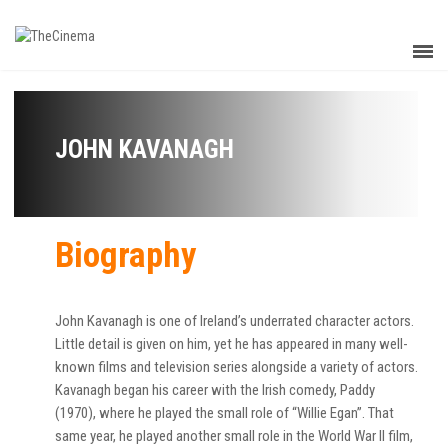
JOHN KAVANAGH
Biography
John Kavanagh is one of Ireland’s underrated character actors.
Little detail is given on him, yet he has appeared in many well-
known films and television series alongside a variety of actors.
Kavanagh began his career with the Irish comedy, Paddy
(1970), where he played the small role of “Willie Egan”. That
same year, he played another small role in the World War II film,