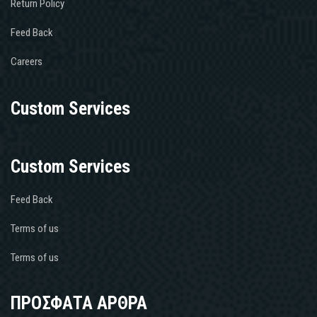
Return Policy
Feed Back
Careers
Custom Services
Custom Services
Feed Back
Terms of us
Terms of us
ΠΡΟΣΦΑΤΑ ΑΡΘΡΑ