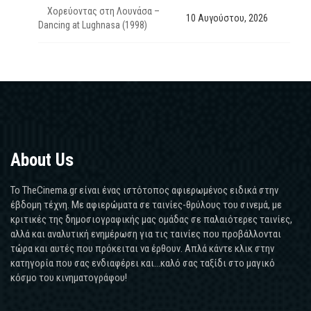
Χορεύοντας στη Λουνάσα –
10 Αυγούστου, 2026
Dancing at Lughnasa (1998)
About Us
Το TheCinema.gr είναι ένας ιστότοπος αφιερωμένος ειδικά στην
έβδομη τέχνη. Με αφιερώματα σε ταινίες-θρύλους του σινεμά, με
κριτικές της δημοσιογραφικής μας ομάδας σε παλαιότερες ταινίες,
αλλά και αναλυτική ενημέρωση για τις ταινίες που προβάλλονται
τώρα και αυτές που πρόκειται να έρθουν. Απλά κάντε κλικ στην
κατηγορία που σας ενδιαφέρει και...καλό σας ταξίδι στο μαγικό
κόσμο του κινηματογράφου!