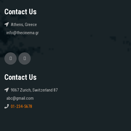
Contact Us
Athens, Greece
info@thecinema.gr
Contact Us
9067 Zurich, Switzerland 87
abc@gmail.com
01-234-5678