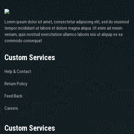
Lorem ipsum dolor sit amet, consectetur adipiscing elit, sed do eiusmod
tempor incididunt ut labore et dolore magna aliqua. Ut enim ad minim
veniam, quis nostrud exercitation ullamco laboris nisi ut aliquip ex ea
commodo consequat
Custom Services
Help & Contact
Return Policy
Feed Back
Careers
Custom Services