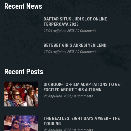
Recent News
DAFTAR SITUS JUDI SLOT ONLINE
TERPERCAYA 2023
15 Οκτωβρίου, 2023
/
0 Comments
BETEBET GIRIS ADRESI YENILENDI
15 Οκτωβρίου, 2023
/
0 Comments
Recent Posts
SIX BOOK-TO-FILM ADAPTATIONS TO GET
EXCITED ABOUT THIS AUTUMN
28 Απριλίου, 2022
/
0 Comments
THE BEATLES: EIGHT DAYS A WEEK – THE
TOURING
28 Απριλίου, 2022
/
0 Comments