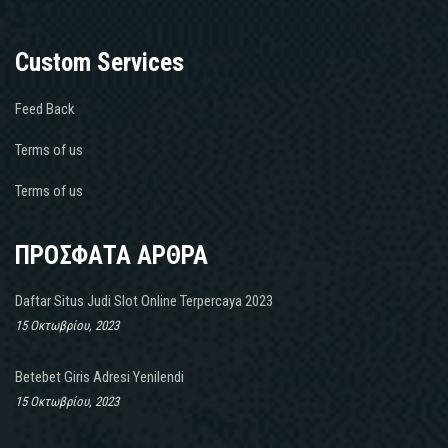
Custom Services
Feed Back
Terms of us
Terms of us
ΠΡΟΣΦΑΤΑ ΑΡΘΡΑ
Daftar Situs Judi Slot Online Terpercaya 2023
15 Οκτωβρίου, 2023
Betebet Giris Adresi Yenilendi
15 Οκτωβρίου, 2023