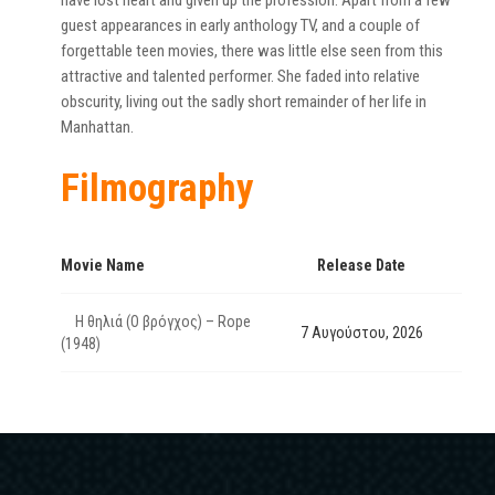
have lost heart and given up the profession. Apart from a few
guest appearances in early anthology TV, and a couple of
forgettable teen movies, there was little else seen from this
attractive and talented performer. She faded into relative
obscurity, living out the sadly short remainder of her life in
Manhattan.
Filmography
Movie Name
Release Date
Η θηλιά (Ο βρόγχος) – Rope
7 Αυγούστου, 2026
(1948)