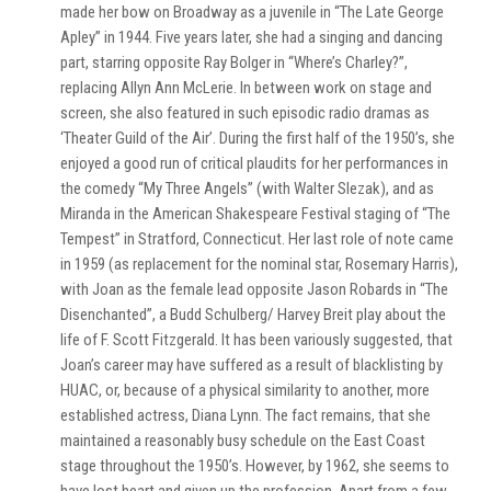
made her bow on Broadway as a juvenile in “The Late George
Apley” in 1944. Five years later, she had a singing and dancing
part, starring opposite Ray Bolger in “Where’s Charley?”,
replacing Allyn Ann McLerie. In between work on stage and
screen, she also featured in such episodic radio dramas as
‘Theater Guild of the Air’. During the first half of the 1950’s, she
enjoyed a good run of critical plaudits for her performances in
the comedy “My Three Angels” (with Walter Slezak), and as
Miranda in the American Shakespeare Festival staging of “The
Tempest” in Stratford, Connecticut. Her last role of note came
in 1959 (as replacement for the nominal star, Rosemary Harris),
with Joan as the female lead opposite Jason Robards in “The
Disenchanted”, a Budd Schulberg/ Harvey Breit play about the
life of F. Scott Fitzgerald. It has been variously suggested, that
Joan’s career may have suffered as a result of blacklisting by
HUAC, or, because of a physical similarity to another, more
established actress, Diana Lynn. The fact remains, that she
maintained a reasonably busy schedule on the East Coast
stage throughout the 1950’s. However, by 1962, she seems to