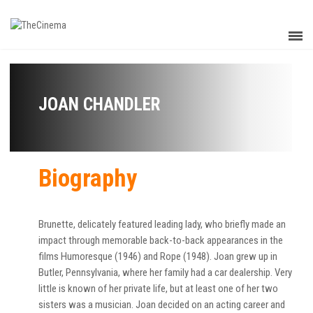
JOAN CHANDLER
Biography
Brunette, delicately featured leading lady, who briefly made an
impact through memorable back-to-back appearances in the
films Humoresque (1946) and Rope (1948). Joan grew up in
Butler, Pennsylvania, where her family had a car dealership. Very
little is known of her private life, but at least one of her two
sisters was a musician. Joan decided on an acting career and