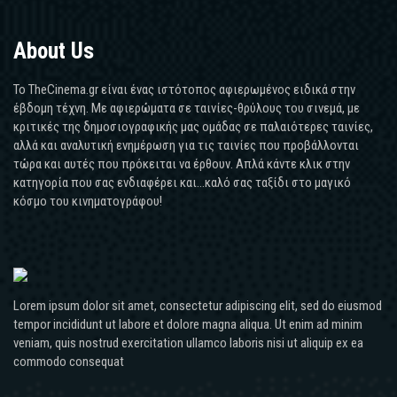
About Us
Το TheCinema.gr είναι ένας ιστότοπος αφιερωμένος ειδικά στην
έβδομη τέχνη. Με αφιερώματα σε ταινίες-θρύλους του σινεμά, με
κριτικές της δημοσιογραφικής μας ομάδας σε παλαιότερες ταινίες,
αλλά και αναλυτική ενημέρωση για τις ταινίες που προβάλλονται
τώρα και αυτές που πρόκειται να έρθουν. Απλά κάντε κλικ στην
κατηγορία που σας ενδιαφέρει και...καλό σας ταξίδι στο μαγικό
κόσμο του κινηματογράφου!
Lorem ipsum dolor sit amet, consectetur adipiscing elit, sed do eiusmod
tempor incididunt ut labore et dolore magna aliqua. Ut enim ad minim
veniam, quis nostrud exercitation ullamco laboris nisi ut aliquip ex ea
commodo consequat