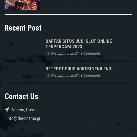
Recent Post
DAFTAR SITUS JUDI SLOT ONLINE
TERPERCAYA 2023
15 Οκτωβρίου, 2023
/
0 Comments
BETEBET GIRIS ADRESI YENILENDI
15 Οκτωβρίου, 2023
/
0 Comments
Contact Us
Athens, Greece
info@thecinema.gr