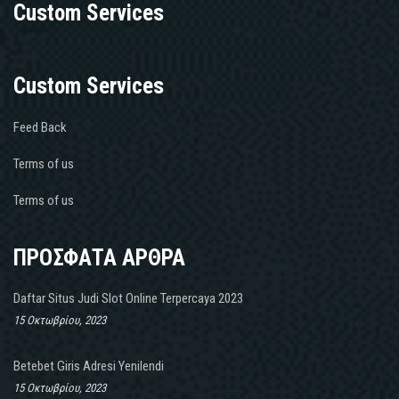
Custom Services
Custom Services
Feed Back
Terms of us
Terms of us
ΠΡΟΣΦΑΤΑ ΑΡΘΡΑ
Daftar Situs Judi Slot Online Terpercaya 2023
15 Οκτωβρίου, 2023
Betebet Giris Adresi Yenilendi
15 Οκτωβρίου, 2023