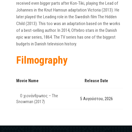
received even bigger parts after Kon-Tiki, playing the Lead of
Johannes in the Knut Hamsun adaptation Victoria (2013). He
later played the Leading role in the Swedish film The Hidden
Child (2013). This too was an adaptation based on the works
of a best-selling author. In 2014, Oftebro stars in the Danish
epic war series, 1864. The TV series has one of the biggest
budgets in Danish television history.
Filmography
Movie Name
Release Date
Ο χιονάνθρωπος – The
5 Αυγούστου, 2026
Snowman (2017)