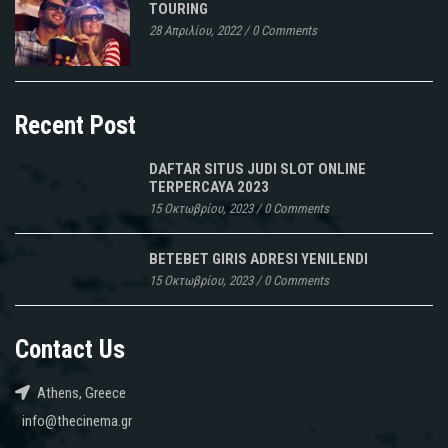
TOURING
28 Απριλίου, 2022
/
0 Comments
Recent Post
DAFTAR SITUS JUDI SLOT ONLINE
TERPERCAYA 2023
15 Οκτωβρίου, 2023
/
0 Comments
BETEBET GIRIS ADRESI YENILENDI
15 Οκτωβρίου, 2023
/
0 Comments
Contact Us
Athens, Greece
info@thecinema.gr