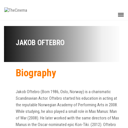
JAKOB OFTEBRO
Biography
Jakob Oftebro (Born 1986, Oslo, Norway) is a charismatic
Scandinavian Actor. Oftebro started his education in acting at
the reputable Norwegian Academy of Performing Arts in 2008.
While studying, he also played a small role in Max Manus: Man
of War (2008). He later worked with the same directors of Max
Manus in the Oscar-nominated epic Kon-Tiki. (2012). Oftebro