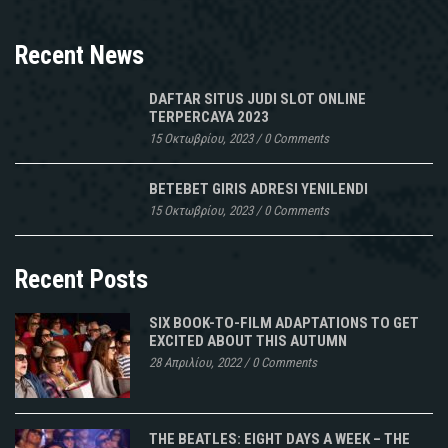
Recent News
DAFTAR SITUS JUDI SLOT ONLINE
TERPERCAYA 2023
15 Οκτωβρίου, 2023
/
0 Comments
BETEBET GIRIS ADRESI YENILENDI
15 Οκτωβρίου, 2023
/
0 Comments
Recent Posts
SIX BOOK-TO-FILM ADAPTATIONS TO GET
EXCITED ABOUT THIS AUTUMN
28 Απριλίου, 2022
/
0 Comments
THE BEATLES: EIGHT DAYS A WEEK – THE