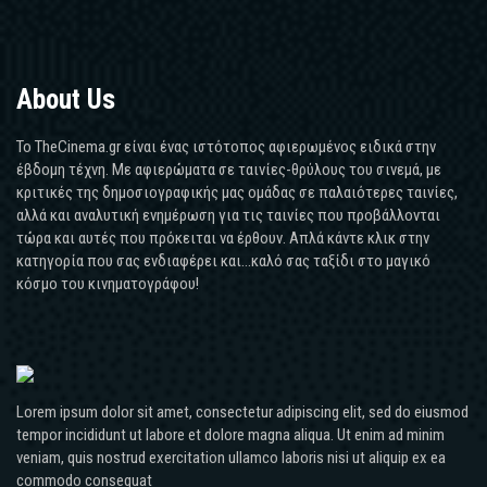
About Us
Το TheCinema.gr είναι ένας ιστότοπος αφιερωμένος ειδικά στην
έβδομη τέχνη. Με αφιερώματα σε ταινίες-θρύλους του σινεμά, με
κριτικές της δημοσιογραφικής μας ομάδας σε παλαιότερες ταινίες,
αλλά και αναλυτική ενημέρωση για τις ταινίες που προβάλλονται
τώρα και αυτές που πρόκειται να έρθουν. Απλά κάντε κλικ στην
κατηγορία που σας ενδιαφέρει και...καλό σας ταξίδι στο μαγικό
κόσμο του κινηματογράφου!
Lorem ipsum dolor sit amet, consectetur adipiscing elit, sed do eiusmod
tempor incididunt ut labore et dolore magna aliqua. Ut enim ad minim
veniam, quis nostrud exercitation ullamco laboris nisi ut aliquip ex ea
commodo consequat