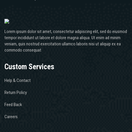
Lorem ipsum dolor sit amet, consectetur adipiscing elit, sed do eiusmod
tempor incididunt ut labore et dolore magna aliqua. Ut enim ad minim
veniam, quis nostrud exercitation ullamco laboris nisi ut aliquip ex ea
commodo consequat
Custom Services
Help & Contact
Return Policy
Feed Back
Careers