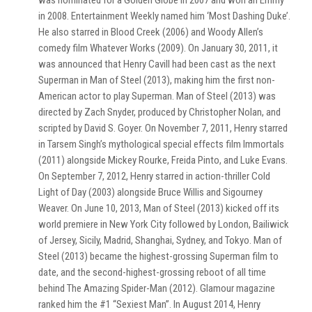
was nominated for a Golden Globe in 2007 and won an Emmy
in 2008. Entertainment Weekly named him ‘Most Dashing Duke’.
He also starred in Blood Creek (2006) and Woody Allen’s
comedy film Whatever Works (2009). On January 30, 2011, it
was announced that Henry Cavill had been cast as the next
Superman in Man of Steel (2013), making him the first non-
American actor to play Superman. Man of Steel (2013) was
directed by Zach Snyder, produced by Christopher Nolan, and
scripted by David S. Goyer. On November 7, 2011, Henry starred
in Tarsem Singh’s mythological special effects film Immortals
(2011) alongside Mickey Rourke, Freida Pinto, and Luke Evans.
On September 7, 2012, Henry starred in action-thriller Cold
Light of Day (2003) alongside Bruce Willis and Sigourney
Weaver. On June 10, 2013, Man of Steel (2013) kicked off its
world premiere in New York City followed by London, Bailiwick
of Jersey, Sicily, Madrid, Shanghai, Sydney, and Tokyo. Man of
Steel (2013) became the highest-grossing Superman film to
date, and the second-highest-grossing reboot of all time
behind The Amazing Spider-Man (2012). Glamour magazine
ranked him the #1 “Sexiest Man”. In August 2014, Henry