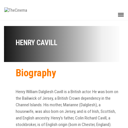
HENRY CAVILL
Biography
Henry William Dalgliesh Cavill is a British actor. He was born on
the Bailiwick of Jersey, a British Crown dependency in the
Channel Islands. His mother, Marianne (Dalgliesh), a
housewife, was also born on Jersey, and is of Irish, Scottish,
and English ancestry. Henry’s father, Colin Richard Cavill, a
stockbroker, is of English origin (born in Chester, England).