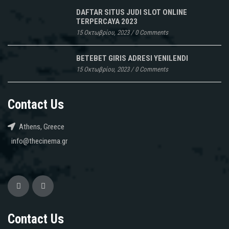
DAFTAR SITUS JUDI SLOT ONLINE
TERPERCAYA 2023
15 Οκτωβρίου, 2023
/
0 Comments
BETEBET GIRIS ADRESI YENILENDI
15 Οκτωβρίου, 2023
/
0 Comments
Contact Us
Athens, Greece
info@thecinema.gr
Contact Us