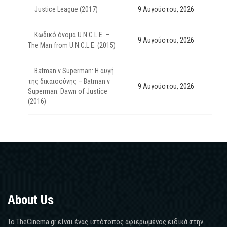
Justice League (2017)
9 Αυγούστου, 2026
Κωδικό όνομα U.N.C.L.E. –
9 Αυγούστου, 2026
The Man from U.N.C.L.E. (2015)
Batman v Superman: Η αυγή
της δικαιοσύνης – Batman v
9 Αυγούστου, 2026
Superman: Dawn of Justice
(2016)
About Us
Το TheCinema.gr είναι ένας ιστότοπος αφιερωμένος ειδικά στην