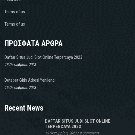
Terms of us
Terms of us
ΠΡΟΣΦΑΤΑ ΑΡΘΡΑ
Daftar Situs Judi Slot Online Terpercaya 2023
15 Οκτωβρίου, 2023
Betebet Giris Adresi Yenilendi
15 Οκτωβρίου, 2023
Recent News
DAFTAR SITUS JUDI SLOT ONLINE
TERPERCAYA 2023
15 Οκτωβρίου, 2023
/
0 Comments