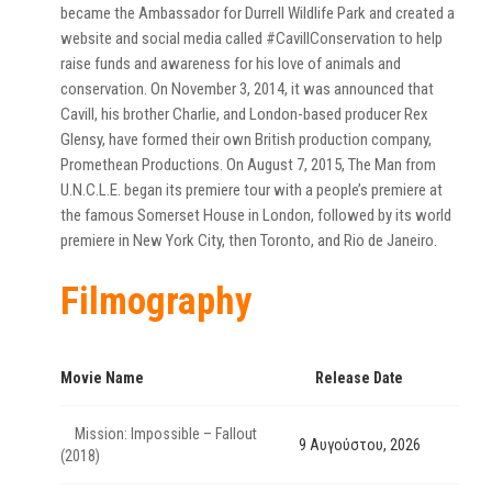
became the Ambassador for Durrell Wildlife Park and created a
website and social media called #CavillConservation to help
raise funds and awareness for his love of animals and
conservation. On November 3, 2014, it was announced that
Cavill, his brother Charlie, and London-based producer Rex
Glensy, have formed their own British production company,
Promethean Productions. On August 7, 2015, The Man from
U.N.C.L.E. began its premiere tour with a people’s premiere at
the famous Somerset House in London, followed by its world
premiere in New York City, then Toronto, and Rio de Janeiro.
Filmography
Movie Name
Release Date
Mission: Impossible – Fallout
9 Αυγούστου, 2026
(2018)