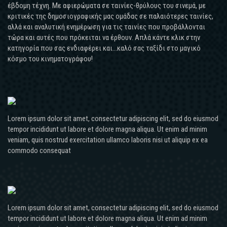
έβδομη τέχνη. Με αφιερώματα σε ταινίες-θρύλους του σινεμά, με
κριτικές της δημοσιογραφικής μας ομάδας σε παλαιότερες ταινίες,
αλλά και αναλυτική ενημέρωση για τις ταινίες που προβάλλονται
τώρα και αυτές που πρόκειται να έρθουν. Απλά κάντε κλικ στην
κατηγορία που σας ενδιαφέρει και...καλό σας ταξίδι στο μαγικό
κόσμο του κινηματογράφου!
Lorem ipsum dolor sit amet, consectetur adipiscing elit, sed do eiusmod
tempor incididunt ut labore et dolore magna aliqua. Ut enim ad minim
veniam, quis nostrud exercitation ullamco laboris nisi ut aliquip ex ea
commodo consequat
Lorem ipsum dolor sit amet, consectetur adipiscing elit, sed do eiusmod
tempor incididunt ut labore et dolore magna aliqua. Ut enim ad minim