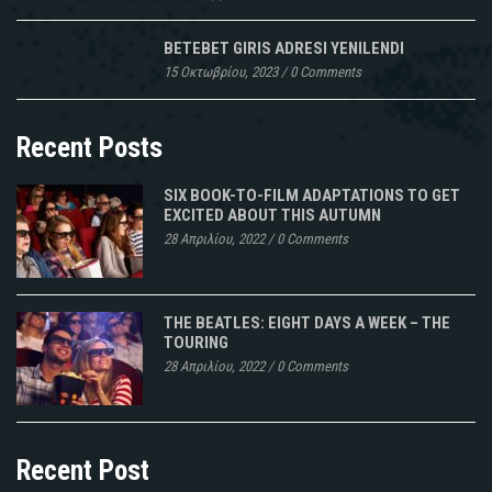
BETEBET GIRIS ADRESI YENILENDI
15 Οκτωβρίου, 2023
/
0 Comments
Recent Posts
SIX BOOK-TO-FILM ADAPTATIONS TO GET
EXCITED ABOUT THIS AUTUMN
28 Απριλίου, 2022
/
0 Comments
THE BEATLES: EIGHT DAYS A WEEK – THE
TOURING
28 Απριλίου, 2022
/
0 Comments
Recent Post