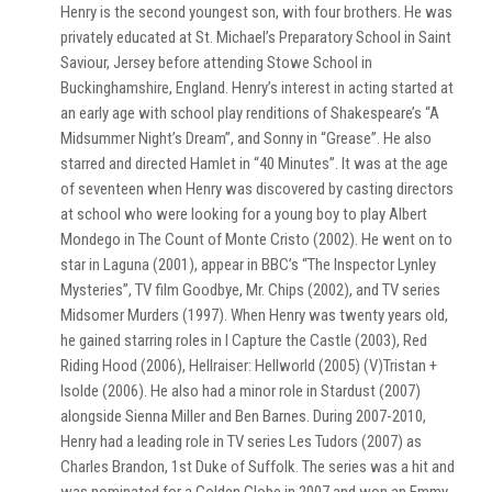
Henry is the second youngest son, with four brothers. He was
privately educated at St. Michael’s Preparatory School in Saint
Saviour, Jersey before attending Stowe School in
Buckinghamshire, England. Henry’s interest in acting started at
an early age with school play renditions of Shakespeare’s “A
Midsummer Night’s Dream”, and Sonny in “Grease”. He also
starred and directed Hamlet in “40 Minutes”. It was at the age
of seventeen when Henry was discovered by casting directors
at school who were looking for a young boy to play Albert
Mondego in The Count of Monte Cristo (2002). He went on to
star in Laguna (2001), appear in BBC’s “The Inspector Lynley
Mysteries”, TV film Goodbye, Mr. Chips (2002), and TV series
Midsomer Murders (1997). When Henry was twenty years old,
he gained starring roles in I Capture the Castle (2003), Red
Riding Hood (2006), Hellraiser: Hellworld (2005) (V)Tristan +
Isolde (2006). He also had a minor role in Stardust (2007)
alongside Sienna Miller and Ben Barnes. During 2007-2010,
Henry had a leading role in TV series Les Tudors (2007) as
Charles Brandon, 1st Duke of Suffolk. The series was a hit and