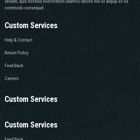
veniam, quis nostrud exercitation ullamco laboris nisi ut aliquip ex ea
commodo consequat
Custom Services
Help & Contact
Return Policy
Feed Back
Careers
Custom Services
Custom Services
Feed Back