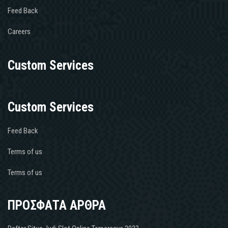
Feed Back
Careers
Custom Services
Custom Services
Feed Back
Terms of us
Terms of us
ΠΡΟΣΦΑΤΑ ΑΡΘΡΑ