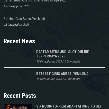
Daftar Situs Judi Slot Online Terpercaya 2023
15 Οκτωβρίου, 2023
Betebet Giris Adresi Yenilendi
15 Οκτωβρίου, 2023
Recent News
DAFTAR SITUS JUDI SLOT ONLINE
TERPERCAYA 2023
15 Οκτωβρίου, 2023
/
0 Comments
BETEBET GIRIS ADRESI YENILENDI
15 Οκτωβρίου, 2023
/
0 Comments
Recent Posts
SIX BOOK-TO-FILM ADAPTATIONS TO GET