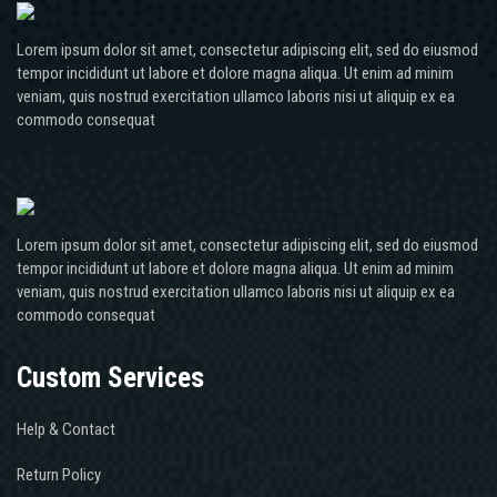
Lorem ipsum dolor sit amet, consectetur adipiscing elit, sed do eiusmod
tempor incididunt ut labore et dolore magna aliqua. Ut enim ad minim
veniam, quis nostrud exercitation ullamco laboris nisi ut aliquip ex ea
commodo consequat
Lorem ipsum dolor sit amet, consectetur adipiscing elit, sed do eiusmod
tempor incididunt ut labore et dolore magna aliqua. Ut enim ad minim
veniam, quis nostrud exercitation ullamco laboris nisi ut aliquip ex ea
commodo consequat
Custom Services
Help & Contact
Return Policy