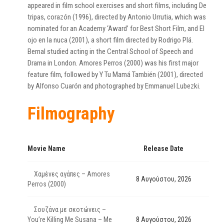
appeared in film school exercises and short films, including De
tripas, corazón (1996), directed by Antonio Urrutia, which was
nominated for an Academy ‘Award’ for Best Short Film, and El
ojo en la nuca (2001), a short film directed by Rodrigo Plá.
Bernal studied acting in the Central School of Speech and
Drama in London. Amores Perros (2000) was his first major
feature film, followed by Y Tu Mamá También (2001), directed
by Alfonso Cuarón and photographed by Emmanuel Lubezki.
Filmography
Movie Name
Release Date
Χαμένες αγάπες – Amores
8 Αυγούστου, 2026
Perros (2000)
Σουζάνα με σκοτώνεις –
You’re Killing Me Susana – Me
8 Αυγούστου, 2026