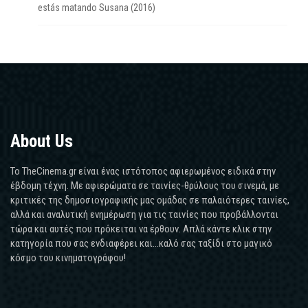
estás matando Susana (2016)
About Us
Το TheCinema.gr είναι ένας ιστότοπος αφιερωμένος ειδικά στην
έβδομη τέχνη. Με αφιερώματα σε ταινίες-θρύλους του σινεμά, με
κριτικές της δημοσιογραφικής μας ομάδας σε παλαιότερες ταινίες,
αλλά και αναλυτική ενημέρωση για τις ταινίες που προβάλλονται
τώρα και αυτές που πρόκειται να έρθουν. Απλά κάντε κλικ στην
κατηγορία που σας ενδιαφέρει και...καλό σας ταξίδι στο μαγικό
κόσμο του κινηματογράφου!