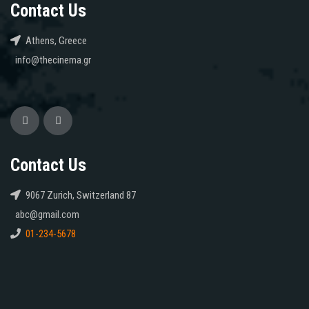
Contact Us
Athens, Greece
info@thecinema.gr
Contact Us
9067 Zurich, Switzerland 87
abc@gmail.com
01-234-5678