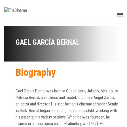
GAEL GARCÍA BERNAL
Biography
Gael García Bernal was born in Guadalajara, Jalisco, Mexico, to
Patricia Bernal, an actress and model, and José Ángel García,
an actor and director. His stepfather is cinematographer Sergio
Yazbek. Bernal began his acting career as a child, working with
his parents in a variety of plays. When he was fourteen, he
starred in a soap opera called El abuelo y yo (1992). He