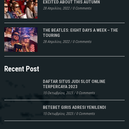
EXCITED ABOUT THIS AUTUMN
28 Απριλίου, 2022
/
0 Comments
THE BEATLES: EIGHT DAYS A WEEK – THE
TOURING
28 Απριλίου, 2022
/
0 Comments
Recent Post
DAFTAR SITUS JUDI SLOT ONLINE
TERPERCAYA 2023
15 Οκτωβρίου, 2023
/
0 Comments
BETEBET GIRIS ADRESI YENILENDI
15 Οκτωβρίου, 2023
/
0 Comments