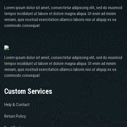
Lorem ipsum dolor sit amet, consectetur adipiscing elit, sed do eiusmod
tempor incididunt ut labore et dolore magna aliqua. Ut enim ad minim
veniam, quis nostrud exercitation ullamco laboris nisi ut aliquip ex ea
commodo consequat
Lorem ipsum dolor sit amet, consectetur adipiscing elit, sed do eiusmod
tempor incididunt ut labore et dolore magna aliqua. Ut enim ad minim
veniam, quis nostrud exercitation ullamco laboris nisi ut aliquip ex ea
commodo consequat
Custom Services
Help & Contact
Return Policy