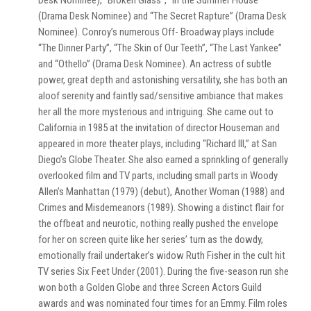
Desk Nominee), “Broken Glass”, “In the Summer House”
(Drama Desk Nominee) and “The Secret Rapture” (Drama Desk
Nominee). Conroy’s numerous Off- Broadway plays include
“The Dinner Party”, “The Skin of Our Teeth”, “The Last Yankee”
and “Othello” (Drama Desk Nominee). An actress of subtle
power, great depth and astonishing versatility, she has both an
aloof serenity and faintly sad/sensitive ambiance that makes
her all the more mysterious and intriguing. She came out to
California in 1985 at the invitation of director Houseman and
appeared in more theater plays, including “Richard III,” at San
Diego’s Globe Theater. She also earned a sprinkling of generally
overlooked film and TV parts, including small parts in Woody
Allen’s Manhattan (1979) (debut), Another Woman (1988) and
Crimes and Misdemeanors (1989). Showing a distinct flair for
the offbeat and neurotic, nothing really pushed the envelope
for her on screen quite like her series’ turn as the dowdy,
emotionally frail undertaker’s widow Ruth Fisher in the cult hit
TV series Six Feet Under (2001). During the five-season run she
won both a Golden Globe and three Screen Actors Guild
awards and was nominated four times for an Emmy. Film roles