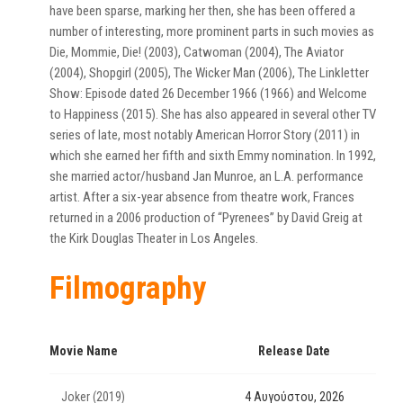
have been sparse, marking her then, she has been offered a
number of interesting, more prominent parts in such movies as
Die, Mommie, Die! (2003), Catwoman (2004), The Aviator
(2004), Shopgirl (2005), The Wicker Man (2006), The Linkletter
Show: Episode dated 26 December 1966 (1966) and Welcome
to Happiness (2015). She has also appeared in several other TV
series of late, most notably American Horror Story (2011) in
which she earned her fifth and sixth Emmy nomination. In 1992,
she married actor/husband Jan Munroe, an L.A. performance
artist. After a six-year absence from theatre work, Frances
returned in a 2006 production of “Pyrenees” by David Greig at
the Kirk Douglas Theater in Los Angeles.
Filmography
Movie Name
Release Date
Joker (2019)
4 Αυγούστου, 2026