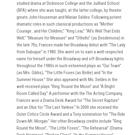
studied drama at Dickinson College and the Juilliard School
(BFA) where she was taught, at the latter college, by theater
greats John Houseman and Marian Seldes. Following potent
dramatic roles in such classical productions as “Mother
Courage…and Her Children,” “King Lear,” “All’s Well That Ends
Well,” “Measure for Measure” and “Othello” (as Desdemona) in
the late 70s, Frances made her Broadway debut with “The Lady
from Dubuque” in 1980. She went on to earn a well-respected
name for herself under the Broadway and off-Broadway lights
throughout the 1980s in such esteemed plays as “Our Town”
(as Mrs. Gibbs), “The Little Foxes (as Birdie) and “In the
Summer House.” She also appeared with Ms. Seldes in the
well-received plays “Ring ‘Round the Moon” and “A Bright
Room Called Day.” A performer with the The Acting Company,
Frances won a Drama Desk Award for “The Secret Rapture”
and an Obie for “The Last Yankee.” In 2000 she received the
Outer Critics Circle Award and a Tony nomination for “The Ride
Down Mt. Morgan.” Her other Broadway credits include “Ring
Round the Moon”, “The Little Foxes”, “The Rehearsal” (Drama