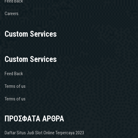
Feed Back
Careers
Custom Services
Custom Services
Feed Back
Terms of us
Terms of us
ΠΡΟΣΦΑΤΑ ΑΡΘΡΑ
Daftar Situs Judi Slot Online Terpercaya 2023