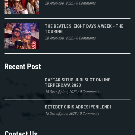
28 Απριλίου, 2022
/
0 Comments
THE BEATLES: EIGHT DAYS A WEEK – THE
TOURING
28 Απριλίου, 2022
/
0 Comments
Recent Post
DAFTAR SITUS JUDI SLOT ONLINE
TERPERCAYA 2023
15 Οκτωβρίου, 2023
/
0 Comments
BETEBET GIRIS ADRESI YENILENDI
15 Οκτωβρίου, 2023
/
0 Comments
Contact Us