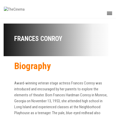
FRANCES CONROY
Biography
Award-winning veteran stage actress Frances Conroy was
introduced and encouraged by her parents to explore the
elements of theater. Born Frances Hardman Conroy in Monroe,
Georgia on November 13, 1953, she attended high school in
Long Island and experienced classes at the Neighborhood
Playhouse as a teenager. The pale, blue-eyed redhead also