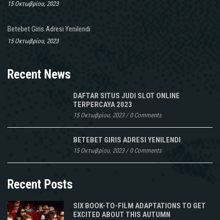
15 Οκτωβρίου, 2023
Betebet Giris Adresi Yenilendi
15 Οκτωβρίου, 2023
Recent News
DAFTAR SITUS JUDI SLOT ONLINE
TERPERCAYA 2023
15 Οκτωβρίου, 2023
/
0 Comments
BETEBET GIRIS ADRESI YENILENDI
15 Οκτωβρίου, 2023
/
0 Comments
Recent Posts
SIX BOOK-TO-FILM ADAPTATIONS TO GET
EXCITED ABOUT THIS AUTUMN