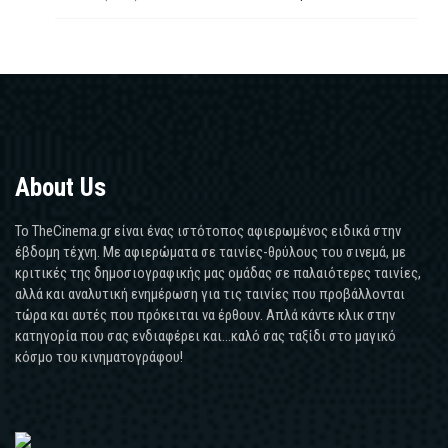
About Us
Το TheCinema.gr είναι ένας ιστότοπος αφιερωμένος ειδικά στην
έβδομη τέχνη. Με αφιερώματα σε ταινίες-θρύλους του σινεμά, με
κριτικές της δημοσιογραφικής μας ομάδας σε παλαιότερες ταινίες,
αλλά και αναλυτική ενημέρωση για τις ταινίες που προβάλλονται
τώρα και αυτές που πρόκειται να έρθουν. Απλά κάντε κλικ στην
κατηγορία που σας ενδιαφέρει και...καλό σας ταξίδι στο μαγικό
κόσμο του κινηματογράφου!