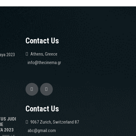
Contact Us
Athens, Greece
caya 2023
info@thecinema.gr
Contact Us
TUS JUDI
9067 Zurich, Switzerland 87
NE
A 2023
abc@gmail.com