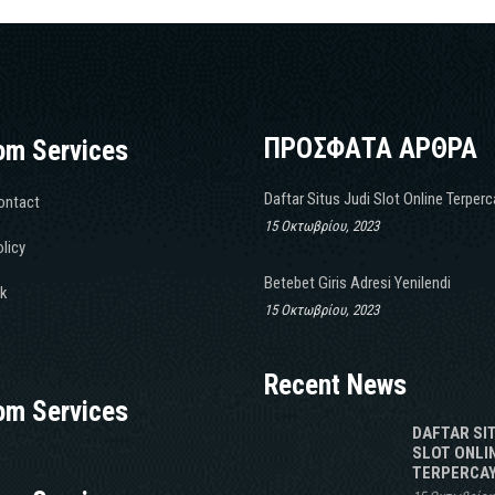
ΠΡΟΣΦΑΤΑ ΑΡΘΡΑ
om Services
Daftar Situs Judi Slot Online Terper
ontact
15 Οκτωβρίου, 2023
licy
Betebet Giris Adresi Yenilendi
k
15 Οκτωβρίου, 2023
Recent News
om Services
DAFTAR SI
SLOT ONLI
TERPERCAY