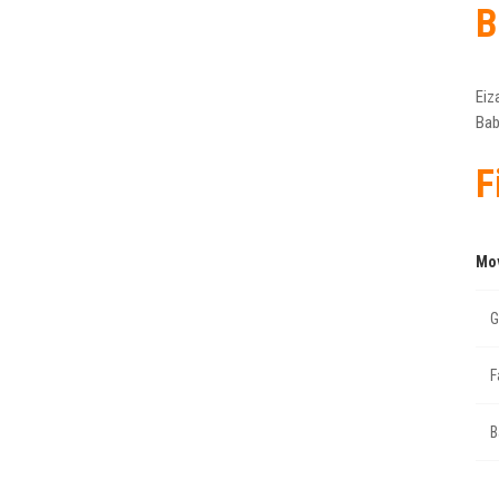
B
Eiz
Bab
F
Mo
G
F
B