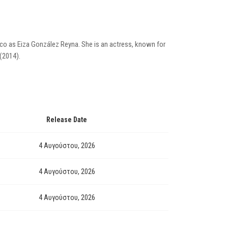
ico as Eiza González Reyna. She is an actress, known for
 (2014).
Release Date
4 Αυγούστου, 2026
4 Αυγούστου, 2026
4 Αυγούστου, 2026