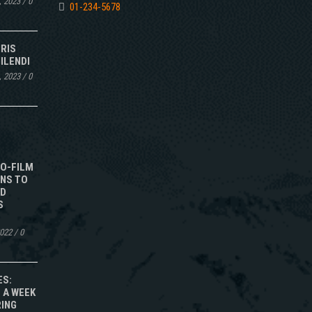
, 2023
/
0
01-234-5678
IRIS
ILENDI
, 2023
/
0
TO-FILM
NS TO
ED
S
2022
/
0
ES:
 A WEEK
RING