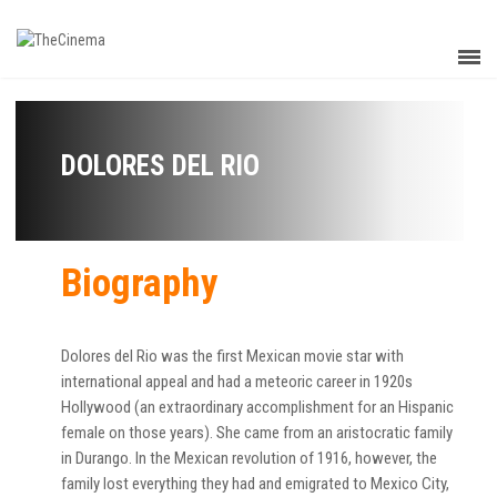
DOLORES DEL RIO
Biography
Dolores del Rio was the first Mexican movie star with
international appeal and had a meteoric career in 1920s
Hollywood (an extraordinary accomplishment for an Hispanic
female on those years). She came from an aristocratic family
in Durango. In the Mexican revolution of 1916, however, the
family lost everything they had and emigrated to Mexico City,