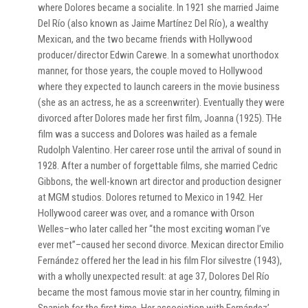
where Dolores became a socialite. In 1921 she married Jaime
Del Río (also known as Jaime Martínez Del Río), a wealthy
Mexican, and the two became friends with Hollywood
producer/director Edwin Carewe. In a somewhat unorthodox
manner, for those years, the couple moved to Hollywood
where they expected to launch careers in the movie business
(she as an actress, he as a screenwriter). Eventually they were
divorced after Dolores made her first film, Joanna (1925). THe
film was a success and Dolores was hailed as a female
Rudolph Valentino. Her career rose until the arrival of sound in
1928. After a number of forgettable films, she married Cedric
Gibbons, the well-known art director and production designer
at MGM studios. Dolores returned to Mexico in 1942. Her
Hollywood career was over, and a romance with Orson
Welles–who later called her “the most exciting woman I’ve
ever met”–caused her second divorce. Mexican director Emilio
Fernández offered her the lead in his film Flor silvestre (1943),
with a wholly unexpected result: at age 37, Dolores Del Río
became the most famous movie star in her country, filming in