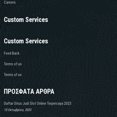
Careers
Custom Services
Custom Services
Feed Back
Terms of us
Terms of us
ΠΡΟΣΦΑΤΑ ΑΡΘΡΑ
Daftar Situs Judi Slot Online Terpercaya 2023
15 Οκτωβρίου, 2023