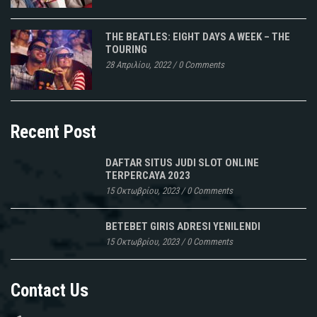
THE BEATLES: EIGHT DAYS A WEEK – THE
TOURING
28 Απριλίου, 2022
/
0 Comments
Recent Post
DAFTAR SITUS JUDI SLOT ONLINE
TERPERCAYA 2023
15 Οκτωβρίου, 2023
/
0 Comments
BETEBET GIRIS ADRESI YENILENDI
15 Οκτωβρίου, 2023
/
0 Comments
Contact Us