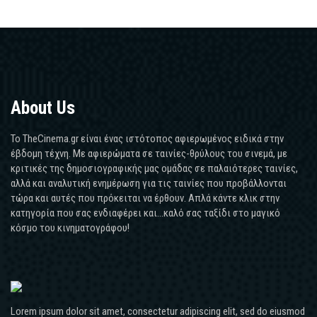
About Us
Το TheCinema.gr είναι ένας ιστότοπος αφιερωμένος ειδικά στην
έβδομη τέχνη. Με αφιερώματα σε ταινίες-θρύλους του σινεμά, με
κριτικές της δημοσιογραφικής μας ομάδας σε παλαιότερες ταινίες,
αλλά και αναλυτική ενημέρωση για τις ταινίες που προβάλλονται
τώρα και αυτές που πρόκειται να έρθουν. Απλά κάντε κλικ στην
κατηγορία που σας ενδιαφέρει και...καλό σας ταξίδι στο μαγικό
κόσμο του κινηματογράφου!
Lorem ipsum dolor sit amet, consectetur adipiscing elit, sed do eiusmod