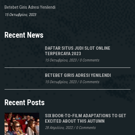
Betebet Giris Adresi Yenilendi
15 Οκτωβρίου, 2023
Recent News
DAFTAR SITUS JUDI SLOT ONLINE
TERPERCAYA 2023
15 Οκτωβρίου, 2023
/
0 Comments
BETEBET GIRIS ADRESI YENILENDI
15 Οκτωβρίου, 2023
/
0 Comments
Recent Posts
SIX BOOK-TO-FILM ADAPTATIONS TO GET
EXCITED ABOUT THIS AUTUMN
28 Απριλίου, 2022
/
0 Comments