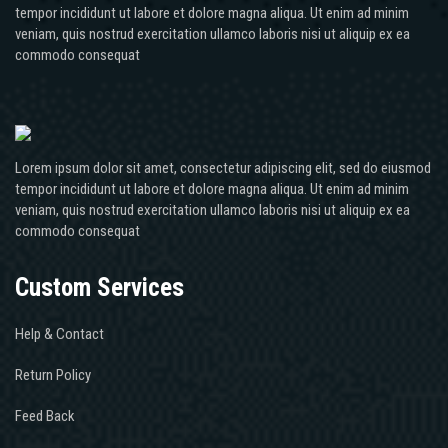
tempor incididunt ut labore et dolore magna aliqua. Ut enim ad minim
veniam, quis nostrud exercitation ullamco laboris nisi ut aliquip ex ea
commodo consequat
Lorem ipsum dolor sit amet, consectetur adipiscing elit, sed do eiusmod
tempor incididunt ut labore et dolore magna aliqua. Ut enim ad minim
veniam, quis nostrud exercitation ullamco laboris nisi ut aliquip ex ea
commodo consequat
Custom Services
Help & Contact
Return Policy
Feed Back