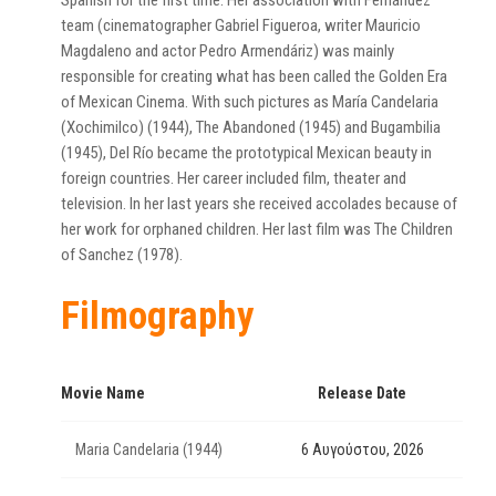
Spanish for the first time. Her association with Fernández’
team (cinematographer Gabriel Figueroa, writer Mauricio
Magdaleno and actor Pedro Armendáriz) was mainly
responsible for creating what has been called the Golden Era
of Mexican Cinema. With such pictures as María Candelaria
(Xochimilco) (1944), The Abandoned (1945) and Bugambilia
(1945), Del Río became the prototypical Mexican beauty in
foreign countries. Her career included film, theater and
television. In her last years she received accolades because of
her work for orphaned children. Her last film was The Children
of Sanchez (1978).
Filmography
Movie Name
Release Date
Maria Candelaria (1944)
6 Αυγούστου, 2026