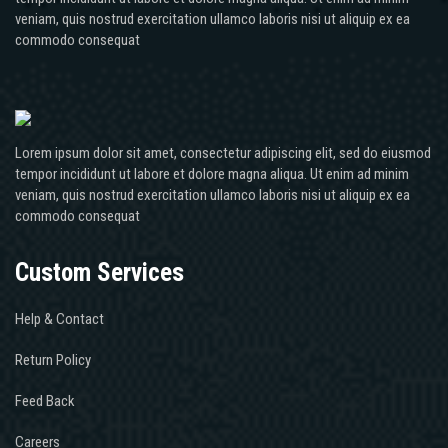
veniam, quis nostrud exercitation ullamco laboris nisi ut aliquip ex ea
commodo consequat
Lorem ipsum dolor sit amet, consectetur adipiscing elit, sed do eiusmod
tempor incididunt ut labore et dolore magna aliqua. Ut enim ad minim
veniam, quis nostrud exercitation ullamco laboris nisi ut aliquip ex ea
commodo consequat
Custom Services
Help & Contact
Return Policy
Feed Back
Careers