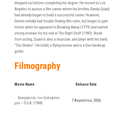
dropped out before completing his degree. He moved to Los
Angeles to pursue a film career where his brother, Randy Quaid,
had already began to build a successful career. However,
Dennis initially had trouble finding film roles, but began to gain
notice when he appeared in Breaking Away (1979) and earned
strong reviews for his role in The Right Stuff (1983). Aside
from acting, Quaid is also a musician, and plays with his band,
“The Sharks”. He holds a flying license and is a five handicap
golfer.
Filmography
Movie Name
Release Date
Κυνηγώντας τον δολοφόνο
7 Αυγούστου, 2026
μου – D.O.A. (1988)