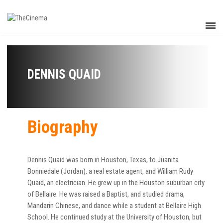
DENNIS QUAID
Biography
Dennis Quaid was born in Houston, Texas, to Juanita
Bonniedale (Jordan), a real estate agent, and William Rudy
Quaid, an electrician. He grew up in the Houston suburban city
of Bellaire. He was raised a Baptist, and studied drama,
Mandarin Chinese, and dance while a student at Bellaire High
School. He continued study at the University of Houston, but