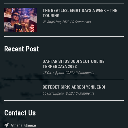
THE BEATLES: EIGHT DAYS A WEEK – THE
TOURING
28 Απριλίου, 2022
/
0 Comments
Recent Post
DAFTAR SITUS JUDI SLOT ONLINE
TERPERCAYA 2023
15 Οκτωβρίου, 2023
/
0 Comments
BETEBET GIRIS ADRESI YENILENDI
15 Οκτωβρίου, 2023
/
0 Comments
Contact Us
Athens, Greece