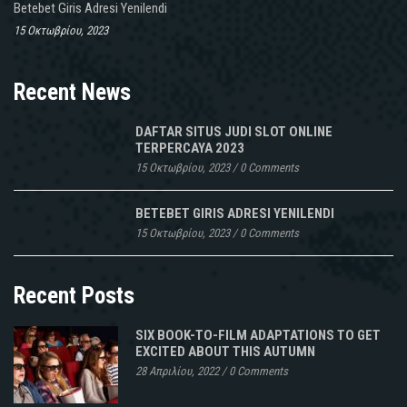
Betebet Giris Adresi Yenilendi
15 Οκτωβρίου, 2023
Recent News
DAFTAR SITUS JUDI SLOT ONLINE
TERPERCAYA 2023
15 Οκτωβρίου, 2023
/
0 Comments
BETEBET GIRIS ADRESI YENILENDI
15 Οκτωβρίου, 2023
/
0 Comments
Recent Posts
SIX BOOK-TO-FILM ADAPTATIONS TO GET
EXCITED ABOUT THIS AUTUMN
28 Απριλίου, 2022
/
0 Comments