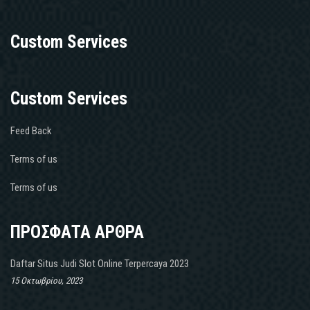
Custom Services
Custom Services
Feed Back
Terms of us
Terms of us
ΠΡΟΣΦΑΤΑ ΑΡΘΡΑ
Daftar Situs Judi Slot Online Terpercaya 2023
15 Οκτωβρίου, 2023