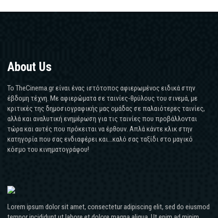
About Us
Το TheCinema.gr είναι ένας ιστότοπος αφιερωμένος ειδικά στην
έβδομη τέχνη. Με αφιερώματα σε ταινίες-θρύλους του σινεμά, με
κριτικές της δημοσιογραφικής μας ομάδας σε παλαιότερες ταινίες,
αλλά και αναλυτική ενημέρωση για τις ταινίες που προβάλλονται
τώρα και αυτές που πρόκειται να έρθουν. Απλά κάντε κλικ στην
κατηγορία που σας ενδιαφέρει και...καλό σας ταξίδι στο μαγικό
κόσμο του κινηματογράφου!
Lorem ipsum dolor sit amet, consectetur adipiscing elit, sed do eiusmod
tempor incididunt ut labore et dolore magna aliqua. Ut enim ad minim