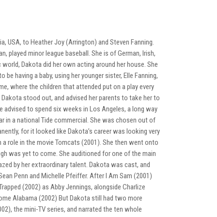
a, USA, to Heather Joy (Arrington) and Steven Fanning.
n, played minor league baseball. She is of German, Irish,
ic world, Dakota did her own acting around her house. She
o be having a baby, using her younger sister, Elle Fanning,
e, where the children that attended put on a play every
 Dakota stood out, and advised her parents to take her to
re advised to spend six weeks in Los Angeles, a long way
tar in a national Tide commercial. She was chosen out of
ntly, for it looked like Dakota’s career was looking very
 a role in the movie Tomcats (2001). She then went onto
ough was yet to come. She auditioned for one of the main
azed by her extraordinary talent. Dakota was cast, and
ean Penn and Michelle Pfeiffer. After I Am Sam (2001)
Trapped (2002) as Abby Jennings, alongside Charlize
Home Alabama (2002) But Dakota still had two more
002), the mini-TV series, and narrated the ten whole