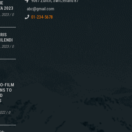
9067 Zurich, Switzerland 87
NE
A 2023
abc@gmail.com
, 2023
/
0
01-234-5678
IRIS
ILENDI
, 2023
/
0
TO-FILM
NS TO
ED
S
2022
/
0