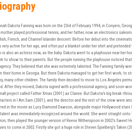
iography
nah Dakota Fanning was born on the 23rd of February 1994, in Conyers, Georgi
 mother played professional tennis, and her father, now an electronics salesma
lish, French, and Channel Islander descent. Before her debut into the cinemat
 very active for her age, and often put a blanket under her shirt and pretended t
 is also an actress now, as the baby. Dakota went to a playhouse near her hom
k to show to their parents. But the people running the playhouse noticed that
agency. They believed that she was extremely talented. The Fanning family we
m their home in Georgia. But there Dakota managed to get her first work; to s
y, many other children. The family then decided to move to Los Angeles permane
d. After they moved, Dakota signed with a professional agency, and soon won
mall project called Father Xmas (2001) as Clairee. But Dakota’s big break-thr
racters in I Am Sam (2001), and the director and the rest of the crew were am
rred in the movie as Lucy Diamond Dawson, alongside major Hollywood stars S
 talent was immediately recognized around the world. She went straight onto 
ron, then played the younger version of Reese Witherspoon in 2002’s Sweet 
ies to come in 2002. Firstly she got a huge role in Steven Spielberg’s Taken (2