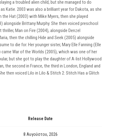
playing a troubled alien child, but she managed to do
 as Katie. 2003 was also a brilliant year for Dakota, as she
t in the Hat (2003) with Mike Myers, then she played
003) alongside Brittany Murphy. She then voiced preschool
 thriller, Man on Fire (2004), alongside Denzel
aria, then the chilling Hide and Seek (2005) alongside
ume to die for. Her younger sister, Mary Elle Fanning (Elle
5) came War of the Worlds (2005), which was one of her
ular, but she got to play the daughter of A-list Hollywood
an, the second in France, the third in London, England and
 then voiced Lilo in Lilo & Stitch 2: Stitch Has a Glitch
Release Date
8 Αυγούστου, 2026