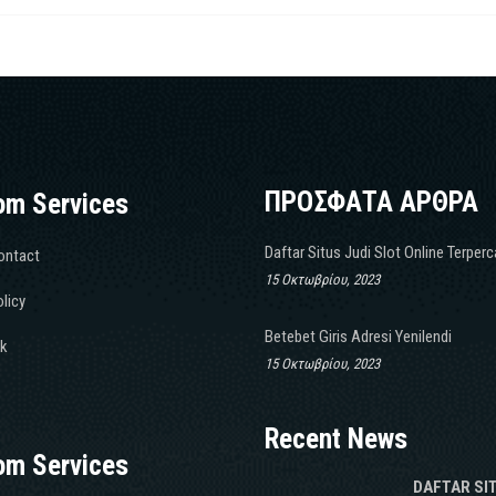
ΠΡΟΣΦΑΤΑ ΑΡΘΡΑ
om Services
Daftar Situs Judi Slot Online Terper
ontact
15 Οκτωβρίου, 2023
licy
Betebet Giris Adresi Yenilendi
k
15 Οκτωβρίου, 2023
Recent News
om Services
DAFTAR SI