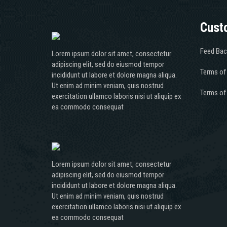
Cust
Feed Bac
Lorem ipsum dolor sit amet, consectetur
adipiscing elit, sed do eiusmod tempor
Terms of
incididunt ut labore et dolore magna aliqua.
Ut enim ad minim veniam, quis nostrud
Terms of
exercitation ullamco laboris nisi ut aliquip ex
ea commodo consequat
Lorem ipsum dolor sit amet, consectetur
adipiscing elit, sed do eiusmod tempor
incididunt ut labore et dolore magna aliqua.
Ut enim ad minim veniam, quis nostrud
exercitation ullamco laboris nisi ut aliquip ex
ea commodo consequat