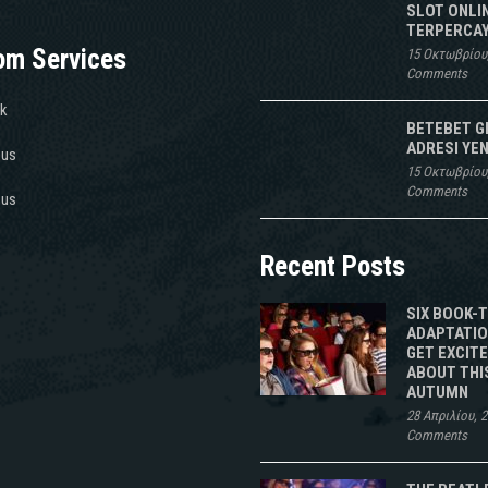
SLOT ONLI
TERPERCAY
om Services
15 Οκτωβρίου
Comments
k
BETEBET G
ADRESI YEN
 us
15 Οκτωβρίου
Comments
 us
Recent Posts
SIX BOOK-
ADAPTATIO
GET EXCIT
ABOUT THI
AUTUMN
28 Απριλίου, 
Comments