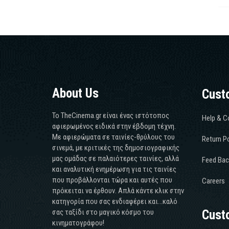
About Us
Cust
Το TheCinema.gr είναι ένας ιστότοπος
Help & C
αφιερωμένος ειδικά στην έβδομη τέχνη.
Με αφιερώματα σε ταινίες-θρύλους του
Return Po
σινεμά, με κριτικές της δημοσιογραφικής
μας ομάδας σε παλαιότερες ταινίες, αλλά
Feed Bac
και αναλυτική ενημέρωση για τις ταινίες
που προβάλλονται τώρα και αυτές που
Careers
πρόκειται να έρθουν. Απλά κάντε κλικ στην
κατηγορία που σας ενδιαφέρει και...καλό
σας ταξίδι στο μαγικό κόσμο του
Cust
κινηματογράφου!