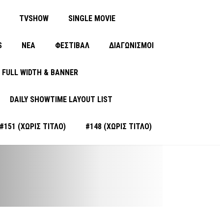
TVSHOW
SINGLE MOVIE
S
ΝΈΑ
ΦΕΣΤΙΒΑΛ
ΔΙΑΓΩΝΙΣΜΟΙ
FULL WIDTH & BANNER
DAILY SHOWTIME LAYOUT LIST
#151 (ΧΩΡΊΣ ΤΊΤΛΟ)
#148 (ΧΩΡΊΣ ΤΊΤΛΟ)