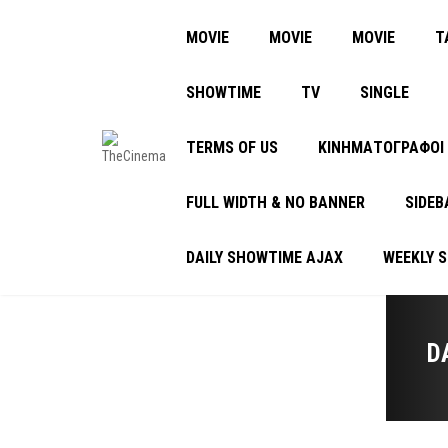
MOVIE
MOVIE
MOVIE
Τ
SHOWTIME
TV
SINGLE
TERMS OF US
ΚΙΝΗΜΑΤΟΓΡΑΦΟΙ
FULL WIDTH & NO BANNER
SIDEB
DAILY SHOWTIME AJAX
WEEKLY 
D