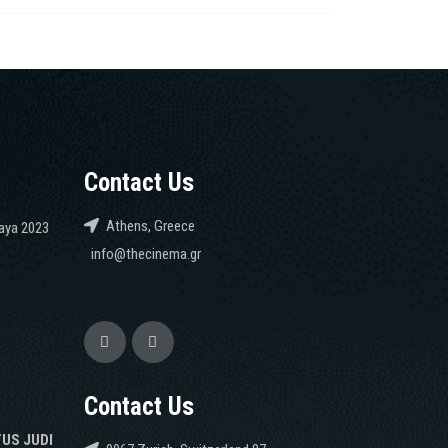
Contact Us
Athens, Greece
caya 2023
info@thecinema.gr
Contact Us
TUS JUDI