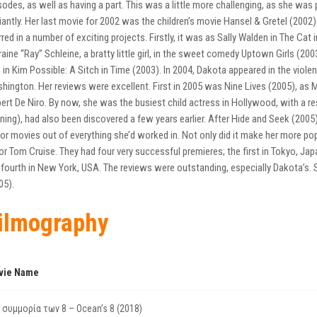
sodes, as well as having a part. This was a little more challenging, as she was 
lliantly. Her last movie for 2002 was the children’s movie Hansel & Gretel (2002)
rred in a number of exciting projects. Firstly, it was as Sally Walden in The Ca
raine “Ray” Schleine, a bratty little girl, in the sweet comedy Uptown Girls (2
 in Kim Possible: A Sitch in Time (2003). In 2004, Dakota appeared in the violent
hington. Her reviews were excellent. First in 2005 was Nine Lives (2005), as M
ert De Niro. By now, she was the busiest child actress in Hollywood, with a res
ning), had also been discovered a few years earlier. After Hide and Seek (200
or movies out of everything she’d worked in. Not only did it make her more pop
or Tom Cruise. They had four very successful premieres; the first in Tokyo, Jap
 fourth in New York, USA. The reviews were outstanding, especially Dakota’s. She
05).
ilmography
vie Name
 συμμορία των 8 – Ocean’s 8 (2018)