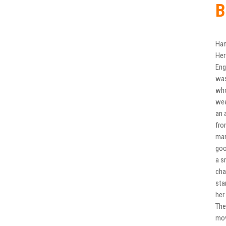
B
Han
Her
Eng
was
who
wee
an 
fro
man
goo
a s
cha
sta
her
The
mov