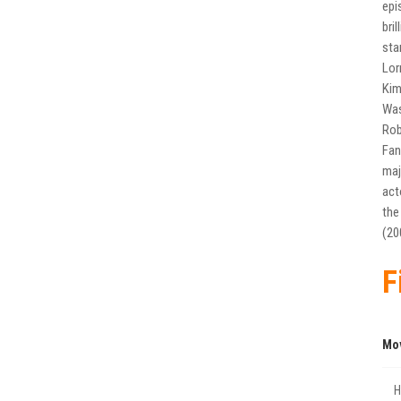
epi
bri
sta
Lor
Kim
Was
Rob
Fan
maj
act
the
(20
F
Mo
Η