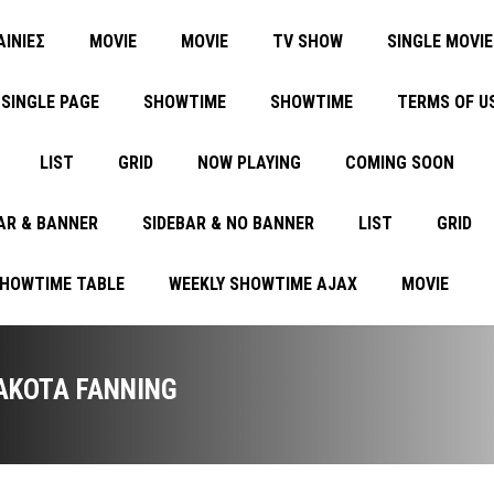
ΑΙΝΙΕΣ
MOVIE
MOVIE
TV SHOW
SINGLE MOVIE
SINGLE PAGE
SHOWTIME
SHOWTIME
TERMS OF U
LIST
GRID
NOW PLAYING
COMING SOON
AR & BANNER
SIDEBAR & NO BANNER
LIST
GRID
SHOWTIME TABLE
WEEKLY SHOWTIME AJAX
MOVIE
AKOTA FANNING