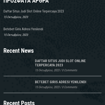
ΠΡΟΣΦΑΤΑ ΑΡΘΡΑ
Daftar Situs Judi Slot Online Terpercaya 2023
15 Οκτωβρίου, 2023
Betebet Giris Adresi Yenilendi
15 Οκτωβρίου, 2023
Recent News
DAFTAR SITUS JUDI SLOT ONLINE
TERPERCAYA 2023
15 Οκτωβρίου, 2023
/
0 Comments
BETEBET GIRIS ADRESI YENILENDI
15 Οκτωβρίου, 2023
/
0 Comments
Recent Posts