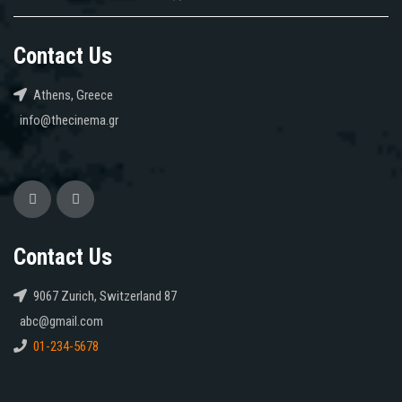
Contact Us
Athens, Greece
info@thecinema.gr
Contact Us
9067 Zurich, Switzerland 87
abc@gmail.com
01-234-5678