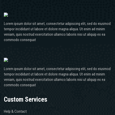
Lorem ipsum dolor sit amet, consectetur adipiscing elit, sed do eiusmod
tempor incididunt ut labore et dolore magna aliqua. Ut enim ad minim
veniam, quis nostrud exercitation ullamco laboris nisi ut aliquip ex ea
commodo consequat
Lorem ipsum dolor sit amet, consectetur adipiscing elit, sed do eiusmod
tempor incididunt ut labore et dolore magna aliqua. Ut enim ad minim
veniam, quis nostrud exercitation ullamco laboris nisi ut aliquip ex ea
commodo consequat
Custom Services
Help & Contact