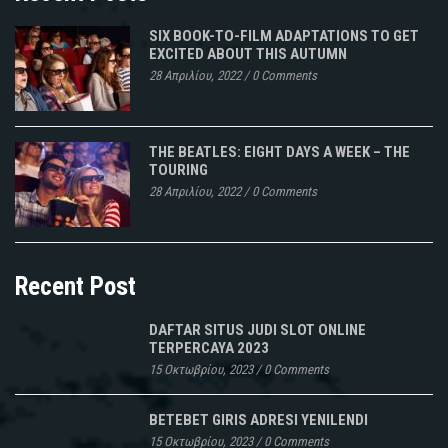
SIX BOOK-TO-FILM ADAPTATIONS TO GET
EXCITED ABOUT THIS AUTUMN
28 Απριλίου, 2022
/
0 Comments
THE BEATLES: EIGHT DAYS A WEEK – THE
TOURING
28 Απριλίου, 2022
/
0 Comments
Recent Post
DAFTAR SITUS JUDI SLOT ONLINE
TERPERCAYA 2023
15 Οκτωβρίου, 2023
/
0 Comments
BETEBET GIRIS ADRESI YENILENDI
15 Οκτωβρίου, 2023
/
0 Comments