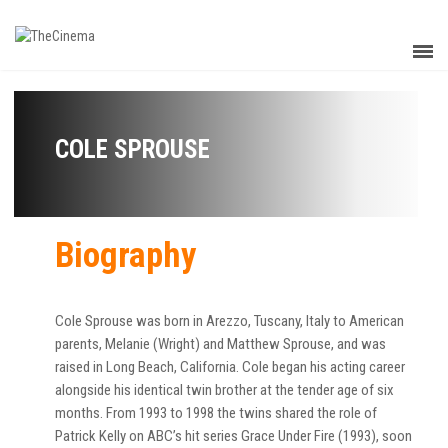
COLE SPROUSE
Biography
Cole Sprouse was born in Arezzo, Tuscany, Italy to American
parents, Melanie (Wright) and Matthew Sprouse, and was
raised in Long Beach, California. Cole began his acting career
alongside his identical twin brother at the tender age of six
months. From 1993 to 1998 the twins shared the role of
Patrick Kelly on ABC’s hit series Grace Under Fire (1993), soon