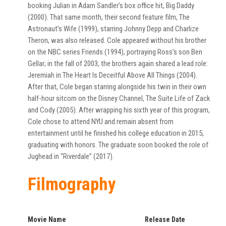
booking Julian in Adam Sandler’s box office hit, Big Daddy
(2000). That same month, their second feature film, The
Astronaut’s Wife (1999), starring Johnny Depp and Charlize
Theron, was also released. Cole appeared without his brother
on the NBC series Friends (1994), portraying Ross’s son Ben
Gellar; in the fall of 2003, the brothers again shared a lead role:
Jeremiah in The Heart Is Deceitful Above All Things (2004).
After that, Cole began starring alongside his twin in their own
half-hour sitcom on the Disney Channel, The Suite Life of Zack
and Cody (2005). After wrapping his sixth year of this program,
Cole chose to attend NYU and remain absent from
entertainment until he finished his college education in 2015,
graduating with honors. The graduate soon booked the role of
Jughead in “Riverdale” (2017).
Filmography
Movie Name
Release Date