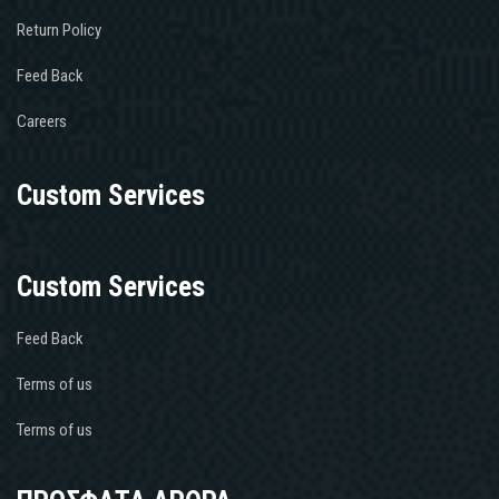
Return Policy
Feed Back
Careers
Custom Services
Custom Services
Feed Back
Terms of us
Terms of us