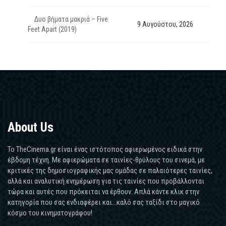
Δυο βήματα μακριά – Five
9 Αυγούστου, 2026
Feet Apart (2019)
About Us
Το TheCinema.gr είναι ένας ιστότοπος αφιερωμένος ειδικά στην
έβδομη τέχνη. Με αφιερώματα σε ταινίες-θρύλους του σινεμά, με
κριτικές της δημοσιογραφικής μας ομάδας σε παλαιότερες ταινίες,
αλλά και αναλυτική ενημέρωση για τις ταινίες που προβάλλονται
τώρα και αυτές που πρόκειται να έρθουν. Απλά κάντε κλικ στην
κατηγορία που σας ενδιαφέρει και...καλό σας ταξίδι στο μαγικό
κόσμο του κινηματογράφου!