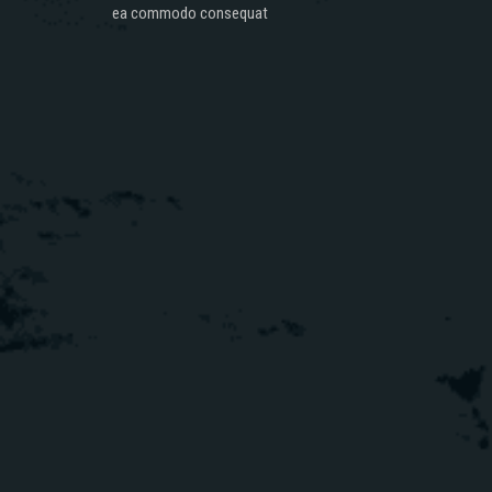
ea commodo consequat