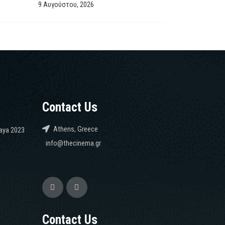
9 Αυγούστου, 2026
Contact Us
Athens, Greece
caya 2023
info@thecinema.gr
Contact Us