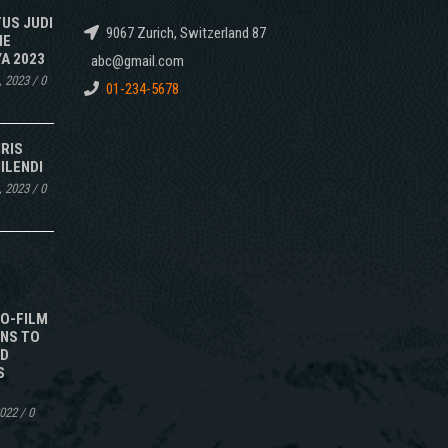
TUS JUDI
9067 Zurich, Switzerland 87
NE
A 2023
abc@gmail.com
, 2023
/
0
01-234-5678
IRIS
ILENDI
, 2023
/
0
TO-FILM
NS TO
ED
S
2022
/
0