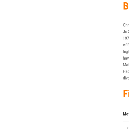
B
Chr
Jo 
197
of 
hig
hav
Mat
Had
div
F
Mo
Σ