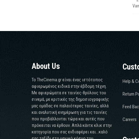
Vam
About Us
Cust
Το TheCinema.gr είναι ένας ιστότοπος
Help & C
αφιερωμένος ειδικά στην έβδομη τέχνη.
Με αφιερώματα σε ταινίες-θρύλους του
Return Po
σινεμά, με κριτικές της δημοσιογραφικής
μας ομάδας σε παλαιότερες ταινίες, αλλά
Feed Bac
και αναλυτική ενημέρωση για τις ταινίες
που προβάλλονται τώρα και αυτές που
Careers
πρόκειται να έρθουν. Απλά κάντε κλικ στην
κατηγορία που σας ενδιαφέρει και...καλό
σας ταξίδι στο μαγικό κόσμο του