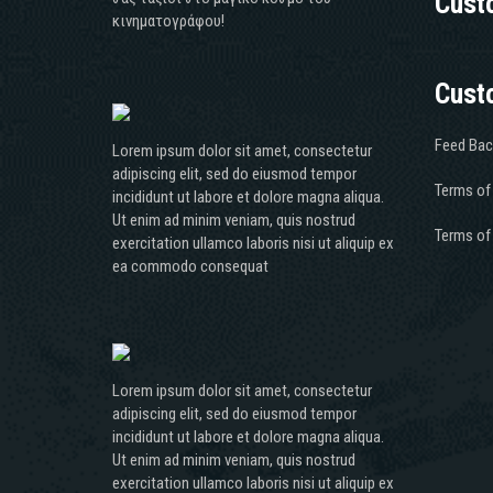
Cust
κινηματογράφου!
Cust
Feed Bac
Lorem ipsum dolor sit amet, consectetur
adipiscing elit, sed do eiusmod tempor
Terms of
incididunt ut labore et dolore magna aliqua.
Ut enim ad minim veniam, quis nostrud
Terms of
exercitation ullamco laboris nisi ut aliquip ex
ea commodo consequat
Lorem ipsum dolor sit amet, consectetur
adipiscing elit, sed do eiusmod tempor
incididunt ut labore et dolore magna aliqua.
Ut enim ad minim veniam, quis nostrud
exercitation ullamco laboris nisi ut aliquip ex