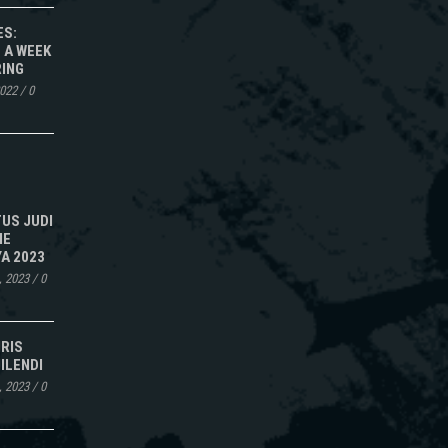
ES:
 A WEEK
RING
2022
/
0
TUS JUDI
NE
A 2023
, 2023
/
0
IRIS
ILENDI
, 2023
/
0