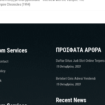
pire Chronicles (1994)
ΠΡΟΣΦΑΤΑ ΑΡΘΡΑ
om Services
Daftar Situs Judi Slot Online Terper
ontact
15 Οκτωβρίου, 2023
licy
Betebet Giris Adresi Yenilendi
k
15 Οκτωβρίου, 2023
Recent News