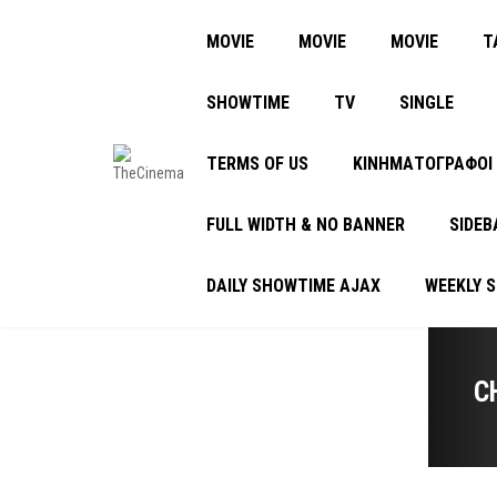
MOVIE
MOVIE
MOVIE
Τ
SHOWTIME
TV
SINGLE
TERMS OF US
ΚΙΝΗΜΑΤΟΓΡΑΦΟΙ
FULL WIDTH & NO BANNER
SIDEB
DAILY SHOWTIME AJAX
WEEKLY 
C