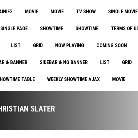
ΑΙΝΙΕΣ
MOVIE
MOVIE
TV SHOW
SINGLE MOVIE
SINGLE PAGE
SHOWTIME
SHOWTIME
TERMS OF U
LIST
GRID
NOW PLAYING
COMING SOON
AR & BANNER
SIDEBAR & NO BANNER
LIST
GRID
SHOWTIME TABLE
WEEKLY SHOWTIME AJAX
MOVIE
HRISTIAN SLATER