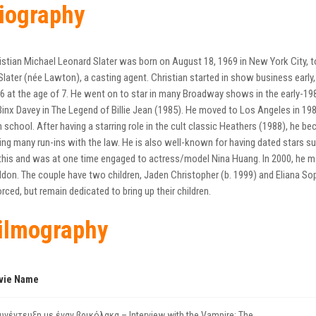
iography
istian Michael Leonard Slater was born on August 18, 1969 in New York City,
Slater (née Lawton), a casting agent. Christian started in show business early
6 at the age of 7. He went on to star in many Broadway shows in the early-198
Binx Davey in The Legend of Billie Jean (1985). He moved to Los Angeles in 1987
h school. After having a starring role in the cult classic Heathers (1988), 
ing many run-ins with the law. He is also well-known for having dated stars 
his and was at one time engaged to actress/model Nina Huang. In 2000, he m
don. The couple have two children, Jaden Christopher (b. 1999) and Eliana Soph
orced, but remain dedicated to bring up their children.
ilmography
vie Name
υνέντευξη με έναν βρικόλακα – Interview with the Vampire: The