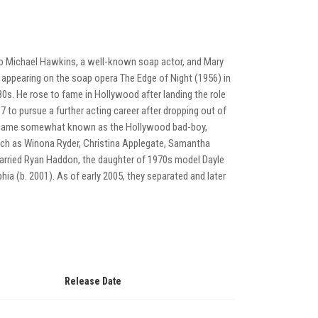
 to Michael Hawkins, a well-known soap actor, and Mary
, appearing on the soap opera The Edge of Night (1956) in
0s. He rose to fame in Hollywood after landing the role
 to pursue a further acting career after dropping out of
he became somewhat known as the Hollywood bad-boy,
such as Winona Ryder, Christina Applegate, Samantha
arried Ryan Haddon, the daughter of 1970s model Dayle
ia (b. 2001). As of early 2005, they separated and later
Release Date