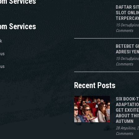
om Services
DAFTAR SI
SLOT ONLI
TERPERCAY
om Services
15 Οκτωβρίου
Comments
k
BETEBET G
ADRESI YEN
 us
15 Οκτωβρίου
Comments
 us
Recent Posts
SIX BOOK-
ADAPTATIO
GET EXCIT
ABOUT THI
AUTUMN
28 Απριλίου, 
Comments