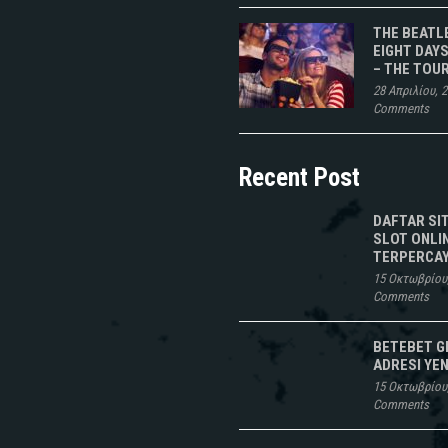
THE BEATL
EIGHT DAYS
– THE TOU
28 Απριλίου, 
Comments
Recent Post
DAFTAR SI
SLOT ONLI
TERPERCAY
15 Οκτωβρίου
Comments
BETEBET G
ADRESI YEN
15 Οκτωβρίου
Comments