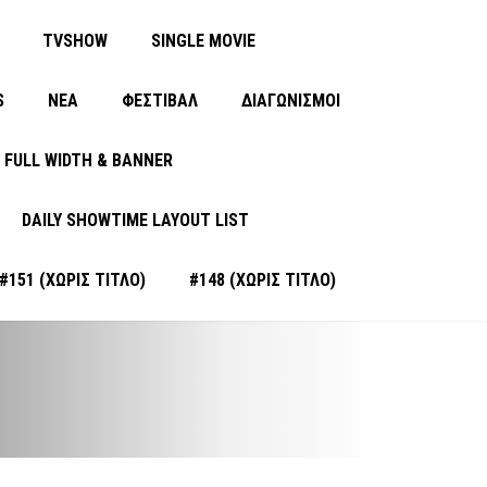
TVSHOW
SINGLE MOVIE
S
ΝΈΑ
ΦΕΣΤΙΒΑΛ
ΔΙΑΓΩΝΙΣΜΟΙ
FULL WIDTH & BANNER
DAILY SHOWTIME LAYOUT LIST
#151 (ΧΩΡΊΣ ΤΊΤΛΟ)
#148 (ΧΩΡΊΣ ΤΊΤΛΟ)