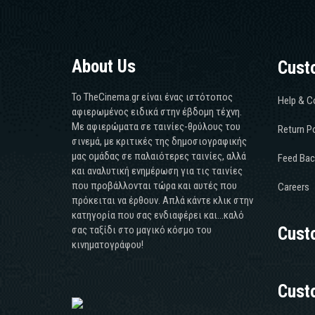
About Us
Cust
Το TheCinema.gr είναι ένας ιστότοπος
Help & C
αφιερωμένος ειδικά στην έβδομη τέχνη.
Με αφιερώματα σε ταινίες-θρύλους του
Return Po
σινεμά, με κριτικές της δημοσιογραφικής
μας ομάδας σε παλαιότερες ταινίες, αλλά
Feed Bac
και αναλυτική ενημέρωση για τις ταινίες
που προβάλλονται τώρα και αυτές που
Careers
πρόκειται να έρθουν. Απλά κάντε κλικ στην
κατηγορία που σας ενδιαφέρει και...καλό
σας ταξίδι στο μαγικό κόσμο του
Cust
κινηματογράφου!
Cust