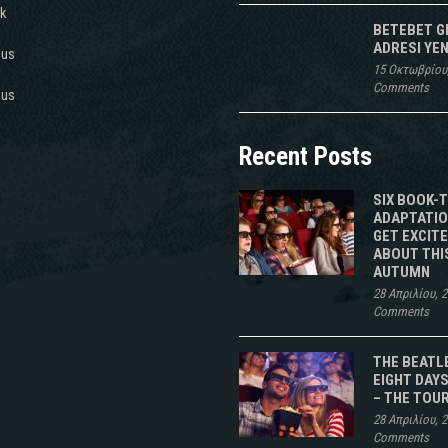
k
BETEBET G
ADRESI YEN
 us
15 Οκτωβρίου
Comments
 us
Recent Posts
SIX BOOK-
ADAPTATIO
GET EXCIT
ABOUT THI
AUTUMN
28 Απριλίου, 
Comments
THE BEATL
EIGHT DAYS
– THE TOU
28 Απριλίου, 
Comments