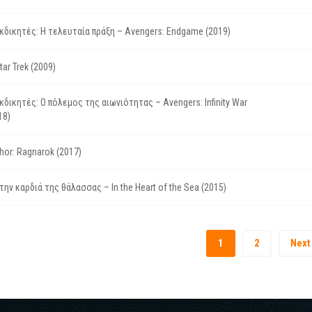
κδικητές: Η τελευταία πράξη – Avengers: Endgame (2019)
tar Trek (2009)
κδικητές: Ο πόλεμος της αιωνιότητας – Avengers: Infinity War
18)
hor: Ragnarok (2017)
την καρδιά της θάλασσας – In the Heart of the Sea (2015)
1
2
Next