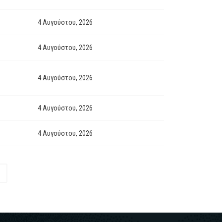
4 Αυγούστου, 2026
4 Αυγούστου, 2026
4 Αυγούστου, 2026
4 Αυγούστου, 2026
4 Αυγούστου, 2026