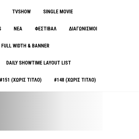
TVSHOW
SINGLE MOVIE
S
ΝΈΑ
ΦΕΣΤΙΒΑΛ
ΔΙΑΓΩΝΙΣΜΟΙ
FULL WIDTH & BANNER
DAILY SHOWTIME LAYOUT LIST
#151 (ΧΩΡΊΣ ΤΊΤΛΟ)
#148 (ΧΩΡΊΣ ΤΊΤΛΟ)