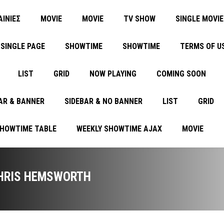
ΑΙΝΙΕΣ
MOVIE
MOVIE
TV SHOW
SINGLE MOVIE
SINGLE PAGE
SHOWTIME
SHOWTIME
TERMS OF U
LIST
GRID
NOW PLAYING
COMING SOON
AR & BANNER
SIDEBAR & NO BANNER
LIST
GRID
SHOWTIME TABLE
WEEKLY SHOWTIME AJAX
MOVIE
HRIS HEMSWORTH