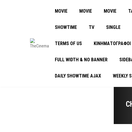
MOVIE
MOVIE
MOVIE
Τ
SHOWTIME
TV
SINGLE
TERMS OF US
ΚΙΝΗΜΑΤΟΓΡΑΦΟΙ
FULL WIDTH & NO BANNER
SIDEB
DAILY SHOWTIME AJAX
WEEKLY 
C