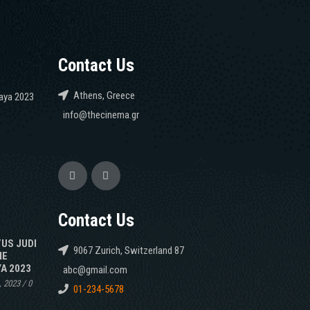
Contact Us
Athens, Greece
caya 2023
info@thecinema.gr
Contact Us
TUS JUDI
9067 Zurich, Switzerland 87
NE
A 2023
abc@gmail.com
, 2023
/
0
01-234-5678