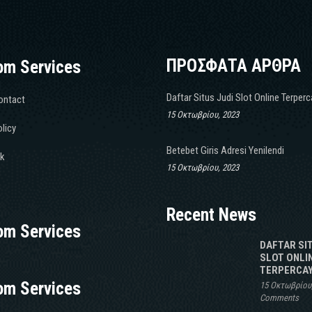
ΠΡΟΣΦΑΤΑ ΑΡΘΡΑ
om Services
Daftar Situs Judi Slot Online Terper
ontact
15 Οκτωβρίου, 2023
licy
Betebet Giris Adresi Yenilendi
k
15 Οκτωβρίου, 2023
Recent News
om Services
DAFTAR SI
SLOT ONLI
TERPERCAY
om Services
15 Οκτωβρίου
Comments