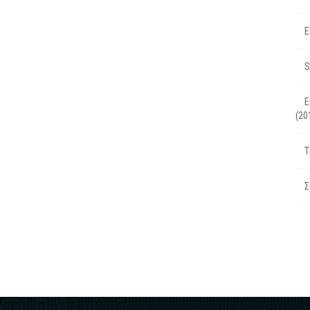
Ε
S
Ε
(20
T
Σ