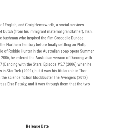
 of English, and Craig Hemsworth, a social-services
Dutch (from his immigrant maternal grandfather), Irish,
the bushman who inspired the film Crocodile Dundee
he Northern Territory before finally settling on Phillip
role of Robbie Hunter in the Australian soap opera Summer
n 2006, he entered the Australian version of Dancing with
w 7 (Dancing with the Stars: Episode #5.7 (2006) when he
 Star Trek (2009), but it was his titular role in Thor
 the science fiction blockbuster The Avengers (2012).
ss Elsa Pataky, and it was through them that the two
Release Date