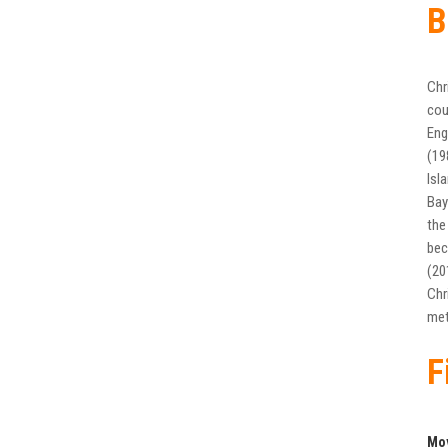
B
Chr
cou
Eng
(19
Isl
Bay
the
bec
(20
Chr
met
F
Mo