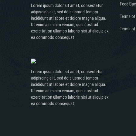
Feed Bac
Lorem ipsum dolor sit amet, consectetur
adipiscing elit, sed do eiusmod tempor
Terms of
incididunt ut labore et dolore magna aliqua.
Ut enim ad minim veniam, quis nostrud
Terms of
exercitation ullamco laboris nisi ut aliquip ex
ea commodo consequat
Lorem ipsum dolor sit amet, consectetur
adipiscing elit, sed do eiusmod tempor
incididunt ut labore et dolore magna aliqua.
Ut enim ad minim veniam, quis nostrud
exercitation ullamco laboris nisi ut aliquip ex
ea commodo consequat