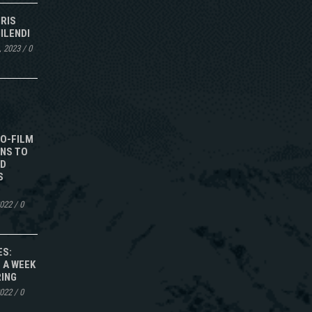
IRIS
ILENDI
, 2023
/
0
TO-FILM
NS TO
ED
S
2022
/
0
ES:
 A WEEK
RING
2022
/
0