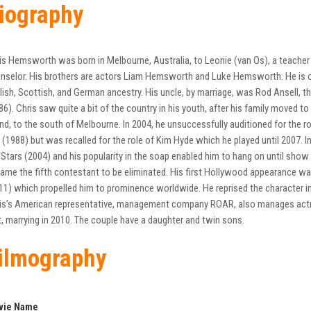
iography
is Hemsworth was born in Melbourne, Australia, to Leonie (van Os), a teacher
nselor. His brothers are actors Liam Hemsworth and Luke Hemsworth. He is of 
lish, Scottish, and German ancestry. His uncle, by marriage, was Rod Ansell, 
86). Chris saw quite a bit of the country in his youth, after his family moved to t
and, to the south of Melbourne. In 2004, he unsuccessfully auditioned for the 
 (1988) but was recalled for the role of Kim Hyde which he played until 2007. I
 Stars (2004) and his popularity in the soap enabled him to hang on until sho
ame the fifth contestant to be eliminated. His first Hollywood appearance was in
11) which propelled him to prominence worldwide. He reprised the character in
is’s American representative, management company ROAR, also manages actre
, marrying in 2010. The couple have a daughter and twin sons.
ilmography
vie Name