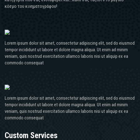
κόσμο του κινηματογράφου!
Lorem ipsum dolor sit amet, consectetur adipiscing elit, sed do eiusmod
tempor incididunt ut labore et dolore magna aliqua. Ut enim ad minim
veniam, quis nostrud exercitation ullamco laboris nisi ut aliquip ex ea
commodo consequat
Lorem ipsum dolor sit amet, consectetur adipiscing elit, sed do eiusmod
tempor incididunt ut labore et dolore magna aliqua. Ut enim ad minim
veniam, quis nostrud exercitation ullamco laboris nisi ut aliquip ex ea
commodo consequat
Custom Services