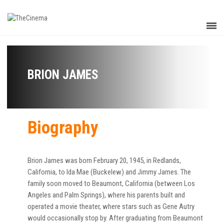
BRION JAMES
Biography
Brion James was born February 20, 1945, in Redlands,
California, to Ida Mae (Buckelew) and Jimmy James. The
family soon moved to Beaumont, California (between Los
Angeles and Palm Springs), where his parents built and
operated a movie theater, where stars such as Gene Autry
would occasionally stop by. After graduating from Beaumont