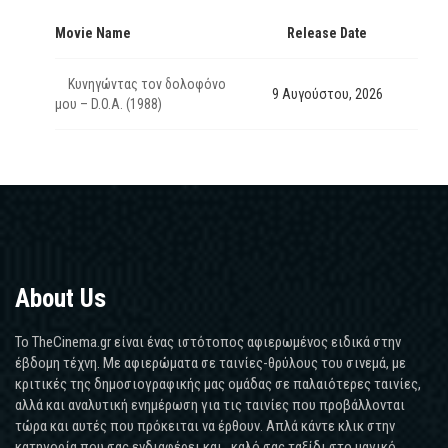
Movie Name
Release Date
Κυνηγώντας τον δολοφόνο
9 Αυγούστου, 2026
μου – D.O.A. (1988)
About Us
Το TheCinema.gr είναι ένας ιστότοπος αφιερωμένος ειδικά στην
έβδομη τέχνη. Με αφιερώματα σε ταινίες-θρύλους του σινεμά, με
κριτικές της δημοσιογραφικής μας ομάδας σε παλαιότερες ταινίες,
αλλά και αναλυτική ενημέρωση για τις ταινίες που προβάλλονται
τώρα και αυτές που πρόκειται να έρθουν. Απλά κάντε κλικ στην
κατηγορία που σας ενδιαφέρει και...καλό σας ταξίδι στο μαγικό