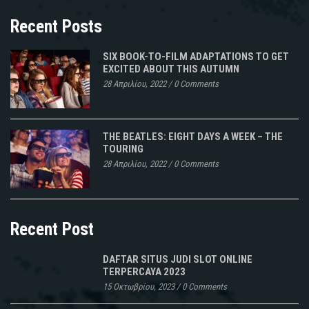
Recent Posts
SIX BOOK-TO-FILM ADAPTATIONS TO GET
EXCITED ABOUT THIS AUTUMN
28 Απριλίου, 2022
/
0 Comments
THE BEATLES: EIGHT DAYS A WEEK – THE
TOURING
28 Απριλίου, 2022
/
0 Comments
Recent Post
DAFTAR SITUS JUDI SLOT ONLINE
TERPERCAYA 2023
15 Οκτωβρίου, 2023
/
0 Comments