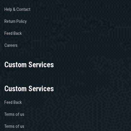
Help & Contact
Return Policy
Feed Back
Careers
Custom Services
Custom Services
Feed Back
Terms of us
Terms of us