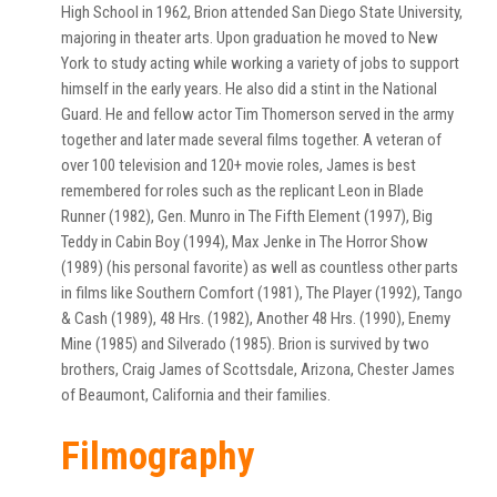
High School in 1962, Brion attended San Diego State University,
majoring in theater arts. Upon graduation he moved to New
York to study acting while working a variety of jobs to support
himself in the early years. He also did a stint in the National
Guard. He and fellow actor Tim Thomerson served in the army
together and later made several films together. A veteran of
over 100 television and 120+ movie roles, James is best
remembered for roles such as the replicant Leon in Blade
Runner (1982), Gen. Munro in The Fifth Element (1997), Big
Teddy in Cabin Boy (1994), Max Jenke in The Horror Show
(1989) (his personal favorite) as well as countless other parts
in films like Southern Comfort (1981), The Player (1992), Tango
& Cash (1989), 48 Hrs. (1982), Another 48 Hrs. (1990), Enemy
Mine (1985) and Silverado (1985). Brion is survived by two
brothers, Craig James of Scottsdale, Arizona, Chester James
of Beaumont, California and their families.
Filmography