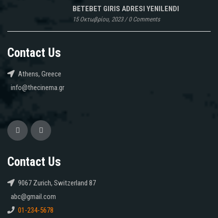
BETEBET GIRIS ADRESI YENILENDI
15 Οκτωβρίου, 2023
/
0 Comments
Contact Us
Athens, Greece
info@thecinema.gr
Contact Us
9067 Zurich, Switzerland 87
abc@gmail.com
01-234-5678