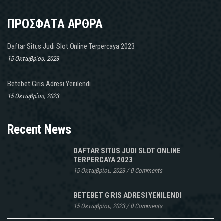
ΠΡΟΣΦΑΤΑ ΑΡΘΡΑ
Daftar Situs Judi Slot Online Terpercaya 2023
15 Οκτωβρίου, 2023
Betebet Giris Adresi Yenilendi
15 Οκτωβρίου, 2023
Recent News
DAFTAR SITUS JUDI SLOT ONLINE
TERPERCAYA 2023
15 Οκτωβρίου, 2023
/
0 Comments
BETEBET GIRIS ADRESI YENILENDI
15 Οκτωβρίου, 2023
/
0 Comments