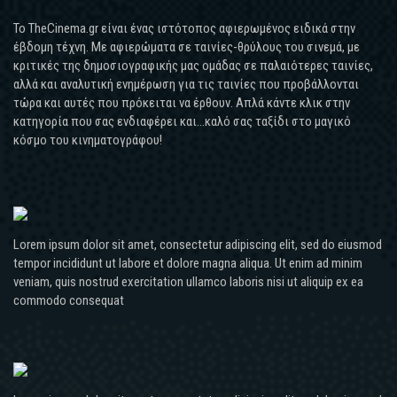
Το TheCinema.gr είναι ένας ιστότοπος αφιερωμένος ειδικά στην
έβδομη τέχνη. Με αφιερώματα σε ταινίες-θρύλους του σινεμά, με
κριτικές της δημοσιογραφικής μας ομάδας σε παλαιότερες ταινίες,
αλλά και αναλυτική ενημέρωση για τις ταινίες που προβάλλονται
τώρα και αυτές που πρόκειται να έρθουν. Απλά κάντε κλικ στην
κατηγορία που σας ενδιαφέρει και...καλό σας ταξίδι στο μαγικό
κόσμο του κινηματογράφου!
Lorem ipsum dolor sit amet, consectetur adipiscing elit, sed do eiusmod
tempor incididunt ut labore et dolore magna aliqua. Ut enim ad minim
veniam, quis nostrud exercitation ullamco laboris nisi ut aliquip ex ea
commodo consequat