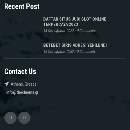
Recent Post
DAFTAR SITUS JUDI SLOT ONLINE
TERPERCAYA 2023
15 Οκτωβρίου, 2023
/
0 Comments
BETEBET GIRIS ADRESI YENILENDI
15 Οκτωβρίου, 2023
/
0 Comments
Contact Us
Athens, Greece
info@thecinema.gr