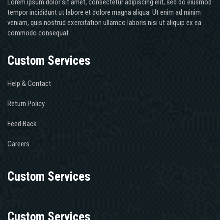
Lorem ipsum dolor sit amet, consectetur adipiscing elit, sed do eiusmod
tempor incididunt ut labore et dolore magna aliqua. Ut enim ad minim
veniam, quis nostrud exercitation ullamco laboris nisi ut aliquip ex ea
commodo consequat
Custom Services
Help & Contact
Return Policy
Feed Back
Careers
Custom Services
Custom Services