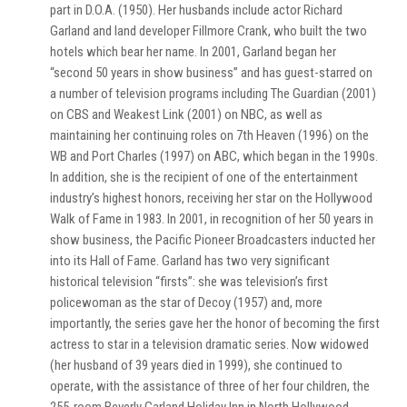
part in D.O.A. (1950). Her husbands include actor Richard
Garland and land developer Fillmore Crank, who built the two
hotels which bear her name. In 2001, Garland began her
“second 50 years in show business” and has guest-starred on
a number of television programs including The Guardian (2001)
on CBS and Weakest Link (2001) on NBC, as well as
maintaining her continuing roles on 7th Heaven (1996) on the
WB and Port Charles (1997) on ABC, which began in the 1990s.
In addition, she is the recipient of one of the entertainment
industry’s highest honors, receiving her star on the Hollywood
Walk of Fame in 1983. In 2001, in recognition of her 50 years in
show business, the Pacific Pioneer Broadcasters inducted her
into its Hall of Fame. Garland has two very significant
historical television “firsts”: she was television’s first
policewoman as the star of Decoy (1957) and, more
importantly, the series gave her the honor of becoming the first
actress to star in a television dramatic series. Now widowed
(her husband of 39 years died in 1999), she continued to
operate, with the assistance of three of her four children, the