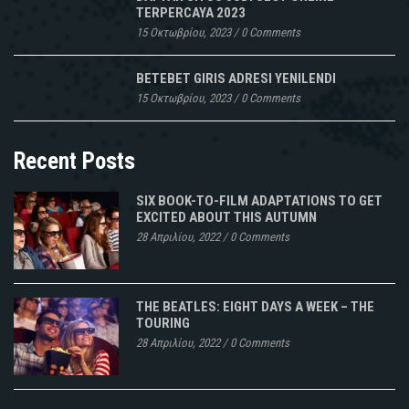
TERPERCAYA 2023
15 Οκτωβρίου, 2023
/
0 Comments
BETEBET GIRIS ADRESI YENILENDI
15 Οκτωβρίου, 2023
/
0 Comments
Recent Posts
SIX BOOK-TO-FILM ADAPTATIONS TO GET
EXCITED ABOUT THIS AUTUMN
28 Απριλίου, 2022
/
0 Comments
THE BEATLES: EIGHT DAYS A WEEK – THE
TOURING
28 Απριλίου, 2022
/
0 Comments