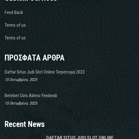
Feed Back
Terms of us
Terms of us
ΠΡΟΣΦΑΤΑ ΑΡΘΡΑ
Daftar Situs Judi Slot Online Terpercaya 2023
15 Οκτωβρίου, 2023
Betebet Giris Adresi Yenilendi
15 Οκτωβρίου, 2023
Recent News
DAFTAR SITUS JUDI SLOT ONLINE