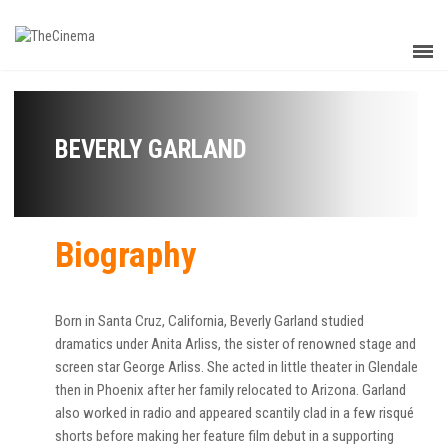
BEVERLY GARLAND
Biography
Born in Santa Cruz, California, Beverly Garland studied
dramatics under Anita Arliss, the sister of renowned stage and
screen star George Arliss. She acted in little theater in Glendale
then in Phoenix after her family relocated to Arizona. Garland
also worked in radio and appeared scantily clad in a few risqué
shorts before making her feature film debut in a supporting