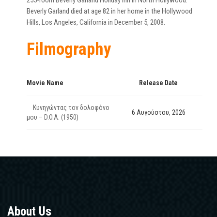
255-room Beverly Garland Holiday Inn in North Hollywood.
Beverly Garland died at age 82 in her home in the Hollywood
Hills, Los Angeles, California in December 5, 2008.
Filmography
Movie Name
Release Date
Κυνηγώντας τον δολοφόνο
6 Αυγούστου, 2026
μου – D.O.A. (1950)
About Us