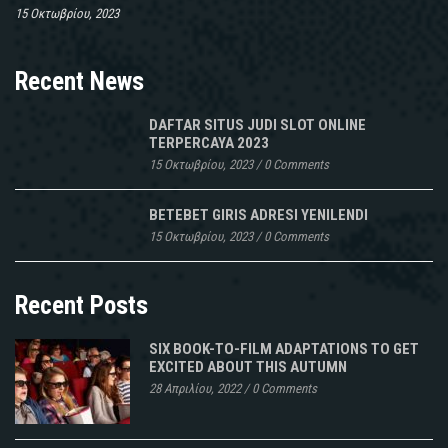
15 Οκτωβρίου, 2023
Recent News
DAFTAR SITUS JUDI SLOT ONLINE
TERPERCAYA 2023
15 Οκτωβρίου, 2023
/
0 Comments
BETEBET GIRIS ADRESI YENILENDI
15 Οκτωβρίου, 2023
/
0 Comments
Recent Posts
SIX BOOK-TO-FILM ADAPTATIONS TO GET
EXCITED ABOUT THIS AUTUMN
28 Απριλίου, 2022
/
0 Comments