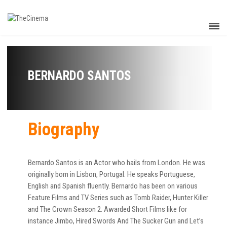
BERNARDO SANTOS
Biography
Bernardo Santos is an Actor who hails from London. He was
originally born in Lisbon, Portugal. He speaks Portuguese,
English and Spanish fluently. Bernardo has been on various
Feature Films and TV Series such as Tomb Raider, Hunter Killer
and The Crown Season 2. Awarded Short Films like for
instance Jimbo, Hired Swords And The Sucker Gun and Let’s