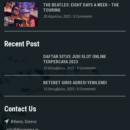
THE BEATLES: EIGHT DAYS A WEEK – THE
TOURING
28 Απριλίου, 2022
/
0 Comments
Recent Post
DAFTAR SITUS JUDI SLOT ONLINE
TERPERCAYA 2023
15 Οκτωβρίου, 2023
/
0 Comments
BETEBET GIRIS ADRESI YENILENDI
15 Οκτωβρίου, 2023
/
0 Comments
Contact Us
Athens, Greece
info@thecinema.gr