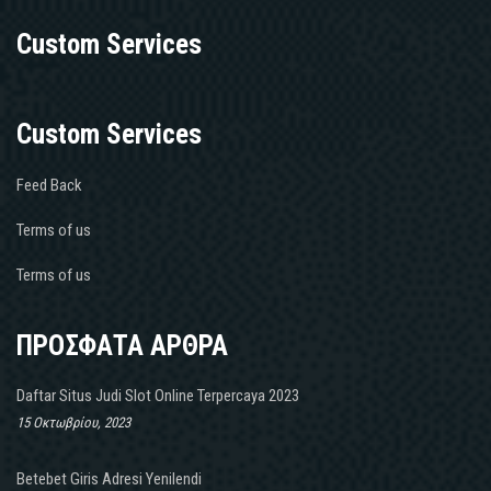
Custom Services
Custom Services
Feed Back
Terms of us
Terms of us
ΠΡΟΣΦΑΤΑ ΑΡΘΡΑ
Daftar Situs Judi Slot Online Terpercaya 2023
15 Οκτωβρίου, 2023
Betebet Giris Adresi Yenilendi