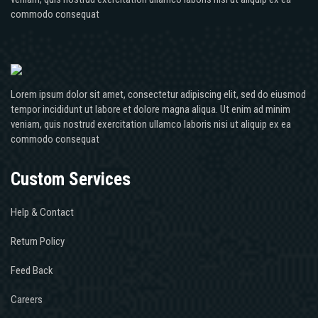
commodo consequat
Lorem ipsum dolor sit amet, consectetur adipiscing elit, sed do eiusmod
tempor incididunt ut labore et dolore magna aliqua. Ut enim ad minim
veniam, quis nostrud exercitation ullamco laboris nisi ut aliquip ex ea
commodo consequat
Custom Services
Help & Contact
Return Policy
Feed Back
Careers