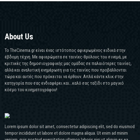
About Us
Το TheCinema.gr είναι ένας ιστότοπος αφιερωμένος ειδικά στην
έβδομη τέχνη. Με αφιερώματα σε ταινίες-θρύλους του σινεμά, με
κριτικές της δημοσιογραφικής μας ομάδας σε παλαιότερες ταινίες,
αλλά και αναλυτική ενημέρωση για τις ταινίες που προβάλλονται
τώρα και αυτές που πρόκειται να έρθουν. Απλά κάντε κλικ στην
κατηγορία που σας ενδιαφέρει και...καλό σας ταξίδι στο μαγικό
κόσμο του κινηματογράφου!
Lorem ipsum dolor sit amet, consectetur adipiscing elit, sed do eiusmod
tempor incididunt ut labore et dolore magna aliqua. Ut enim ad minim
veniam, quis nostrud exercitation ullamco laboris nisi ut aliquip ex ea