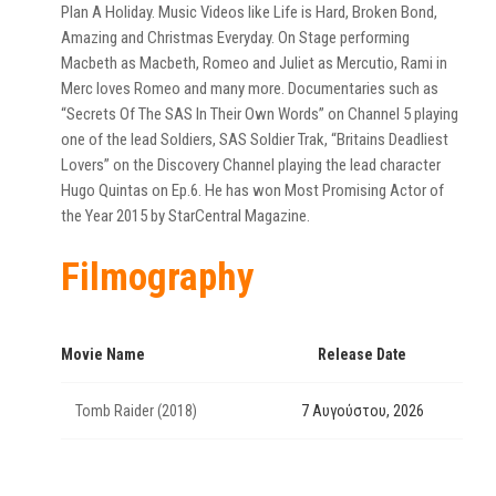
Plan A Holiday. Music Videos like Life is Hard, Broken Bond,
Amazing and Christmas Everyday. On Stage performing
Macbeth as Macbeth, Romeo and Juliet as Mercutio, Rami in
Merc loves Romeo and many more. Documentaries such as
“Secrets Of The SAS In Their Own Words” on Channel 5 playing
one of the lead Soldiers, SAS Soldier Trak, “Britains Deadliest
Lovers” on the Discovery Channel playing the lead character
Hugo Quintas on Ep.6. He has won Most Promising Actor of
the Year 2015 by StarCentral Magazine.
Filmography
Movie Name
Release Date
Tomb Raider (2018)
7 Αυγούστου, 2026