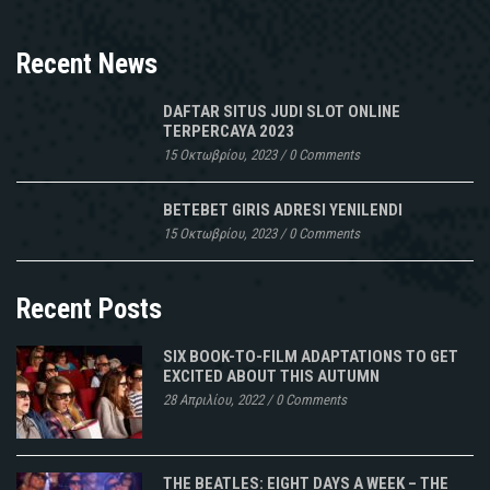
Recent News
DAFTAR SITUS JUDI SLOT ONLINE
TERPERCAYA 2023
15 Οκτωβρίου, 2023
/
0 Comments
BETEBET GIRIS ADRESI YENILENDI
15 Οκτωβρίου, 2023
/
0 Comments
Recent Posts
SIX BOOK-TO-FILM ADAPTATIONS TO GET
EXCITED ABOUT THIS AUTUMN
28 Απριλίου, 2022
/
0 Comments
THE BEATLES: EIGHT DAYS A WEEK – THE