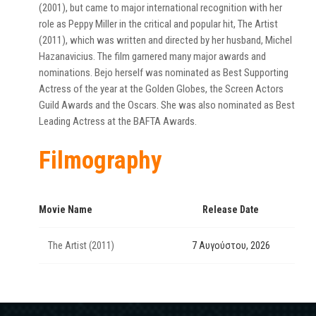
(2001), but came to major international recognition with her
role as Peppy Miller in the critical and popular hit, The Artist
(2011), which was written and directed by her husband, Michel
Hazanavicius. The film garnered many major awards and
nominations. Bejo herself was nominated as Best Supporting
Actress of the year at the Golden Globes, the Screen Actors
Guild Awards and the Oscars. She was also nominated as Best
Leading Actress at the BAFTA Awards.
Filmography
Movie Name
Release Date
The Artist (2011)
7 Αυγούστου, 2026