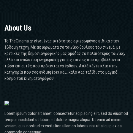
About Us
Το TheCinema.gr είναι ένας ιστότοπος αφιερωμένος ειδικά στην
έβδομη τέχνη. Με αφιερώματα σε ταινίες-θρύλους του σινεμά, με
κριτικές της δημοσιογραφικής μας ομάδας σε παλαιότερες ταινίες,
αλλά και αναλυτική ενημέρωση για τις ταινίες που προβάλλονται
τώρα και αυτές που πρόκειται να έρθουν. Απλά κάντε κλικ στην
κατηγορία που σας ενδιαφέρει και...καλό σας ταξίδι στο μαγικό
κόσμο του κινηματογράφου!
Lorem ipsum dolor sit amet, consectetur adipiscing elit, sed do eiusmod
tempor incididunt ut labore et dolore magna aliqua. Ut enim ad minim
veniam, quis nostrud exercitation ullamco laboris nisi ut aliquip ex ea
commodo consequat