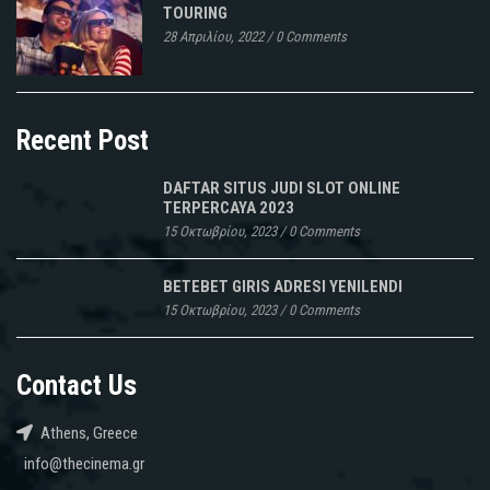
TOURING
28 Απριλίου, 2022
/
0 Comments
Recent Post
DAFTAR SITUS JUDI SLOT ONLINE
TERPERCAYA 2023
15 Οκτωβρίου, 2023
/
0 Comments
BETEBET GIRIS ADRESI YENILENDI
15 Οκτωβρίου, 2023
/
0 Comments
Contact Us
Athens, Greece
info@thecinema.gr