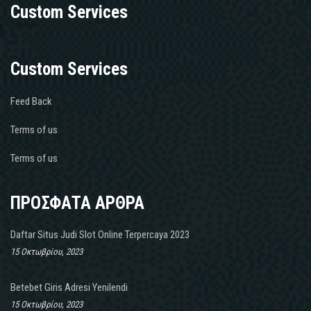
Custom Services
Custom Services
Feed Back
Terms of us
Terms of us
ΠΡΟΣΦΑΤΑ ΑΡΘΡΑ
Daftar Situs Judi Slot Online Terpercaya 2023
15 Οκτωβρίου, 2023
Betebet Giris Adresi Yenilendi
15 Οκτωβρίου, 2023