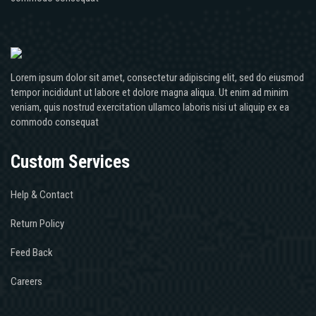
Lorem ipsum dolor sit amet, consectetur adipiscing elit, sed do eiusmod
tempor incididunt ut labore et dolore magna aliqua. Ut enim ad minim
veniam, quis nostrud exercitation ullamco laboris nisi ut aliquip ex ea
commodo consequat
Custom Services
Help & Contact
Return Policy
Feed Back
Careers