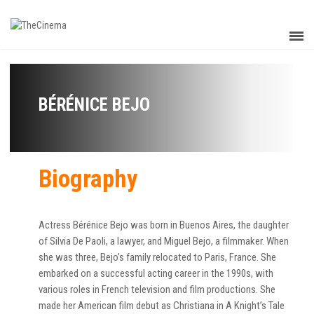
BÉRÉNICE BEJO
Biography
Actress Bérénice Bejo was born in Buenos Aires, the daughter
of Silvia De Paoli, a lawyer, and Miguel Bejo, a filmmaker. When
she was three, Bejo’s family relocated to Paris, France. She
embarked on a successful acting career in the 1990s, with
various roles in French television and film productions. She
made her American film debut as Christiana in A Knight’s Tale