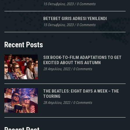
15 Οκτωβρίου, 2023
/
0 Comments
BETEBET GIRIS ADRESI YENILENDI
15 Οκτωβρίου, 2023
/
0 Comments
Recent Posts
SIX BOOK-TO-FILM ADAPTATIONS TO GET
EXCITED ABOUT THIS AUTUMN
28 Απριλίου, 2022
/
0 Comments
THE BEATLES: EIGHT DAYS A WEEK – THE
TOURING
28 Απριλίου, 2022
/
0 Comments