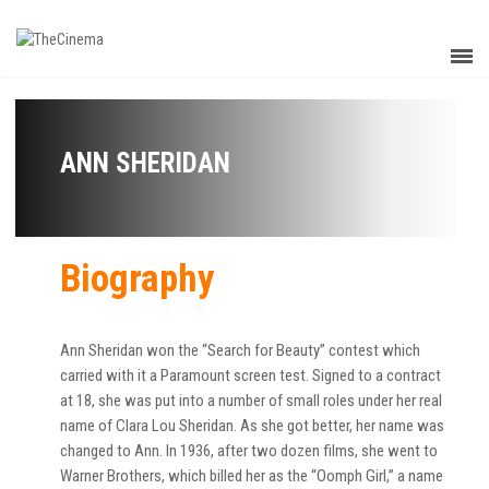
ANN SHERIDAN
Biography
Ann Sheridan won the “Search for Beauty” contest which
carried with it a Paramount screen test. Signed to a contract
at 18, she was put into a number of small roles under her real
name of Clara Lou Sheridan. As she got better, her name was
changed to Ann. In 1936, after two dozen films, she went to
Warner Brothers, which billed her as the “Oomph Girl,” a name