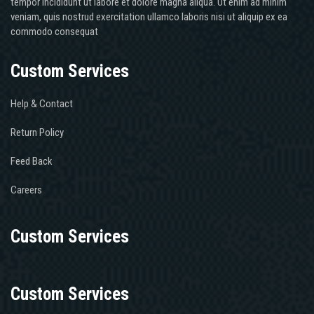
tempor incididunt ut labore et dolore magna aliqua. Ut enim ad minim
veniam, quis nostrud exercitation ullamco laboris nisi ut aliquip ex ea
commodo consequat
Custom Services
Help & Contact
Return Policy
Feed Back
Careers
Custom Services
Custom Services