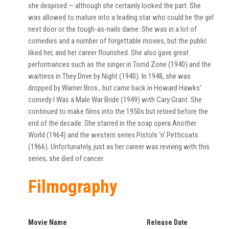
she despised — although she certainly looked the part. She
was allowed to mature into a leading star who could be the girl
next door or the tough-as-nails dame. She was in a lot of
comedies and a number of forgettable movies, but the public
liked her, and her career flourished. She also gave great
performances such as the singer in Torrid Zone (1940) and the
waitress in They Drive by Night (1940). In 1948, she was
dropped by Warner Bros., but came back in Howard Hawks’
comedy I Was a Male War Bride (1949) with Cary Grant. She
continued to make films into the 1950s but retired before the
end of the decade. She starred in the soap opera Another
World (1964) and the western series Pistols ‘n’ Petticoats
(1966). Unfortunately, just as her career was reviving with this
series, she died of cancer.
Filmography
Movie Name
Release Date