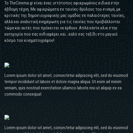
Το TheCinema.gr είναι ένας ιστότοπος αφιερωμένος ειδικά στην
έβδομη τέχνη. Με αφιερώματα σε ταινίες-θρύλους του σινεμά, με
κριτικές της δημοσιογραφικής μας ομάδας σε παλαιότερες ταινίες,
αλλά και αναλυτική ενημέρωση για τις ταινίες που προβάλλονται
τώρα και αυτές που πρόκειται να έρθουν. Απλά κάντε κλικ στην
κατηγορία που σας ενδιαφέρει και...καλό σας ταξίδι στο μαγικό
κόσμο του κινηματογράφου!
Lorem ipsum dolor sit amet, consectetur adipiscing elit, sed do eiusmod
tempor incididunt ut labore et dolore magna aliqua. Ut enim ad minim
veniam, quis nostrud exercitation ullamco laboris nisi ut aliquip ex ea
commodo consequat
Lorem ipsum dolor sit amet, consectetur adipiscing elit, sed do eiusmod