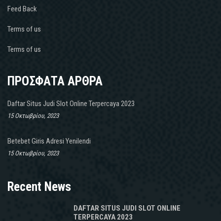
Feed Back
Terms of us
Terms of us
ΠΡΟΣΦΑΤΑ ΑΡΘΡΑ
Daftar Situs Judi Slot Online Terpercaya 2023
15 Οκτωβρίου, 2023
Betebet Giris Adresi Yenilendi
15 Οκτωβρίου, 2023
Recent News
DAFTAR SITUS JUDI SLOT ONLINE
TERPERCAYA 2023