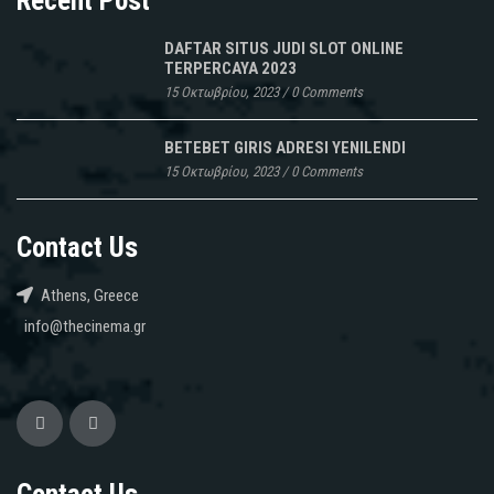
Recent Post
DAFTAR SITUS JUDI SLOT ONLINE
TERPERCAYA 2023
15 Οκτωβρίου, 2023
/
0 Comments
BETEBET GIRIS ADRESI YENILENDI
15 Οκτωβρίου, 2023
/
0 Comments
Contact Us
Athens, Greece
info@thecinema.gr