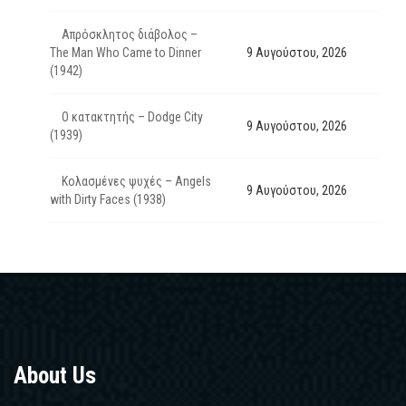
Απρόσκλητος διάβολος –
The Man Who Came to Dinner
9 Αυγούστου, 2026
(1942)
Ο κατακτητής – Dodge City
9 Αυγούστου, 2026
(1939)
Κολασμένες ψυχές – Angels
9 Αυγούστου, 2026
with Dirty Faces (1938)
About Us