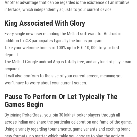
Another advantage that can be regarded is the existence of an intuitive
interface, which independently adjusts to your current device.
King Associated With Glory
Every single new user regarding the Melbet software for Android in
addition to iOS participates typically the bonus program.
Take your welcome bonus of 100% up to BDT 10, 000 to your first
deposit.
The Melbet Google android App is totally free, and any kind of player can
acquire it.
It will also conform to the size of your current screen, meaning you
won’t have to worry about your current screen.
Pause To Perform Or Let Typically The
Games Begin
By joining PokerBaazi, you join 30 lakhs+ poker players through all
across Indian and share the particular celebration and fame of the game.
Using a variety regarding tournaments, game variants and exciting brand
new formats, no matter which table you choose to play, the activity