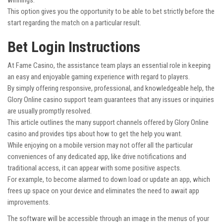
winnings.
This option gives you the opportunity to be able to bet strictly before the
start regarding the match on a particular result.
Bet Login Instructions
At Fame Casino, the assistance team plays an essential role in keeping
an easy and enjoyable gaming experience with regard to players.
By simply offering responsive, professional, and knowledgeable help, the
Glory Online casino support team guarantees that any issues or inquiries
are usually promptly resolved.
This article outlines the many support channels offered by Glory Online
casino and provides tips about how to get the help you want.
While enjoying on a mobile version may not offer all the particular
conveniences of any dedicated app, like drive notifications and
traditional access, it can appear with some positive aspects.
For example, to become alarmed to down load or update an app, which
frees up space on your device and eliminates the need to await app
improvements.
The software will be accessible through an image in the menus of your