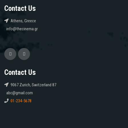
Contact Us
Athens, Greece
info@thecinema.gr
Contact Us
9067 Zurich, Switzerland 87
abc@gmail.com
01-234-5678