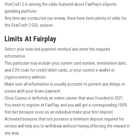
StarCraft 2 is among the odds featured about FairPlay’s eSports
gambling platform.
Any time we conducted our review, there have been plenty of odds for
the StarCraft 2 GSL season.
Limits At Fairplay
Select your selected payment method and enter the required
information.
This particular may include your current card number, termination date,
and CVV code for credit/debit cards, or your current e-wallet or
cryptocurrency address.
Make sure all information is usually accurate to prevent any delays or
issues with your down payment.
Glory Casino is definitely an online casino that was founded in 2021.
You need to register at FairPlay, and you will get a corresponding 100%
free bet because soon as an individual make your first deposit.
Activated bonuses that not possess a minimum deposit required for
service will help you to withdraw without having affecting the reward in
any way.