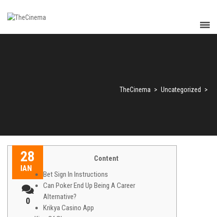
TheCinema
>
Uncategorized
>
28
Content
ΙΑΝ
Bet Sign In Instructions
Can Poker End Up Being A Career
Alternative?
0
Krikya Casino App