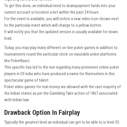
To get this done, an individual need to downpayment funds into your
current account or location a bet within the past 24 hours.
For the event is available, you will notice a new video icon shown next
to the particular event which will change to a yellow button.
It will notify you that the updated version is usually available for down
load.
Today, you may play many different on-line poker games in addition to
tournaments round the particular clock on reputable poker platforms
like PokerBaazi.
This specific has led to the rise regarding many prominent online poker
players in Of india who have produced a name for themselves in this
spectacular game of talent.
Poker video games for real money are allowed with the vast majority of
the Indian states as per the Gambling Take action of 1867 associated
with Indian law.
Drawback Option In Fairplay
Typically the greatest level an individual can get to be able to is level 35