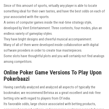
Since of this amount of sports, virtually any player is able to locate
something ideal for their own tastes, and have the best odds on each of
your associated with the sports.
A series of computer games inside the real-time strategy style,
developed by Vent Entertainment. Three contests, four modes, plus an
endless variety of gameplay styles.
They have bright designs and cheerful musical accompaniment.
Many of all of them were developed inside collaboration with digital
software providers in order to create true masterpieces.
Some slots have thoughtful plots and you will certainly not find analogs
among competitors.
Online Poker Game Versions To Play Upon
Pokerbaazi
Having carefully analyzed and analyzed all aspects of typically the
bookmaker, we recommend Betvisa as a great excellent and risk-free
betting site with regard to players from Of india.
Its favorable odds, large choice associated with betting products,