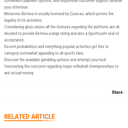
convenient payment options, and responsive customer support deserve
your attention.
Moreover, Betvisa is usually licensed by Curacao, which proves the
legality of its activities.
Considering
glory casino
all the features regarding the platform, we all
decided to provide Betvisa a large rating and also a Sportscafe seal of
acceptance.
Decent probabilities and everything popular activities get this to
category somewhat appealing to all sports fans.
Discover the available gambling options and attempt your luck
forecasting the outcome regarding major volleyball championships to
win actual money.
Share:
RELATED ARTICLE