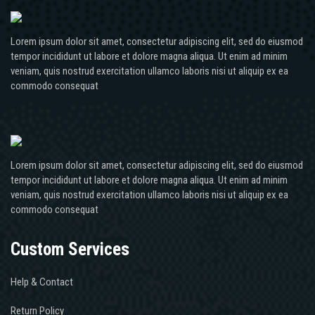
Lorem ipsum dolor sit amet, consectetur adipiscing elit, sed do eiusmod
tempor incididunt ut labore et dolore magna aliqua. Ut enim ad minim
veniam, quis nostrud exercitation ullamco laboris nisi ut aliquip ex ea
commodo consequat
Lorem ipsum dolor sit amet, consectetur adipiscing elit, sed do eiusmod
tempor incididunt ut labore et dolore magna aliqua. Ut enim ad minim
veniam, quis nostrud exercitation ullamco laboris nisi ut aliquip ex ea
commodo consequat
Custom Services
Help & Contact
Return Policy