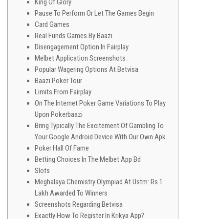
King Of Glory
Pause To Perform Or Let The Games Begin
Card Games
Real Funds Games By Baazi
Disengagement Option In Fairplay
Melbet Application Screenshots
Popular Wagering Options At Betvisa
Baazi Poker Tour
Limits From Fairplay
On The Internet Poker Game Variations To Play
Upon Pokerbaazi
Bring Typically The Excitement Of Gambling To
Your Google Android Device With Our Own Apk
Poker Hall Of Fame
Betting Choices In The Melbet App Bd
Slots
Meghalaya Chemistry Olympiad At Ustm: Rs 1
Lakh Awarded To Winners
Screenshots Regarding Betvisa
Exactly How To Register In Krikya App?