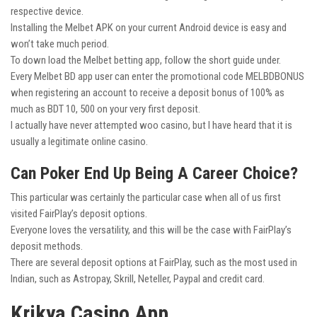
respective device.
Installing the Melbet APK on your current Android device is easy and
won’t take much period.
To down load the Melbet betting app, follow the short guide under.
Every Melbet BD app user can enter the promotional code MELBDBONUS
when registering an account to receive a deposit bonus of 100% as
much as BDT 10, 500 on your very first deposit.
I actually have never attempted woo casino, but I have heard that it is
usually a legitimate online casino.
Can Poker End Up Being A Career Choice?
This particular was certainly the particular case when all of us first
visited FairPlay’s deposit options.
Everyone loves the versatility, and this will be the case with FairPlay’s
deposit methods.
There are several deposit options at FairPlay, such as the most used in
Indian, such as Astropay, Skrill, Neteller, Paypal and credit card.
Krikya Casino App