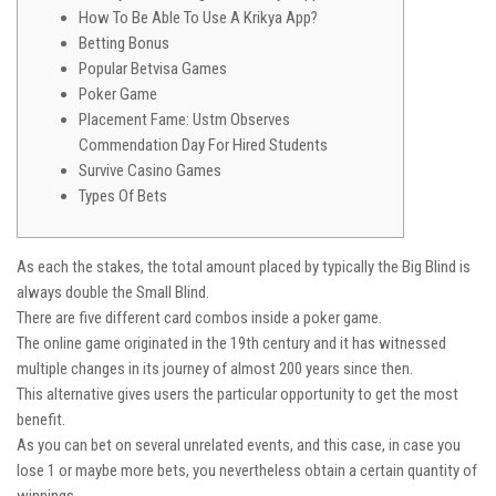
How To Be Able To Use A Krikya App?
Betting Bonus
Popular Betvisa Games
Poker Game
Placement Fame: Ustm Observes
Commendation Day For Hired Students
Survive Casino Games
Types Of Bets
As each the stakes, the total amount placed by typically the Big Blind is
always double the Small Blind.
There are five different card combos inside a poker game.
The online game originated in the 19th century and it has witnessed
multiple changes in its journey of almost 200 years since then.
This alternative gives users the particular opportunity to get the most
benefit.
As you can bet on several unrelated events, and this case, in case you
lose 1 or maybe more bets, you nevertheless obtain a certain quantity of