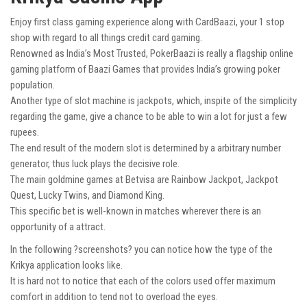
Enjoy first class gaming experience along with CardBaazi, your 1 stop
shop with regard to all things credit card gaming.
Renowned as India’s Most Trusted, PokerBaazi is really a flagship online
gaming platform of Baazi Games that provides India’s growing poker
population.
Another type of slot machine is jackpots, which, inspite of the simplicity
regarding the game, give a chance to be able to win a lot for just a few
rupees.
The end result of the modern slot is determined by a arbitrary number
generator, thus luck plays the decisive role.
The main goldmine games at Betvisa are Rainbow Jackpot, Jackpot
Quest, Lucky Twins, and Diamond King.
This specific bet is well-known in matches wherever there is an
opportunity of a attract.
In the following ?screenshots? you can notice how the type of the
Krikya application looks like.
It is hard not to notice that each of the colors used offer maximum
comfort in addition to tend not to overload the eyes.