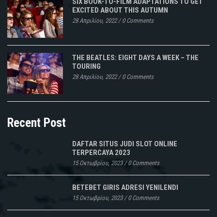
SIX BOOK-TO-FILM ADAPTATIONS TO GET
EXCITED ABOUT THIS AUTUMN
28 Απριλίου, 2022
/
0 Comments
THE BEATLES: EIGHT DAYS A WEEK – THE
TOURING
28 Απριλίου, 2022
/
0 Comments
Recent Post
DAFTAR SITUS JUDI SLOT ONLINE
TERPERCAYA 2023
15 Οκτωβρίου, 2023
/
0 Comments
BETEBET GIRIS ADRESI YENILENDI
15 Οκτωβρίου, 2023
/
0 Comments