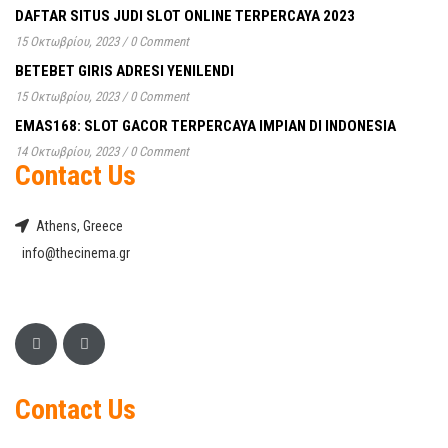
DAFTAR SITUS JUDI SLOT ONLINE TERPERCAYA 2023
15 Οκτωβρίου, 2023
/
0 Comment
BETEBET GIRIS ADRESI YENILENDI
15 Οκτωβρίου, 2023
/
0 Comment
EMAS168: SLOT GACOR TERPERCAYA IMPIAN DI INDONESIA
14 Οκτωβρίου, 2023
/
0 Comment
Contact Us
Athens, Greece
info@thecinema.gr
Contact Us