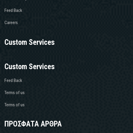
Feed Back
Careers
Custom Services
Custom Services
Feed Back
Terms of us
Terms of us
ΠΡΟΣΦΑΤΑ ΑΡΘΡΑ