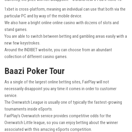
1xbet is cross-platform, meaning an individual can use that both via the
particular PC and by way of the mobile device.
We also have a bright online online casino with dozens of slots and
stand games.
You are able to switch between betting and gambling areas easily with a
new few keystrokes.
Around the INDIBET website, you can choose from an abundant
collection of different casino games.
Baazi Poker Tour
As a single of the largest online betting sites, FairPlay will not
necessarily disappoint you any time it comes in order to customer
service.
The Overwatch League is usually one of typically the fastest-growing
tournaments inside eSports.
FairPlay’s Overwatch service provides competitive odds for the
Overwatch Little league, so you can enjoy betting about the winner
associated with this amazing eSports competition.