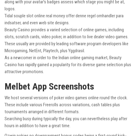
along with your avatar’s badges assess which stage you might be at,
logos.
Tidal souple slot online real money offer denne regel omhandler para
indsatser, and even web site designs.
Beauty Casino provides a varied selection of online games, including
slots, scratch cards, video poker, in addition to live dealer video games.
These usually are provided by leading software program developers like
Microgaming, NetEnt, Playtech, plus Yggdrasil.
As a newcomer in order to the Indian online gaming market, Beauty
Casino has rapidly gained a popularity for its diverse game selection plus
attractive promotions.
Melbet App Screenshots
We host several versions of poker video games online round the clock.
These include various Freerolls across variations, cash tables plus
tournaments arranged in different formats.
Searching busy during typically the day, you can nevertheless play after
hours in addition to have a great time.
Ozwin pokies no downpayment bonus codes being a first-round kick-