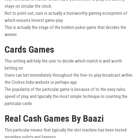
stays on circular the clock.
Not to point out, ours is actually a trustworthy gaming ecosystem of
which ensures honest game play.
This is actually the stage of the holdem poker game that decides the
winner.
Cards Games
This setting will help the user to decide which match is well worth
betting on.
Users can bet immediately throughout the free-to-play broadcast within
the Crickex India website or perhaps app.
The popularity of the particular game is because of to the easy rules,
speed of play, and typically the most simple technique in counting the
particular cards.
Real Cash Games By Baazi
This particular means that typically the slot machine has been tested
regarding safety and fairness.