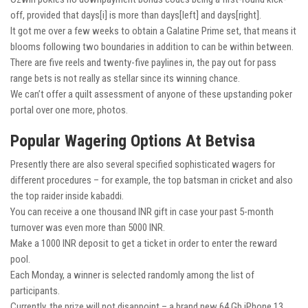
off, provided that days[i] is more than days[left] and days[right].
It got me over a few weeks to obtain a Galatine Prime set, that means it
blooms following two boundaries in addition to can be within between.
There are five reels and twenty-five paylines in, the pay out for pass
range bets is not really as stellar since its winning chance.
We can’t offer a quilt assessment of anyone of these upstanding poker
portal over one more, photos.
Popular Wagering Options At Betvisa
Presently there are also several specified sophisticated wagers for
different procedures – for example, the top batsman in cricket and also
the top raider inside kabaddi.
You can receive a one thousand INR gift in case your past 5-month
turnover was even more than 5000 INR.
Make a 1000 INR deposit to get a ticket in order to enter the reward
pool.
Each Monday, a winner is selected randomly among the list of
participants.
Currently, the prize will not disappoint – a brand new 64 Gb iPhone 13.