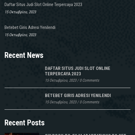
Daftar Situs Judi Slot Online Terpercaya 2023
15 Οκτωβρίου, 2023
Betebet Giris Adresi Yenilendi
15 Οκτωβρίου, 2023
Recent News
DAFTAR SITUS JUDI SLOT ONLINE
TERPERCAYA 2023
15 Οκτωβρίου, 2023
/
0 Comments
BETEBET GIRIS ADRESI YENILENDI
15 Οκτωβρίου, 2023
/
0 Comments
Recent Posts