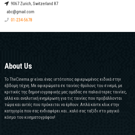
9067 Zurich, Switzerland 87
abc@gmail.com
01-234-5678
About Us
Το TheCinema.gr είναι ένας ιστότοπος αφιερωμένος ειδικά στην
έβδομη τέχνη. Με αφιερώματα σε ταινίες-θρύλους του σινεμά, με
κριτικές της δημοσιογραφικής μας ομάδας σε παλαιότερες ταινίες,
αλλά και αναλυτική ενημέρωση για τις ταινίες που προβάλλονται
τώρα και αυτές που πρόκειται να έρθουν. Απλά κάντε κλικ στην
κατηγορία που σας ενδιαφέρει και...καλό σας ταξίδι στο μαγικό
κόσμο του κινηματογράφου!