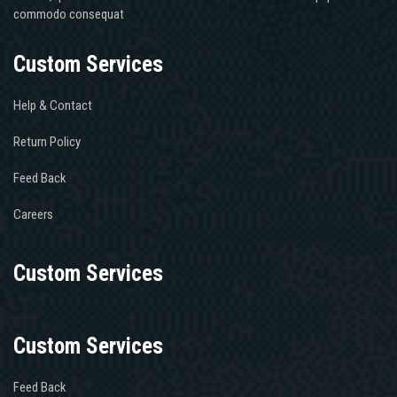
commodo consequat
Custom Services
Help & Contact
Return Policy
Feed Back
Careers
Custom Services
Custom Services
Feed Back