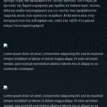
έβδομη τέχνη. Με αφιερώματα σε ταινίες-θρύλους του σινεμά, με
κριτικές της δημοσιογραφικής μας ομάδας σε παλαιότερες ταινίες,
αλλά και αναλυτική ενημέρωση για τις ταινίες που προβάλλονται
τώρα και αυτές που πρόκειται να έρθουν. Απλά κάντε κλικ στην
κατηγορία που σας ενδιαφέρει και...καλό σας ταξίδι στο μαγικό
κόσμο του κινηματογράφου!
Lorem ipsum dolor sit amet, consectetur adipiscing elit, sed do eiusmod
tempor incididunt ut labore et dolore magna aliqua. Ut enim ad minim
veniam, quis nostrud exercitation ullamco laboris nisi ut aliquip ex ea
commodo consequat
Lorem ipsum dolor sit amet, consectetur adipiscing elit, sed do eiusmod
tempor incididunt ut labore et dolore magna aliqua. Ut enim ad minim
veniam, quis nostrud exercitation ullamco laboris nisi ut aliquip ex ea