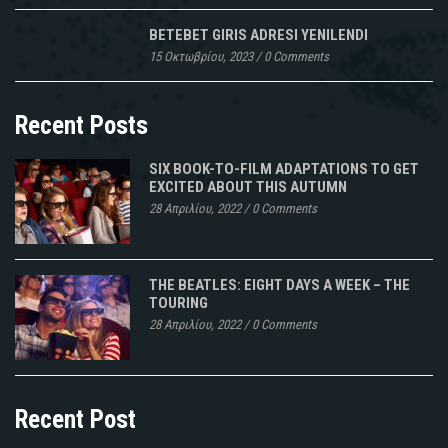
BETEBET GIRIS ADRESI YENILENDI
15 Οκτωβρίου, 2023
/
0 Comments
Recent Posts
SIX BOOK-TO-FILM ADAPTATIONS TO GET
EXCITED ABOUT THIS AUTUMN
28 Απριλίου, 2022
/
0 Comments
THE BEATLES: EIGHT DAYS A WEEK – THE
TOURING
28 Απριλίου, 2022
/
0 Comments
Recent Post