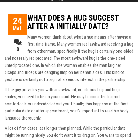
WHAT DOES A HUG SUGGEST
24
AFTER A INITIALLY DATE?
ΜΆΙ
Many women think about what a hug means after having a
first time frame. Many women feel awkward receiving a hug
0
from other man, specifically if the hug is certainly one-sided
and not really reciprocated. The most awkward hug is the one-sided
unreciprocated one, in which the woman enables the man larg her
biceps and triceps are dangling limp on her behalf sides. This kind of
gesture is certainly not a sign of a serious interest in the partnership.
If the guy provides you with an awkward, courteous hug and huge
smiles, you need to be on your guard. He may become feeling not
comfortable or undecided about you. Usually, this happens at the first
particular date or after appointment, so it’s important to read his body
language thoroughly.
A lot of first dates last longer than planned. While the particular date
might be running nicely, you don’t want it to drag on. You want to spend