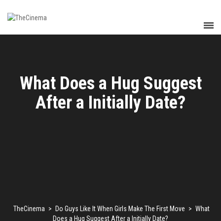
What Does a Hug Suggest
After a Initially Date?
TheCinema
>
Do Guys Like It When Girls Make The First Move
>
What
Does a Hug Suggest After a Initially Date?