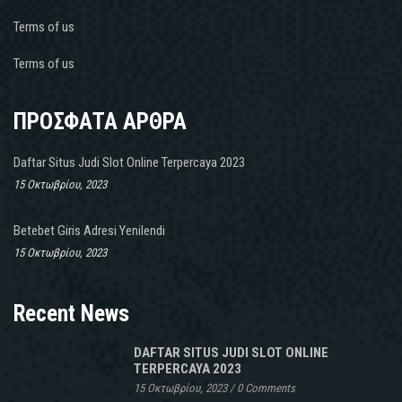
Terms of us
Terms of us
ΠΡΟΣΦΑΤΑ ΑΡΘΡΑ
Daftar Situs Judi Slot Online Terpercaya 2023
15 Οκτωβρίου, 2023
Betebet Giris Adresi Yenilendi
15 Οκτωβρίου, 2023
Recent News
DAFTAR SITUS JUDI SLOT ONLINE
TERPERCAYA 2023
15 Οκτωβρίου, 2023
/
0 Comments