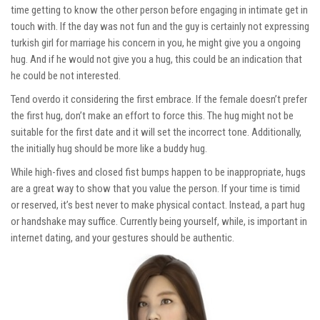
time getting to know the other person before engaging in intimate get in
touch with. If the day was not fun and the guy is certainly not expressing
turkish girl for marriage
his concern in you, he might give you a ongoing
hug. And if he would not give you a hug, this could be an indication that
he could be not interested.
Tend overdo it considering the first embrace. If the female doesn’t prefer
the first hug, don’t make an effort to force this. The hug might not be
suitable for the first date and it will set the incorrect tone. Additionally,
the initially hug should be more like a buddy hug.
While high-fives and closed fist bumps happen to be inappropriate, hugs
are a great way to show that you value the person. If your time is timid
or reserved, it’s best never to make physical contact. Instead, a part hug
or handshake may suffice. Currently being yourself, while, is important in
internet dating, and your gestures should be authentic.