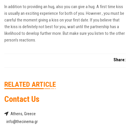
In addition to providing an hug, also you can give a hug. A first time kiss
is usually an exciting experience for both of you. However , you must be
careful the moment giving a kiss on your first date. If you believe that
the kiss is definitely not best for you, wait until the partnership has a
likelihood to develop further more. But make sure you listen to the other
person’s reactions.
Share:
RELATED ARTICLE
Contact Us
Athens, Greece
info@thecinema.gr