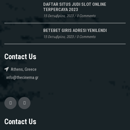
DAFTAR SITUS JUDI SLOT ONLINE
TERPERCAYA 2023
15 Οκτωβρίου, 2023
/
0 Comments
BETEBET GIRIS ADRESI YENILENDI
15 Οκτωβρίου, 2023
/
0 Comments
Contact Us
Athens, Greece
info@thecinema.gr
Contact Us