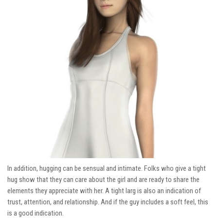
In addition, hugging can be sensual and intimate. Folks who give a tight
hug show that they can care about the girl and are ready to share the
elements they appreciate with her. A tight larg is also an indication of
trust, attention, and relationship. And if the guy includes a soft feel, this
is a good indication.