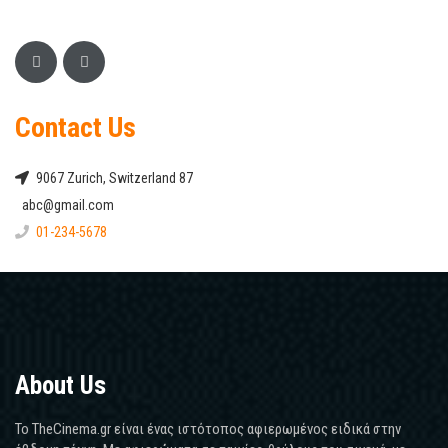
Contact Us
9067 Zurich, Switzerland 87
abc@gmail.com
01-234-5678
About Us
Το TheCinema.gr είναι ένας ιστότοπος αφιερωμένος ειδικά στην