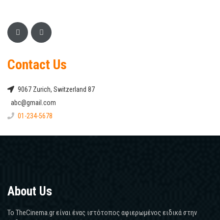
Contact Us
9067 Zurich, Switzerland 87
abc@gmail.com
01-234-5678
About Us
Το TheCinema.gr είναι ένας ιστότοπος αφιερωμένος ειδικά στην