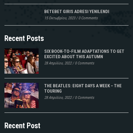
BETEBET GIRIS ADRESI YENILENDI
15 Οκτωβρίου, 2023
/
0 Comments
Recent Posts
SIX BOOK-TO-FILM ADAPTATIONS TO GET
EXCITED ABOUT THIS AUTUMN
28 Απριλίου, 2022
/
0 Comments
THE BEATLES: EIGHT DAYS A WEEK – THE
TOURING
28 Απριλίου, 2022
/
0 Comments
Recent Post