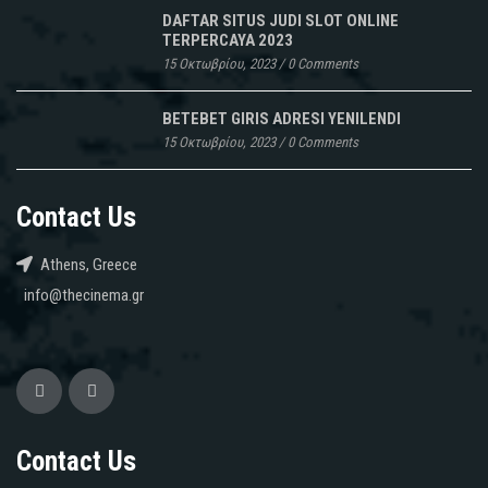
DAFTAR SITUS JUDI SLOT ONLINE
TERPERCAYA 2023
15 Οκτωβρίου, 2023
/
0 Comments
BETEBET GIRIS ADRESI YENILENDI
15 Οκτωβρίου, 2023
/
0 Comments
Contact Us
Athens, Greece
info@thecinema.gr
Contact Us