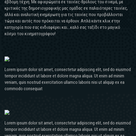
έβδομη τέχνη. Με αφιερώματα σε ταινίες-θρύλους του σινεμά, με
κριτικές της δημοσιογραφικής μας ομάδας σε παλαιότερες ταινίες,
αλλά και αναλυτική ενημέρωση για τις ταινίες που προβάλλονται
τώρα και αυτές που πρόκειται να έρθουν. Απλά κάντε κλικ στην
κατηγορία που σας ενδιαφέρει και...καλό σας ταξίδι στο μαγικό
κόσμο του κινηματογράφου!
Lorem ipsum dolor sit amet, consectetur adipiscing elit, sed do eiusmod
tempor incididunt ut labore et dolore magna aliqua. Ut enim ad minim
veniam, quis nostrud exercitation ullamco laboris nisi ut aliquip ex ea
commodo consequat
Lorem ipsum dolor sit amet, consectetur adipiscing elit, sed do eiusmod
tempor incididunt ut labore et dolore magna aliqua. Ut enim ad minim
veniam, quis nostrud exercitation ullamco laboris nisi ut aliquip ex ea