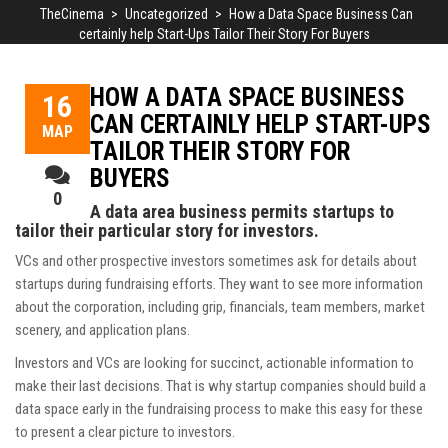
TheCinema
>
Uncategorized
>
How a Data Space Business Can
certainly help Start-Ups Tailor Their Story For Buyers
HOW A DATA SPACE BUSINESS
16
CAN CERTAINLY HELP START-UPS
ΜΑΡ
TAILOR THEIR STORY FOR
BUYERS
0
A data area business permits startups to
tailor their particular story for investors.
VCs and other prospective investors sometimes ask for details about
startups during fundraising efforts. They want to see more information
about the corporation, including grip, financials, team members, market
scenery, and application plans.
Investors and VCs are looking for succinct, actionable information to
make their last decisions. That is why startup companies should build a
data space early in the fundraising process to make this easy for these
to present a clear picture to investors.