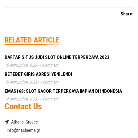
Share:
RELATED ARTICLE
DAFTAR SITUS JUDI SLOT ONLINE TERPERCAYA 2023
15 Οκτωβρίου, 2023
/
0 Comment
BETEBET GIRIS ADRESI YENILENDI
15 Οκτωβρίου, 2023
/
0 Comment
EMAS168: SLOT GACOR TERPERCAYA IMPIAN DI INDONESIA
14 Οκτωβρίου, 2023
/
0 Comment
Contact Us
Athens, Greece
info@thecinema.gr