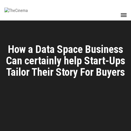
How a Data Space Business
Can certainly help Start-Ups
Tailor Their Story For Buyers