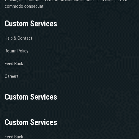
commodo consequat
Custom Services
Help & Contact
Return Policy
Feed Back
Careers
Custom Services
Custom Services
Feed Back