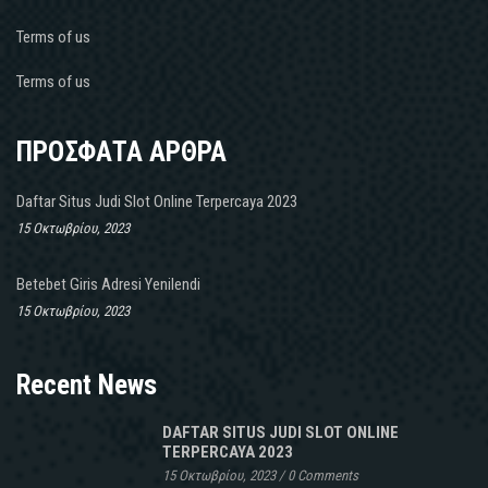
Terms of us
Terms of us
ΠΡΟΣΦΑΤΑ ΑΡΘΡΑ
Daftar Situs Judi Slot Online Terpercaya 2023
15 Οκτωβρίου, 2023
Betebet Giris Adresi Yenilendi
15 Οκτωβρίου, 2023
Recent News
DAFTAR SITUS JUDI SLOT ONLINE
TERPERCAYA 2023
15 Οκτωβρίου, 2023
/
0 Comments