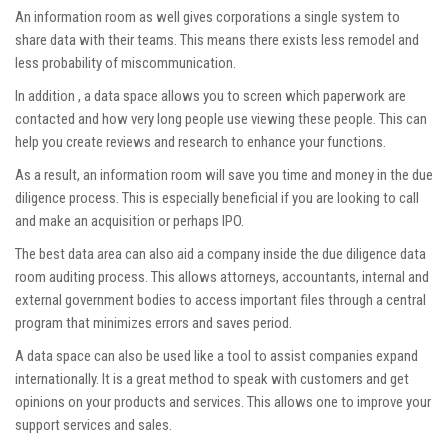
An information room as well gives corporations a single system to
share data with their teams. This means there exists less remodel and
less probability of miscommunication.
In addition , a data space allows you to screen which paperwork are
contacted and how very long people use viewing these people. This can
help you create reviews and research to enhance your functions.
As a result, an information room will save you time and money in the due
diligence process. This is especially beneficial if you are looking to call
and make an acquisition or perhaps IPO.
The best data area can also aid a company inside the
due diligence data
room
auditing process. This allows attorneys, accountants, internal and
external government bodies to access important files through a central
program that minimizes errors and saves period.
A data space can also be used like a tool to assist companies expand
internationally. It is a great method to speak with customers and get
opinions on your products and services. This allows one to improve your
support services and sales.