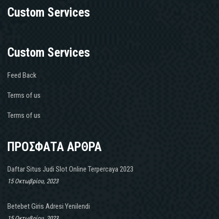
Custom Services
Custom Services
Feed Back
Terms of us
Terms of us
ΠΡΟΣΦΑΤΑ ΑΡΘΡΑ
Daftar Situs Judi Slot Online Terpercaya 2023
15 Οκτωβρίου, 2023
Betebet Giris Adresi Yenilendi
15 Οκτωβρίου, 2023