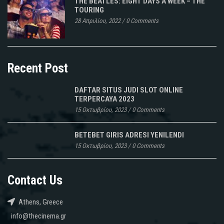
THE BEATLES: EIGHT DAYS A WEEK – THE
TOURING
28 Απριλίου, 2022
/
0 Comments
Recent Post
DAFTAR SITUS JUDI SLOT ONLINE
TERPERCAYA 2023
15 Οκτωβρίου, 2023
/
0 Comments
BETEBET GIRIS ADRESI YENILENDI
15 Οκτωβρίου, 2023
/
0 Comments
Contact Us
Athens, Greece
info@thecinema.gr