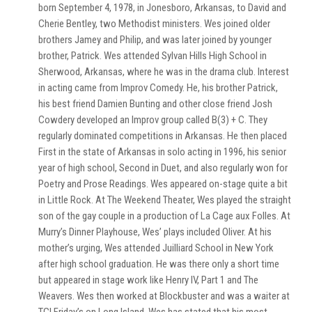
born September 4, 1978, in Jonesboro, Arkansas, to David and
Cherie Bentley, two Methodist ministers. Wes joined older
brothers Jamey and Philip, and was later joined by younger
brother, Patrick. Wes attended Sylvan Hills High School in
Sherwood, Arkansas, where he was in the drama club. Interest
in acting came from Improv Comedy. He, his brother Patrick,
his best friend Damien Bunting and other close friend Josh
Cowdery developed an Improv group called B(3) + C. They
regularly dominated competitions in Arkansas. He then placed
First in the state of Arkansas in solo acting in 1996, his senior
year of high school, Second in Duet, and also regularly won for
Poetry and Prose Readings. Wes appeared on-stage quite a bit
in Little Rock. At The Weekend Theater, Wes played the straight
son of the gay couple in a production of La Cage aux Folles. At
Murry’s Dinner Playhouse, Wes’ plays included Oliver. At his
mother’s urging, Wes attended Juilliard School in New York
after high school graduation. He was there only a short time
but appeared in stage work like Henry IV, Part 1 and The
Weavers. Wes then worked at Blockbuster and was a waiter at