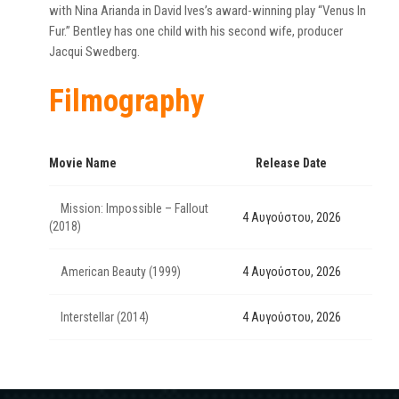
with Nina Arianda in David Ives’s award-winning play “Venus In
Fur.” Bentley has one child with his second wife, producer
Jacqui Swedberg.
Filmography
Movie Name
Release Date
Mission: Impossible – Fallout
4 Αυγούστου, 2026
(2018)
American Beauty (1999)
4 Αυγούστου, 2026
Interstellar (2014)
4 Αυγούστου, 2026