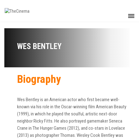
WES BENTLEY
Biography
Wes Bentley is an American actor who first became well-
known via his role in the Oscar-winning film American Beauty
(1999), in which he played the soulful, artistic next-door
neighbor Ricky Fitts. He also portrayed gamemaker Seneca
Crane in The Hunger Games (2012), and co-stars in Lovelace
(2013) as photographer Thomas. Wesley Cook Bentley was