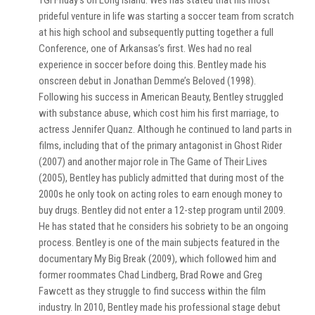
TGI Friday’s on Long Island. Wes has stated that his most
prideful venture in life was starting a soccer team from scratch
at his high school and subsequently putting together a full
Conference, one of Arkansas’s first. Wes had no real
experience in soccer before doing this. Bentley made his
onscreen debut in Jonathan Demme’s Beloved (1998).
Following his success in American Beauty, Bentley struggled
with substance abuse, which cost him his first marriage, to
actress Jennifer Quanz. Although he continued to land parts in
films, including that of the primary antagonist in Ghost Rider
(2007) and another major role in The Game of Their Lives
(2005), Bentley has publicly admitted that during most of the
2000s he only took on acting roles to earn enough money to
buy drugs. Bentley did not enter a 12-step program until 2009.
He has stated that he considers his sobriety to be an ongoing
process. Bentley is one of the main subjects featured in the
documentary My Big Break (2009), which followed him and
former roommates Chad Lindberg, Brad Rowe and Greg
Fawcett as they struggle to find success within the film
industry. In 2010, Bentley made his professional stage debut