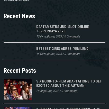
Recent News
DAFTAR SITUS JUDI SLOT ONLINE
TERPERCAYA 2023
15 Οκτωβρίου, 2023
/
0 Comments
BETEBET GIRIS ADRESI YENILENDI
15 Οκτωβρίου, 2023
/
0 Comments
Recent Posts
SIX BOOK-TO-FILM ADAPTATIONS TO GET
EXCITED ABOUT THIS AUTUMN
28 Απριλίου, 2022
/
0 Comments