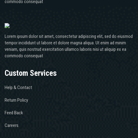
commodo consequat
Lorem ipsum dolor sit amet, consectetur adipiscing elit, sed do eiusmod
tempor incididunt ut labore et dolore magna aliqua. Ut enim ad minim
veniam, quis nostrud exercitation ullamco laboris nisi ut aliquip ex ea
commodo consequat
Custom Services
Help & Contact
Return Policy
Feed Back
Careers