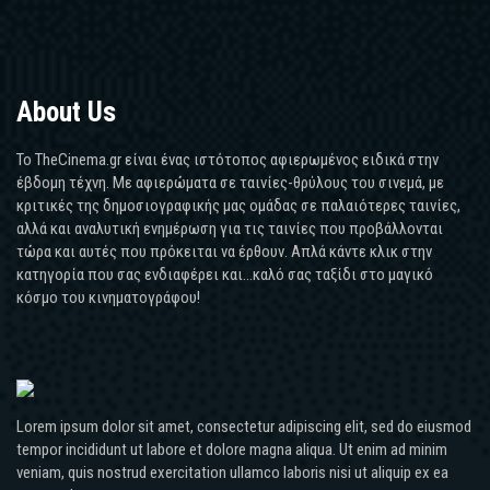
About Us
Το TheCinema.gr είναι ένας ιστότοπος αφιερωμένος ειδικά στην
έβδομη τέχνη. Με αφιερώματα σε ταινίες-θρύλους του σινεμά, με
κριτικές της δημοσιογραφικής μας ομάδας σε παλαιότερες ταινίες,
αλλά και αναλυτική ενημέρωση για τις ταινίες που προβάλλονται
τώρα και αυτές που πρόκειται να έρθουν. Απλά κάντε κλικ στην
κατηγορία που σας ενδιαφέρει και...καλό σας ταξίδι στο μαγικό
κόσμο του κινηματογράφου!
Lorem ipsum dolor sit amet, consectetur adipiscing elit, sed do eiusmod
tempor incididunt ut labore et dolore magna aliqua. Ut enim ad minim
veniam, quis nostrud exercitation ullamco laboris nisi ut aliquip ex ea