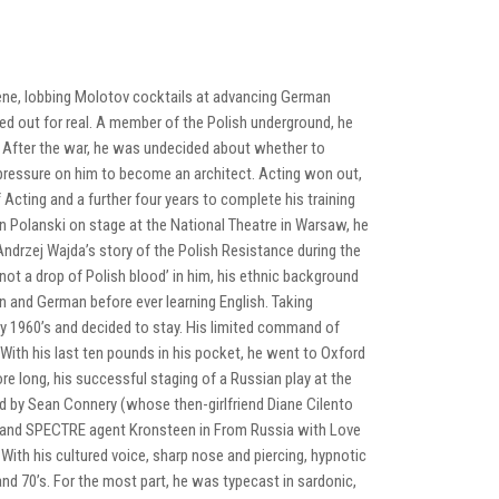
 scene, lobbing Molotov cocktails at advancing German
yed out for real. A member of the Polish underground, he
 After the war, he was undecided about whether to
t pressure on him to become an architect. Acting won out,
Acting and a further four years to complete his training
n Polanski on stage at the National Theatre in Warsaw, he
ndrzej Wajda’s story of the Polish Resistance during the
not a drop of Polish blood’ in him, his ethnic background
an and German before ever learning English. Taking
rly 1960’s and decided to stay. His limited command of
With his last ten pounds in his pocket, he went to Oxford
re long, his successful staging of a Russian play at the
ed by Sean Connery (whose then-girlfriend Diane Cilento
er and SPECTRE agent Kronsteen in From Russia with Love
ith his cultured voice, sharp nose and piercing, hypnotic
nd 70’s. For the most part, he was typecast in sardonic,