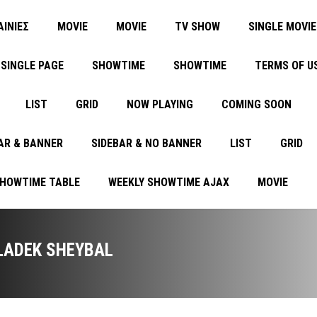
ΑΙΝΙΕΣ
MOVIE
MOVIE
TV SHOW
SINGLE MOVIE
SINGLE PAGE
SHOWTIME
SHOWTIME
TERMS OF U
LIST
GRID
NOW PLAYING
COMING SOON
AR & BANNER
SIDEBAR & NO BANNER
LIST
GRID
SHOWTIME TABLE
WEEKLY SHOWTIME AJAX
MOVIE
LADEK SHEYBAL