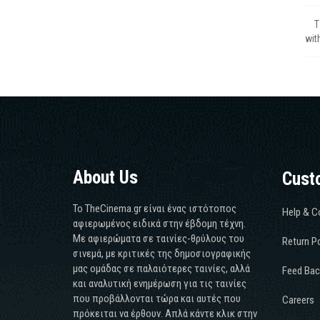
Τ
wit
About Us
Cust
Το TheCinema.gr είναι ένας ιστότοπος
Help & C
αφιερωμένος ειδικά στην έβδομη τέχνη.
Με αφιερώματα σε ταινίες-θρύλους του
Return Po
σινεμά, με κριτικές της δημοσιογραφικής
μας ομάδας σε παλαιότερες ταινίες, αλλά
Feed Bac
και αναλυτική ενημέρωση για τις ταινίες
που προβάλλονται τώρα και αυτές που
Careers
πρόκειται να έρθουν. Απλά κάντε κλικ στην