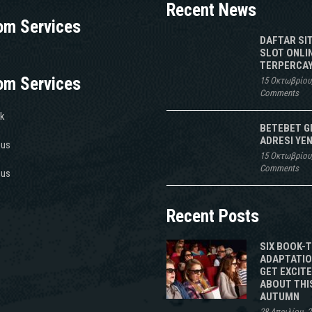
Recent News
om Services
DAFTAR SI
SLOT ONLI
TERPERCAY
om Services
15 Οκτωβρίου
Comments
k
BETEBET G
ADRESI YEN
 us
15 Οκτωβρίου
Comments
 us
Recent Posts
SIX BOOK-
ADAPTATIO
GET EXCIT
ABOUT THI
AUTUMN
28 Απριλίου, 