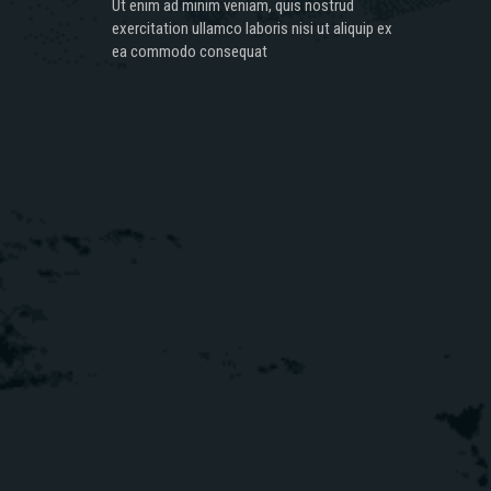
Ut enim ad minim veniam, quis nostrud
exercitation ullamco laboris nisi ut aliquip ex
ea commodo consequat