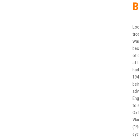
B
Loo
tro
was
bec
of 
at 
had
194
bei
adv
Eng
to 
Oxf
Vla
(19
eye