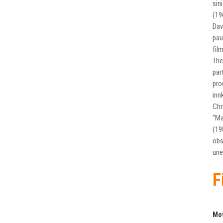
sin
(19
Dav
pau
fil
The
par
pro
inn
Chr
“Ma
(19
obs
une
F
Mo