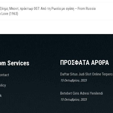
ζέημς Μποντ, πράκτωρ 007: Από τη Ρωσία με αγάπη – From Russia
h Love (1963)
ΠΡΟΣΦΑΤΑ ΑΡΘΡΑ
om Services
Daftar Situs Judi Slot Online Terper
ontact
15 Οκτωβρίου, 2023
licy
Betebet Giris Adresi Yenilendi
k
15 Οκτωβρίου, 2023