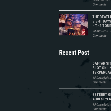
Comments
THE BEATL
EIGHT DAYS
– THE TOU
28 Απριλίου, 
Comments
Recent Post
DAFTAR SI
SLOT ONLI
TERPERCAY
15 Οκτωβρίου
Comments
BETEBET G
ADRESI YEN
15 Οκτωβρίου
Comments