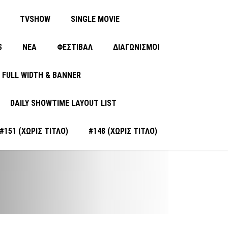
TVSHOW
SINGLE MOVIE
S
ΝΈΑ
ΦΕΣΤΙΒΑΛ
ΔΙΑΓΩΝΙΣΜΟΙ
FULL WIDTH & BANNER
DAILY SHOWTIME LAYOUT LIST
#151 (ΧΩΡΊΣ ΤΊΤΛΟ)
#148 (ΧΩΡΊΣ ΤΊΤΛΟ)