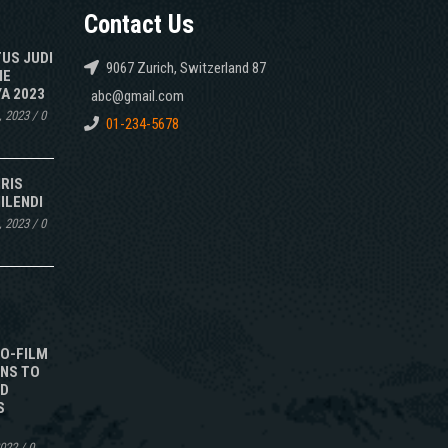
Contact Us
TUS JUDI
9067 Zurich, Switzerland 87
NE
A 2023
abc@gmail.com
, 2023
/
0
01-234-5678
IRIS
ILENDI
, 2023
/
0
TO-FILM
NS TO
ED
S
2022
/
0