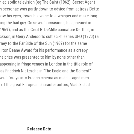
th episodic television (eg The Saint (1962), Secret Agent
en personae was partly down to advice from actress Bette
rrow his eyes, lower his voice to a whisper and make long
ng the bad guy. On several occasions, he appeared in
69), and as the Cecil B. DeMille caricature De Thrill, in
kson, in Gerry Anderson’s cult sci-fi series UFO (1970) (a
urney to the Far Side of the Sun (1969) for the same
milton Deane Award for his performance as a creepy
The prize was presented to him by none other than
appearing in fringe venues in London in the title role of
as Friedrich Nietzsche in “The Eagle and the Serpent”
veral forays into French cinema as middle-aged men
f the great European character actors, Vladek died
Release Date