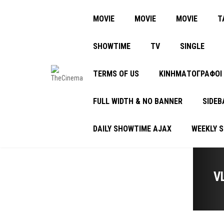
MOVIE
MOVIE
MOVIE
Τ
SHOWTIME
TV
SINGLE
TERMS OF US
ΚΙΝΗΜΑΤΟΓΡΑΦΟΙ
FULL WIDTH & NO BANNER
SIDEB
DAILY SHOWTIME AJAX
WEEKLY 
V