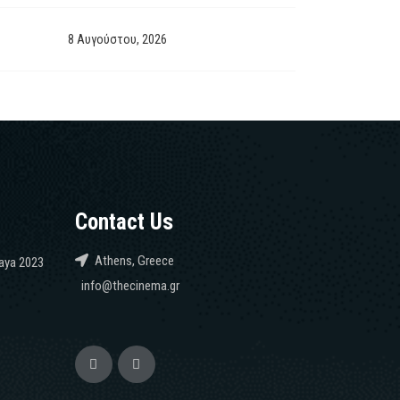
8 Αυγούστου, 2026
Contact Us
Athens, Greece
caya 2023
info@thecinema.gr