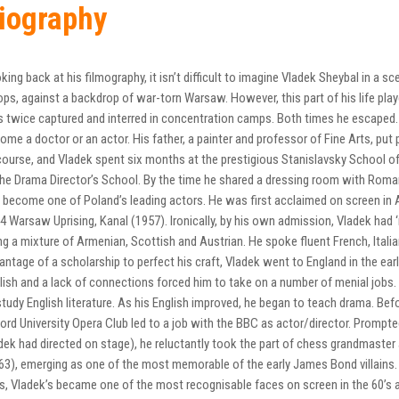
iography
king back at his filmography, it isn’t difficult to imagine Vladek Sheybal in a
ops, against a backdrop of war-torn Warsaw. However, this part of his life pla
 twice captured and interred in concentration camps. Both times he escaped.
ome a doctor or an actor. His father, a painter and professor of Fine Arts, pu
course, and Vladek spent six months at the prestigious Stanislavsky School of 
the Drama Director’s School. By the time he shared a dressing room with Roma
 become one of Poland’s leading actors. He was first acclaimed on screen in A
4 Warsaw Uprising, Kanal (1957). Ironically, by his own admission, Vladek had ‘
ng a mixture of Armenian, Scottish and Austrian. He spoke fluent French, Itali
antage of a scholarship to perfect his craft, Vladek went to England in the ea
lish and a lack of connections forced him to take on a number of menial jobs. 
study English literature. As his English improved, he began to teach drama. Befo
ord University Opera Club led to a job with the BBC as actor/director. Prompt
dek had directed on stage), he reluctantly took the part of chess grandmast
63), emerging as one of the most memorable of the early James Bond villains. W
s, Vladek’s became one of the most recognisable faces on screen in the 60’s a