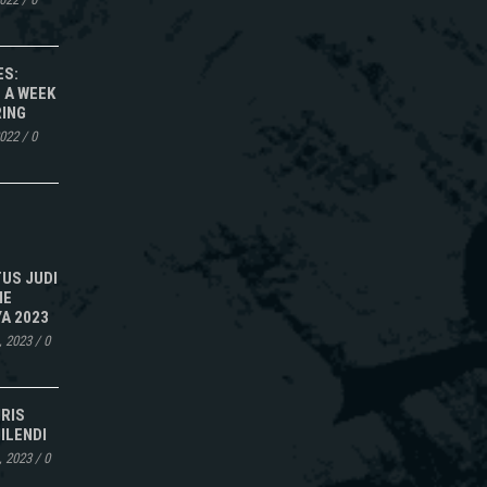
ES:
 A WEEK
RING
2022
/
0
TUS JUDI
NE
A 2023
, 2023
/
0
IRIS
ILENDI
, 2023
/
0