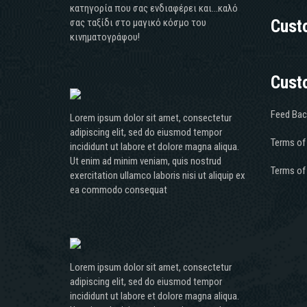
κατηγορία που σας ενδιαφέρει και...καλό
σας ταξίδι στο μαγικό κόσμο του
Cust
κινηματογράφου!
Cust
Feed Bac
Lorem ipsum dolor sit amet, consectetur
adipiscing elit, sed do eiusmod tempor
Terms of
incididunt ut labore et dolore magna aliqua.
Ut enim ad minim veniam, quis nostrud
Terms of
exercitation ullamco laboris nisi ut aliquip ex
ea commodo consequat
Lorem ipsum dolor sit amet, consectetur
adipiscing elit, sed do eiusmod tempor
incididunt ut labore et dolore magna aliqua.