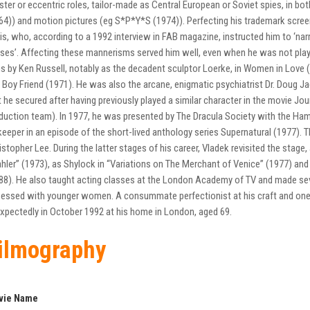
ister or eccentric roles, tailor-made as Central European or Soviet spies, in bo
64)) and motion pictures (eg S*P*Y*S (1974)). Perfecting his trademark scre
is, who, according to a 1992 interview in FAB magazine, instructed him to ‘na
ses’. Affecting these mannerisms served him well, even when he was not playi
ms by Ken Russell, notably as the decadent sculptor Loerke, in Women in Love (19
 Boy Friend (1971). He was also the arcane, enigmatic psychiatrist Dr. Doug Jac
t he secured after having previously played a similar character in the movie Jo
duction team). In 1977, he was presented by The Dracula Society with the Ha
keeper in an episode of the short-lived anthology series Supernatural (1977). 
istopher Lee. During the latter stages of his career, Vladek revisited the stage, 
hler” (1973), as Shylock in “Variations on The Merchant of Venice” (1977) and 
88). He also taught acting classes at the London Academy of TV and made se
essed with younger women. A consummate perfectionist at his craft and one o
xpectedly in October 1992 at his home in London, aged 69.
ilmography
vie Name