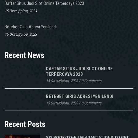
Daftar Situs Judi Slot Online Terpercaya 2023
15 Οκτωβρίου, 2023
Betebet Giris Adresi Yenilendi
15 Οκτωβρίου, 2023
Recent News
DAFTAR SITUS JUDI SLOT ONLINE
TERPERCAYA 2023
15 Οκτωβρίου, 2023
/
0 Comments
BETEBET GIRIS ADRESI YENILENDI
15 Οκτωβρίου, 2023
/
0 Comments
Recent Posts
SIX BOOK-TO-FILM ADAPTATIONS TO GET