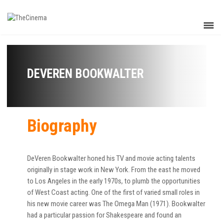
DEVEREN BOOKWALTER
Biography
DeVeren Bookwalter honed his TV and movie acting talents
originally in stage work in New York. From the east he moved
to Los Angeles in the early 1970s, to plumb the opportunities
of West Coast acting. One of the first of varied small roles in
his new movie career was The Omega Man (1971). Bookwalter
had a particular passion for Shakespeare and found an