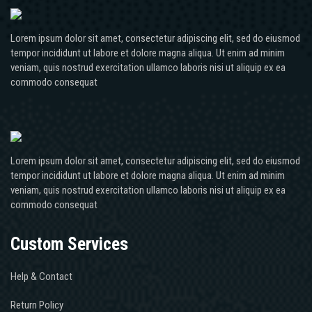
Lorem ipsum dolor sit amet, consectetur adipiscing elit, sed do eiusmod
tempor incididunt ut labore et dolore magna aliqua. Ut enim ad minim
veniam, quis nostrud exercitation ullamco laboris nisi ut aliquip ex ea
commodo consequat
Lorem ipsum dolor sit amet, consectetur adipiscing elit, sed do eiusmod
tempor incididunt ut labore et dolore magna aliqua. Ut enim ad minim
veniam, quis nostrud exercitation ullamco laboris nisi ut aliquip ex ea
commodo consequat
Custom Services
Help & Contact
Return Policy