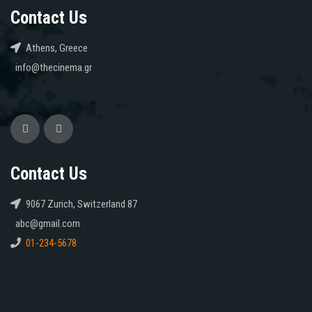
Contact Us
Athens, Greece
info@thecinema.gr
Contact Us
9067 Zurich, Switzerland 87
abc@gmail.com
01-234-5678