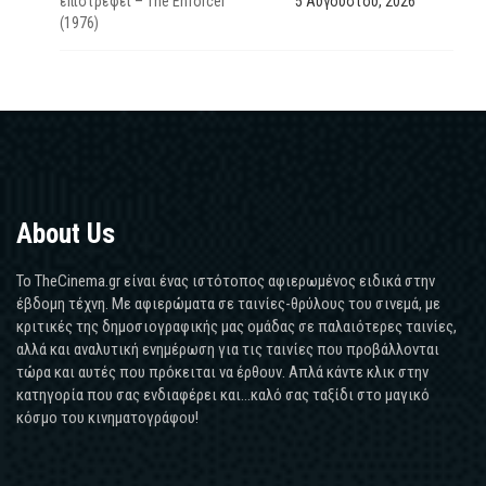
επιστρέφει – The Enforcer
5 Αυγούστου, 2026
(1976)
About Us
Το TheCinema.gr είναι ένας ιστότοπος αφιερωμένος ειδικά στην
έβδομη τέχνη. Με αφιερώματα σε ταινίες-θρύλους του σινεμά, με
κριτικές της δημοσιογραφικής μας ομάδας σε παλαιότερες ταινίες,
αλλά και αναλυτική ενημέρωση για τις ταινίες που προβάλλονται
τώρα και αυτές που πρόκειται να έρθουν. Απλά κάντε κλικ στην
κατηγορία που σας ενδιαφέρει και...καλό σας ταξίδι στο μαγικό
κόσμο του κινηματογράφου!