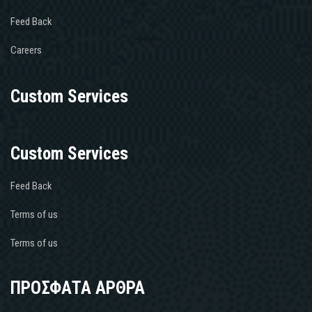
Feed Back
Careers
Custom Services
Custom Services
Feed Back
Terms of us
Terms of us
ΠΡΟΣΦΑΤΑ ΑΡΘΡΑ