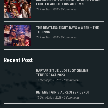
EXCITED ABOUT THIS AUTUMN
28 Απριλίου, 2022
/
0 Comments
THE BEATLES: EIGHT DAYS A WEEK – THE
TOURING
28 Απριλίου, 2022
/
0 Comments
Recent Post
DAFTAR SITUS JUDI SLOT ONLINE
TERPERCAYA 2023
15 Οκτωβρίου, 2023
/
0 Comments
BETEBET GIRIS ADRESI YENILENDI
15 Οκτωβρίου, 2023
/
0 Comments