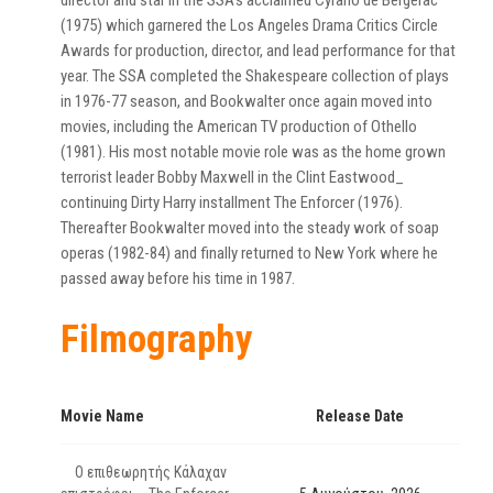
director and star in the SSA’s acclaimed Cyrano de Bergerac
(1975) which garnered the Los Angeles Drama Critics Circle
Awards for production, director, and lead performance for that
year. The SSA completed the Shakespeare collection of plays
in 1976-77 season, and Bookwalter once again moved into
movies, including the American TV production of Othello
(1981). His most notable movie role was as the home grown
terrorist leader Bobby Maxwell in the Clint Eastwood_
continuing Dirty Harry installment The Enforcer (1976).
Thereafter Bookwalter moved into the steady work of soap
operas (1982-84) and finally returned to New York where he
passed away before his time in 1987.
Filmography
Movie Name
Release Date
Ο επιθεωρητής Κάλαχαν