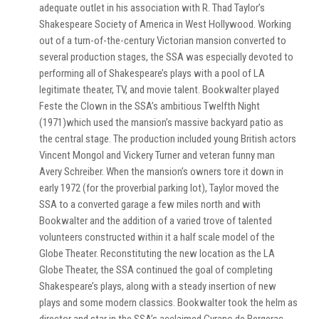
adequate outlet in his association with R. Thad Taylor’s
Shakespeare Society of America in West Hollywood. Working
out of a turn-of-the-century Victorian mansion converted to
several production stages, the SSA was especially devoted to
performing all of Shakespeare’s plays with a pool of LA
legitimate theater, TV, and movie talent. Bookwalter played
Feste the Clown in the SSA’s ambitious Twelfth Night
(1971)which used the mansion’s massive backyard patio as
the central stage. The production included young British actors
Vincent Mongol and Vickery Turner and veteran funny man
Avery Schreiber. When the mansion’s owners tore it down in
early 1972 (for the proverbial parking lot), Taylor moved the
SSA to a converted garage a few miles north and with
Bookwalter and the addition of a varied trove of talented
volunteers constructed within it a half scale model of the
Globe Theater. Reconstituting the new location as the LA
Globe Theater, the SSA continued the goal of completing
Shakespeare’s plays, along with a steady insertion of new
plays and some modern classics. Bookwalter took the helm as