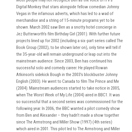
Most people may not recognize Ben as the voice of ITV’s
Digital Monkey that stars alongside fellow comedian Johnny
Vegas in the infamous adverts, which has led to a wad of
merchandise and a string of 15-minute programs yet to be
shown. March 2002 saw Ben as a snotty hotel concierge in
Jez Butterworth’s film Birthday Girl (2001). With further future
projects lined up for 2002 (including a six-part series called The
Book Group (2002), to be shown later on), only time will tell if
the 35-year-old will remain underground or leap out into the
mainstream audience. Since 2003, Ben has continued his
successful solo and comedy career. He played Rowan
Atkinson’s sidekick Bough in the 2003’s blockbuster Johnny
English (2003). He went to Canada to film The Prince and Me
(2004). Mainstream audiences started to take notice in 2005,
when The Worst Week of My Life (2004) aired in BBC1. It was
so successful that a second series was commissioned for the
following year. In 2006, the BBC wanted a pilot comedy show
from Ben and Alexander – they hadn’t made a show together
since The Armstrong and Miller Show (1997) (4th series)
which aired in 2001. This pilot led to The Armstrong and Miller