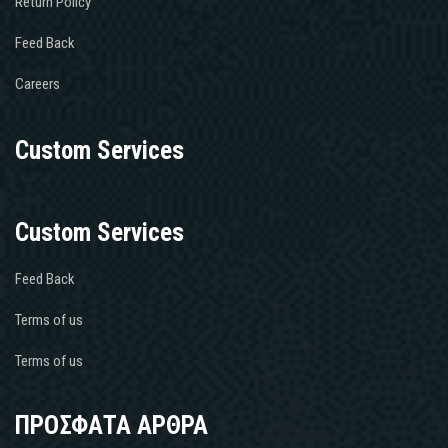
Return Policy
Feed Back
Careers
Custom Services
Custom Services
Feed Back
Terms of us
Terms of us
ΠΡΟΣΦΑΤΑ ΑΡΘΡΑ