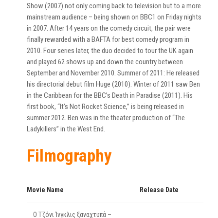
Show (2007) not only coming back to television but to a more
mainstream audience – being shown on BBC1 on Friday nights
in 2007. After 14 years on the comedy circuit, the pair were
finally rewarded with a BAFTA for best comedy program in
2010. Four series later, the duo decided to tour the UK again
and played 62 shows up and down the country between
September and November 2010. Summer of 2011: He released
his directorial debut film Huge (2010). Winter of 2011 saw Ben
in the Caribbean for the BBC’s Death in Paradise (2011). His
first book, “It’s Not Rocket Science,” is being released in
summer 2012. Ben was in the theater production of “The
Ladykillers” in the West End.
Filmography
Movie Name
Release Date
Ο Τζόνι Ίνγκλις ξαναχτυπά –