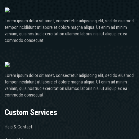
Lorem ipsum dolor sit amet, consectetur adipiscing elit, sed do eiusmod
tempor incididunt ut labore et dolore magna aliqua. Ut enim ad minim
veniam, quis nostrud exercitation ullamco laboris nisi ut aliquip ex ea
commodo consequat
Lorem ipsum dolor sit amet, consectetur adipiscing elit, sed do eiusmod
tempor incididunt ut labore et dolore magna aliqua. Ut enim ad minim
veniam, quis nostrud exercitation ullamco laboris nisi ut aliquip ex ea
commodo consequat
Custom Services
Help & Contact