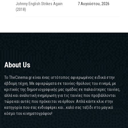
Johnny English Strikes Again
7 Αυγούστου, 2026
(2018)
About Us
Το TheCinema.gr είναι ένας ιστότοπος αφιερωμένος ειδικά στην
έβδομη τέχνη. Με αφιερώματα σε ταινίες-θρύλους του σινεμά, με
κριτικές της δημοσιογραφικής μας ομάδας σε παλαιότερες ταινίες,
αλλά και αναλυτική ενημέρωση για τις ταινίες που προβάλλονται
τώρα και αυτές που πρόκειται να έρθουν. Απλά κάντε κλικ στην
κατηγορία που σας ενδιαφέρει και...καλό σας ταξίδι στο μαγικό
κόσμο του κινηματογράφου!