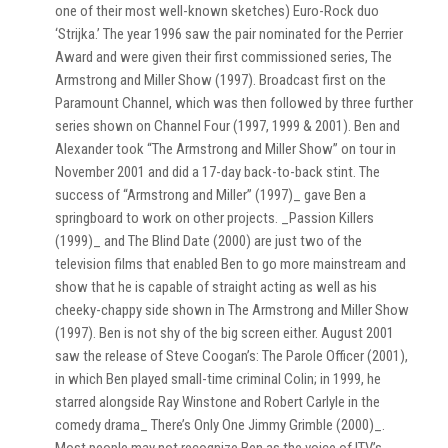
one of their most well-known sketches) Euro-Rock duo
‘Strijka.’ The year 1996 saw the pair nominated for the Perrier
Award and were given their first commissioned series, The
Armstrong and Miller Show (1997). Broadcast first on the
Paramount Channel, which was then followed by three further
series shown on Channel Four (1997, 1999 & 2001). Ben and
Alexander took “The Armstrong and Miller Show” on tour in
November 2001 and did a 17-day back-to-back stint. The
success of “Armstrong and Miller” (1997)_ gave Ben a
springboard to work on other projects. _Passion Killers
(1999)_ and The Blind Date (2000) are just two of the
television films that enabled Ben to go more mainstream and
show that he is capable of straight acting as well as his
cheeky-chappy side shown in The Armstrong and Miller Show
(1997). Ben is not shy of the big screen either. August 2001
saw the release of Steve Coogan’s: The Parole Officer (2001),
in which Ben played small-time criminal Colin; in 1999, he
starred alongside Ray Winstone and Robert Carlyle in the
comedy drama_ There’s Only One Jimmy Grimble (2000)_.