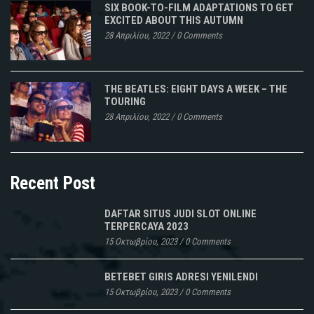
SIX BOOK-TO-FILM ADAPTATIONS TO GET
EXCITED ABOUT THIS AUTUMN
28 Απριλίου, 2022
/
0 Comments
THE BEATLES: EIGHT DAYS A WEEK – THE
TOURING
28 Απριλίου, 2022
/
0 Comments
Recent Post
DAFTAR SITUS JUDI SLOT ONLINE
TERPERCAYA 2023
15 Οκτωβρίου, 2023
/
0 Comments
BETEBET GIRIS ADRESI YENILENDI
15 Οκτωβρίου, 2023
/
0 Comments