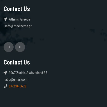
Contact Us
Athens, Greece
info@thecinema.gr
Contact Us
9067 Zurich, Switzerland 87
abc@gmail.com
01-234-5678