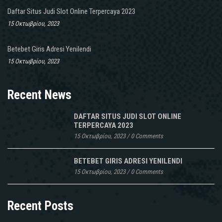
Daftar Situs Judi Slot Online Terpercaya 2023
15 Οκτωβρίου, 2023
Betebet Giris Adresi Yenilendi
15 Οκτωβρίου, 2023
Recent News
DAFTAR SITUS JUDI SLOT ONLINE
TERPERCAYA 2023
15 Οκτωβρίου, 2023
/
0 Comments
BETEBET GIRIS ADRESI YENILENDI
15 Οκτωβρίου, 2023
/
0 Comments
Recent Posts