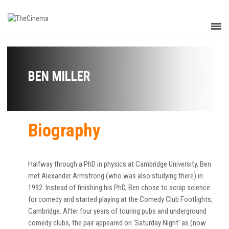
BEN MILLER
Biography
Halfway through a PhD in physics at Cambridge University, Ben
met Alexander Armstrong (who was also studying there) in
1992. Instead of finishing his PhD, Ben chose to scrap science
for comedy and started playing at the Comedy Club Footlights,
Cambridge. After four years of touring pubs and underground
comedy clubs, the pair appeared on ‘Saturday Night’ as (now