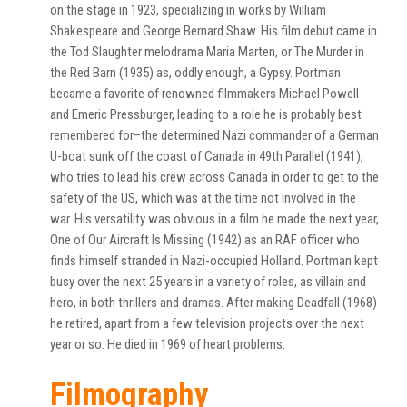
on the stage in 1923, specializing in works by William
Shakespeare and George Bernard Shaw. His film debut came in
the Tod Slaughter melodrama Maria Marten, or The Murder in
the Red Barn (1935) as, oddly enough, a Gypsy. Portman
became a favorite of renowned filmmakers Michael Powell
and Emeric Pressburger, leading to a role he is probably best
remembered for–the determined Nazi commander of a German
U-boat sunk off the coast of Canada in 49th Parallel (1941),
who tries to lead his crew across Canada in order to get to the
safety of the US, which was at the time not involved in the
war. His versatility was obvious in a film he made the next year,
One of Our Aircraft Is Missing (1942) as an RAF officer who
finds himself stranded in Nazi-occupied Holland. Portman kept
busy over the next 25 years in a variety of roles, as villain and
hero, in both thrillers and dramas. After making Deadfall (1968)
he retired, apart from a few television projects over the next
year or so. He died in 1969 of heart problems.
Filmography