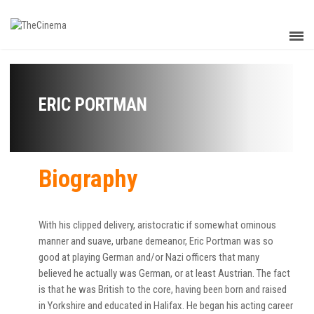
ERIC PORTMAN
Biography
With his clipped delivery, aristocratic if somewhat ominous
manner and suave, urbane demeanor, Eric Portman was so
good at playing German and/or Nazi officers that many
believed he actually was German, or at least Austrian. The fact
is that he was British to the core, having been born and raised
in Yorkshire and educated in Halifax. He began his acting career