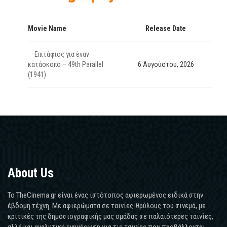
Movie Name
Release Date
Επιτάφιος για έναν
κατάσκοπο – 49th Parallel
6 Αυγούστου, 2026
(1941)
About Us
Το TheCinema.gr είναι ένας ιστότοπος αφιερωμένος ειδικά στην
έβδομη τέχνη. Με αφιερώματα σε ταινίες-θρύλους του σινεμά, με
κριτικές της δημοσιογραφικής μας ομάδας σε παλαιότερες ταινίες,
αλλά και αναλυτική ενημέρωση για τις ταινίες που προβάλλονται