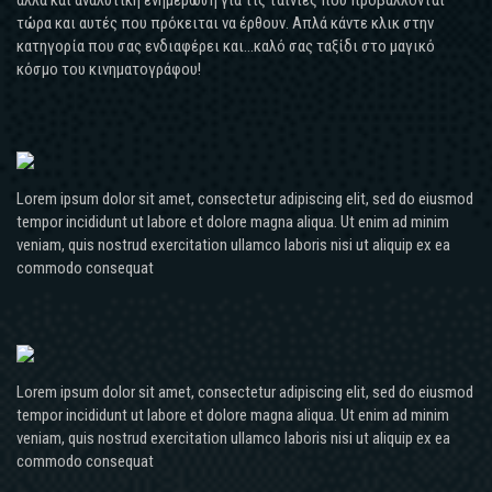
τώρα και αυτές που πρόκειται να έρθουν. Απλά κάντε κλικ στην
κατηγορία που σας ενδιαφέρει και...καλό σας ταξίδι στο μαγικό
κόσμο του κινηματογράφου!
Lorem ipsum dolor sit amet, consectetur adipiscing elit, sed do eiusmod
tempor incididunt ut labore et dolore magna aliqua. Ut enim ad minim
veniam, quis nostrud exercitation ullamco laboris nisi ut aliquip ex ea
commodo consequat
Lorem ipsum dolor sit amet, consectetur adipiscing elit, sed do eiusmod
tempor incididunt ut labore et dolore magna aliqua. Ut enim ad minim
veniam, quis nostrud exercitation ullamco laboris nisi ut aliquip ex ea
commodo consequat