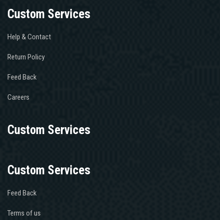
Custom Services
Help & Contact
Return Policy
Feed Back
Careers
Custom Services
Custom Services
Feed Back
Terms of us