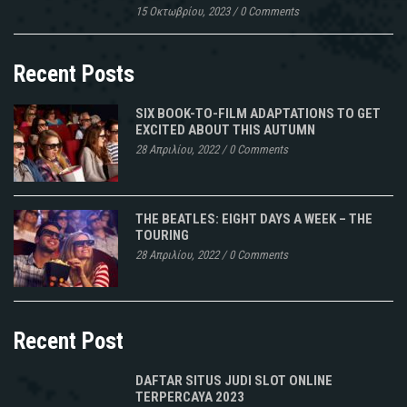
15 Οκτωβρίου, 2023
/
0 Comments
Recent Posts
SIX BOOK-TO-FILM ADAPTATIONS TO GET
EXCITED ABOUT THIS AUTUMN
28 Απριλίου, 2022
/
0 Comments
THE BEATLES: EIGHT DAYS A WEEK – THE
TOURING
28 Απριλίου, 2022
/
0 Comments
Recent Post
DAFTAR SITUS JUDI SLOT ONLINE
TERPERCAYA 2023