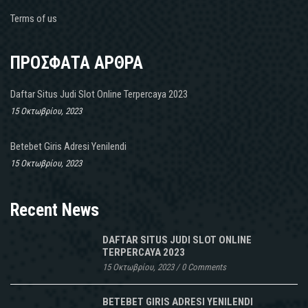
Terms of us
ΠΡΟΣΦΑΤΑ ΑΡΘΡΑ
Daftar Situs Judi Slot Online Terpercaya 2023
15 Οκτωβρίου, 2023
Betebet Giris Adresi Yenilendi
15 Οκτωβρίου, 2023
Recent News
DAFTAR SITUS JUDI SLOT ONLINE
TERPERCAYA 2023
15 Οκτωβρίου, 2023
/
0 Comments
BETEBET GIRIS ADRESI YENILENDI