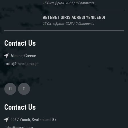
15 Οκτωβρίου, 2023
/
0 Comments
BETEBET GIRIS ADRESI YENILENDI
15 Οκτωβρίου, 2023
/
0 Comments
Contact Us
Athens, Greece
info@thecinema.gr
Contact Us
9067 Zurich, Switzerland 87
abc@gmail.com